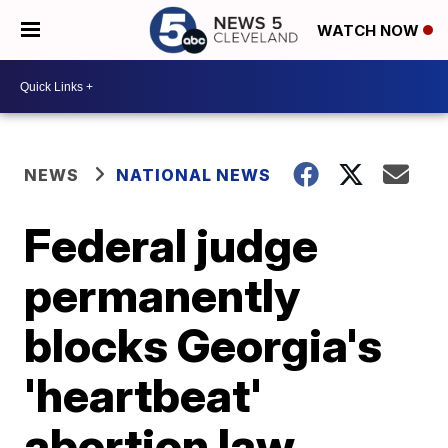
WATCH NOW
NEWS
NATIONAL NEWS
Federal judge
permanently
blocks Georgia's
'heartbeat'
abortion law