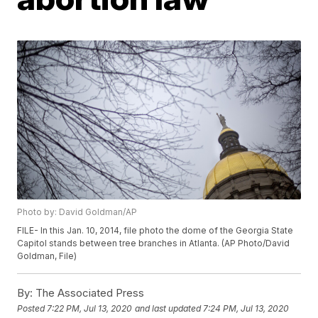
Photo by: David Goldman/AP
FILE- In this Jan. 10, 2014, file photo the dome of the Georgia State
Capitol stands between tree branches in Atlanta. (AP Photo/David
Goldman, File)
By:
The Associated Press
Posted
7:22 PM, Jul 13, 2020
and last updated
7:24 PM, Jul 13, 2020