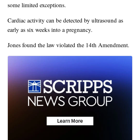
some limited exceptions.
Cardiac activity can be detected by ultrasound as
early as six weeks into a pregnancy.
Jones found the law violated the 14th Amendment.