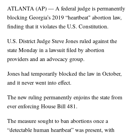
ATLANTA (AP) — A federal judge is permanently
blocking Georgia’s 2019 “heartbeat" abortion law,
finding that it violates the U.S. Constitution.
U.S. District Judge Steve Jones ruled against the
state Monday in a lawsuit filed by abortion
providers and an advocacy group.
Jones had temporarily blocked the law in October,
and it never went into effect.
The new ruling permanently enjoins the state from
ever enforcing House Bill 481.
The measure sought to ban abortions once a
“detectable human heartbeat” was present, with