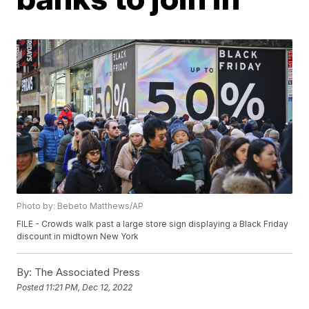
Photo by: Bebeto Matthews/AP
FILE - Crowds walk past a large store sign displaying a Black Friday
discount in midtown New York
By:
The Associated Press
Posted
11:21 PM, Dec 12, 2022