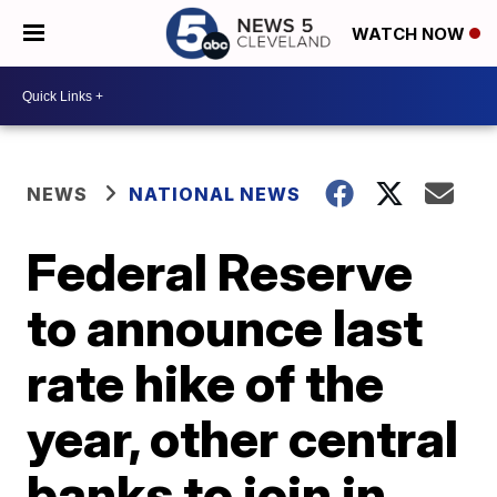
WATCH NOW
NEWS
NATIONAL NEWS
Federal Reserve
to announce last
rate hike of the
year, other central
banks to join in