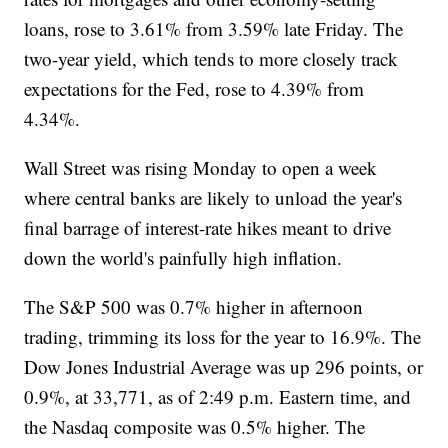
loans, rose to 3.61% from 3.59% late Friday. The
two-year yield, which tends to more closely track
expectations for the Fed, rose to 4.39% from
4.34%.
Wall Street was rising Monday to open a week
where central banks are likely to unload the year's
final barrage of interest-rate hikes meant to drive
down the world's painfully high inflation.
The S&P 500 was 0.7% higher in afternoon
trading, trimming its loss for the year to 16.9%. The
Dow Jones Industrial Average was up 296 points, or
0.9%, at 33,771, as of 2:49 p.m. Eastern time, and
the Nasdaq composite was 0.5% higher. The