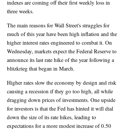
indexes are coming off their first weekly loss in
three weeks.
The main reasons for Wall Street's struggles for
much of this year have been high inflation and the
higher interest rates engineered to combat it. On
Wednesday, markets expect the Federal Reserve to
announce its last rate hike of the year following a
blitzkrieg that began in March.
Higher rates slow the economy by design and risk
causing a recession if they go too high, all while
dragging down prices of investments. One upside
for investors is that the Fed has hinted it will dial
down the size of its rate hikes, leading to
expectations for a more modest increase of 0.50