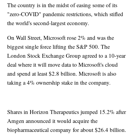
The country is in the midst of easing some of its
"zero-COVID" pandemic restrictions, which stifled
the world's second-largest economy.
On Wall Street, Microsoft rose 2% and was the
biggest single force lifting the S&P 500. The
London Stock Exchange Group agreed to a 10-year
deal where it will move data to Microsoft's cloud
and spend at least $2.8 billion. Microsoft is also
taking a 4% ownership stake in the company.
Shares in Horizon Therapeutics jumped 15.2% after
Amgen announced it would acquire the
biopharmaceutical company for about $26.4 billion.