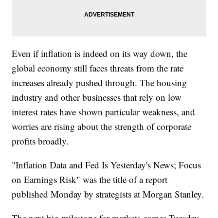
Even if inflation is indeed on its way down, the
global economy still faces threats from the rate
increases already pushed through. The housing
industry and other businesses that rely on low
interest rates have shown particular weakness, and
worries are rising about the strength of corporate
profits broadly.
"Inflation Data and Fed Is Yesterday's News; Focus
on Earnings Risk" was the title of a report
published Monday by strategists at Morgan Stanley.
The next big milestone for markets comes Tuesday,