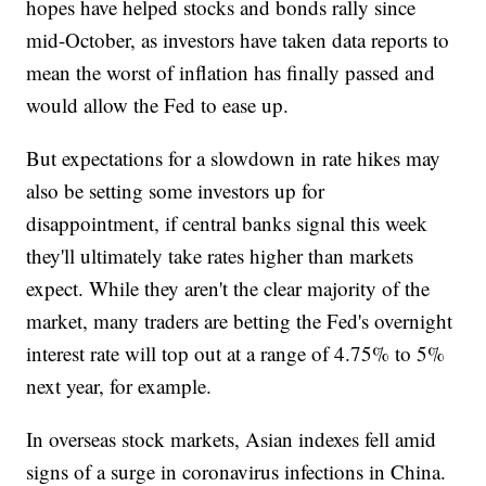
hopes have helped stocks and bonds rally since
mid-October, as investors have taken data reports to
mean the worst of inflation has finally passed and
would allow the Fed to ease up.
But expectations for a slowdown in rate hikes may
also be setting some investors up for
disappointment, if central banks signal this week
they'll ultimately take rates higher than markets
expect. While they aren't the clear majority of the
market, many traders are betting the Fed's overnight
interest rate will top out at a range of 4.75% to 5%
next year, for example.
In overseas stock markets, Asian indexes fell amid
signs of a surge in coronavirus infections in China.