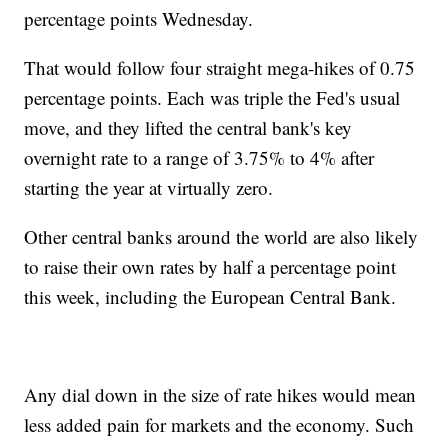
percentage points Wednesday.
That would follow four straight mega-hikes of 0.75
percentage points. Each was triple the Fed's usual
move, and they lifted the central bank's key
overnight rate to a range of 3.75% to 4% after
starting the year at virtually zero.
Other central banks around the world are also likely
to raise their own rates by half a percentage point
this week, including the European Central Bank.
Any dial down in the size of rate hikes would mean
less added pain for markets and the economy. Such