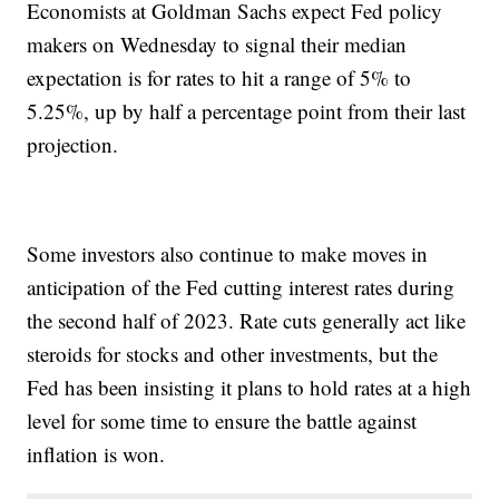
Economists at Goldman Sachs expect Fed policy
makers on Wednesday to signal their median
expectation is for rates to hit a range of 5% to
5.25%, up by half a percentage point from their last
projection.
Some investors also continue to make moves in
anticipation of the Fed cutting interest rates during
the second half of 2023. Rate cuts generally act like
steroids for stocks and other investments, but the
Fed has been insisting it plans to hold rates at a high
level for some time to ensure the battle against
inflation is won.