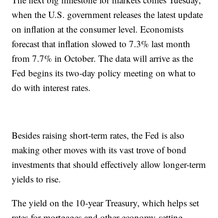
when the U.S. government releases the latest update
on inflation at the consumer level. Economists
forecast that inflation slowed to 7.3% last month
from 7.7% in October. The data will arrive as the
Fed begins its two-day policy meeting on what to
do with interest rates.
Besides raising short-term rates, the Fed is also
making other moves with its vast trove of bond
investments that should effectively allow longer-term
yields to rise.
The yield on the 10-year Treasury, which helps set
rates for mortgages and other economy-setting