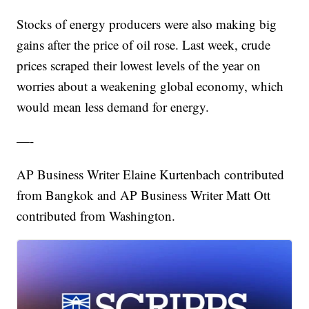
Stocks of energy producers were also making big
gains after the price of oil rose. Last week, crude
prices scraped their lowest levels of the year on
worries about a weakening global economy, which
would mean less demand for energy.
—-
AP Business Writer Elaine Kurtenbach contributed
from Bangkok and AP Business Writer Matt Ott
contributed from Washington.