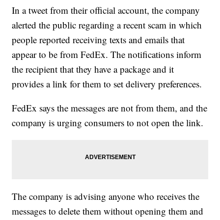
In a tweet from their official account, the company
alerted the public regarding a recent scam in which
people reported receiving texts and emails that
appear to be from FedEx. The notifications inform
the recipient that they have a package and it
provides a link for them to set delivery preferences.
FedEx says the messages are not from them, and the
company is urging consumers to not open the link.
The company is advising anyone who receives the
messages to delete them without opening them and