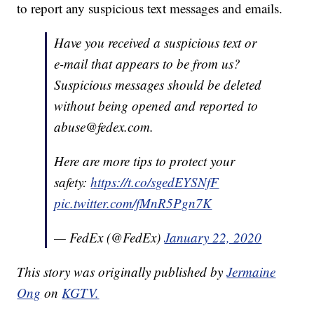
to report any suspicious text messages and emails.
Have you received a suspicious text or
e-mail that appears to be from us?
Suspicious messages should be deleted
without being opened and reported to
abuse@fedex.com.
Here are more tips to protect your
safety:
https://t.co/sgedEYSNfF
pic.twitter.com/fMnR5Pgn7K
— FedEx (@FedEx)
January 22, 2020
This story was originally published by
Jermaine
Ong
on
KGTV.