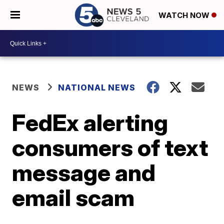
WATCH NOW
NEWS
NATIONAL NEWS
FedEx alerting
consumers of text
message and
email scam