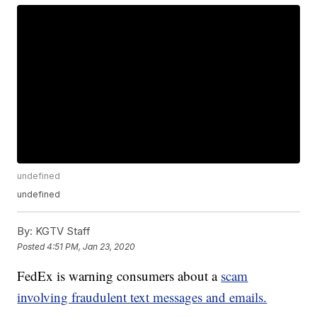
undefined
undefined
By:
KGTV Staff
Posted
4:51 PM, Jan 23, 2020
FedEx is warning consumers about a
scam
involving fraudulent text messages and emails.