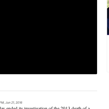
 PM, Jun 21, 2016
 ended its investigation of the 2013 death of a