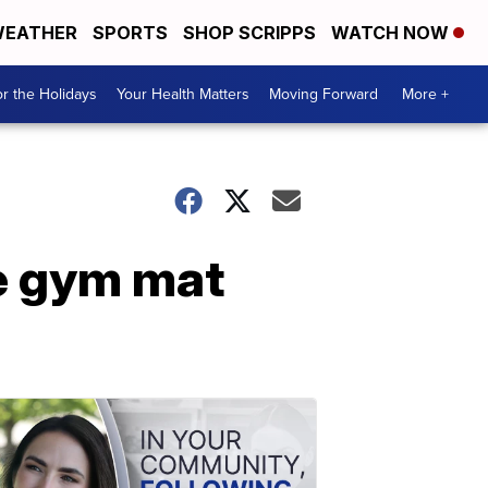
EATHER
SPORTS
SHOP SCRIPPS
WATCH NOW
r the Holidays
Your Health Matters
Moving Forward
More +
re gym mat