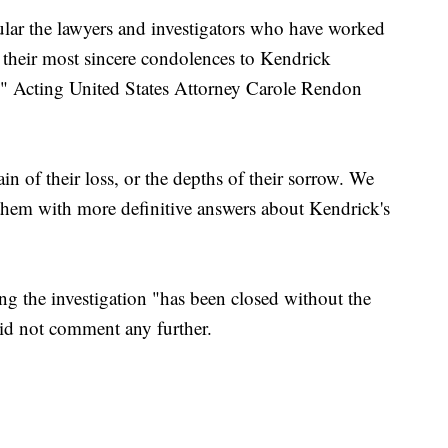
ular the lawyers and investigators who have worked
ss their most sincere condolences to Kendrick
s," Acting United States Attorney Carole Rendon
 of their loss, or the depths of their sorrow. We
 them with more definitive answers about Kendrick's
ng the investigation "has been closed without the
 did not comment any further.