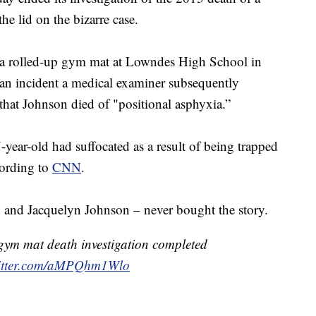
he lid on the bizarre case.
a rolled-up gym mat at Lowndes High School in
 an incident a medical examiner subsequently
that Johnson died of "positional asphyxia.”
year-old had suffocated as a result of being trapped
cording to
CNN
.
h and Jacquelyn Johnson – never bought the story.
gym mat death investigation completed
witter.com/aMPQhm1Wlo