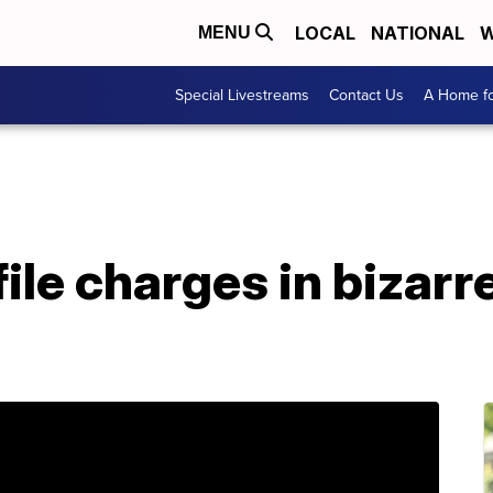
LOCAL
NATIONAL
W
MENU
Special Livestreams
Contact Us
A Home fo
 file charges in bizar