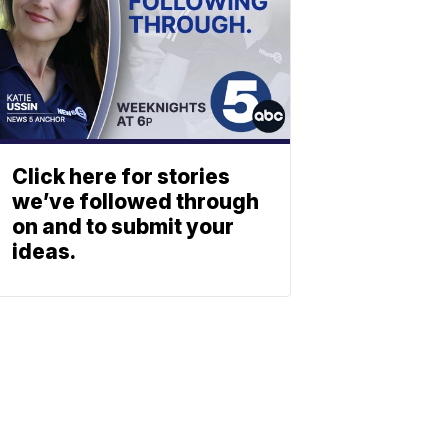
Click here for stories
we’ve followed through
on and to submit your
ideas.