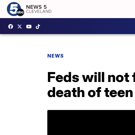
NEWS
Feds will not
death of teen