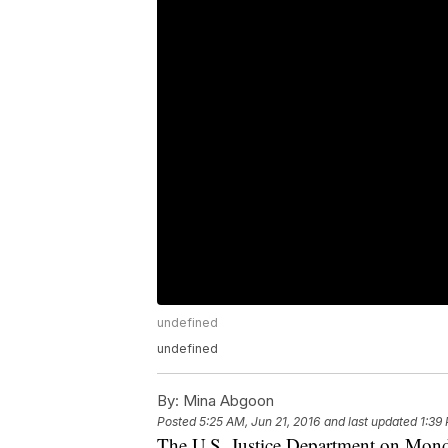
undefined
undefined
By:
Mina Abgoon
Posted
5:25 AM, Jun 21, 2016
and last updated
1:39
The U.S. Justice Department on Monday