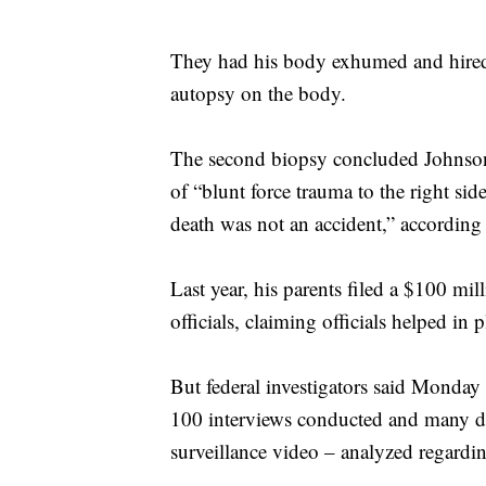
They had his body exhumed and hired
autopsy on the body.
The second biopsy concluded Johnson’
of “blunt force trauma to the right si
death was not an accident,” according 
Last year, his parents filed a $100 mill
officials, claiming officials helped in 
But federal investigators said Monday 
100 interviews conducted and many d
surveillance video – analyzed regardin