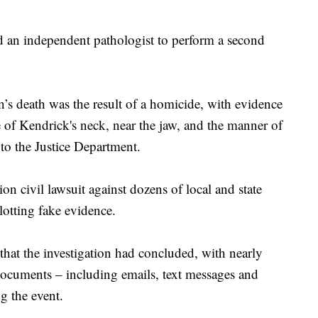
 an independent pathologist to perform a second
s death was the result of a homicide, with evidence
de of Kendrick's neck, near the jaw, and the manner of
to the Justice Department.
ion civil lawsuit against dozens of local and state
plotting fake evidence.
that the investigation had concluded, with nearly
ocuments – including emails, text messages and
g the event.