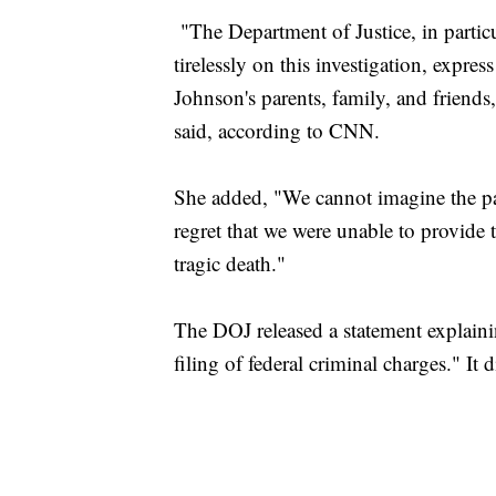
"The Department of Justice, in partic
tirelessly on this investigation, expre
Johnson's parents, family, and friend
said, according to CNN.
She added, "We cannot imagine the pain
regret that we were unable to provide
tragic death."
The DOJ released a statement explaini
filing of federal criminal charges." It