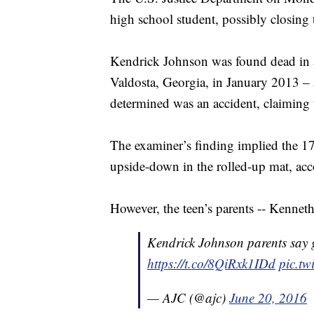
high school student, possibly closing t
Kendrick Johnson was found dead in 
Valdosta, Georgia, in January 2013 –
determined was an accident, claiming 
The examiner’s finding implied the 17-
upside-down in the rolled-up mat, ac
However, the teen’s parents -- Kennet
Kendrick Johnson parents say 
https://t.co/8QiRxk1IDd
pic.t
— AJC (@ajc)
June 20, 2016