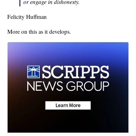
or engage in dishonesty.
Felicity Huffman
More on this as it develops.