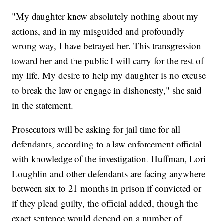
"My daughter knew absolutely nothing about my
actions, and in my misguided and profoundly
wrong way, I have betrayed her. This transgression
toward her and the public I will carry for the rest of
my life. My desire to help my daughter is no excuse
to break the law or engage in dishonesty," she said
in the statement.
Prosecutors will be asking for jail time for all
defendants, according to a law enforcement official
with knowledge of the investigation. Huffman, Lori
Loughlin and other defendants are facing anywhere
between six to 21 months in prison if convicted or
if they plead guilty, the official added, though the
exact sentence would depend on a number of