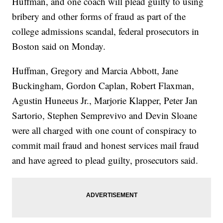
Huffman, and one coach will plead guilty to using
bribery and other forms of fraud as part of the
college admissions scandal, federal prosecutors in
Boston said on Monday.
Huffman, Gregory and Marcia Abbott, Jane
Buckingham, Gordon Caplan, Robert Flaxman,
Agustin Huneeus Jr., Marjorie Klapper, Peter Jan
Sartorio, Stephen Semprevivo and Devin Sloane
were all charged with one count of conspiracy to
commit mail fraud and honest services mail fraud
and have agreed to plead guilty, prosecutors said.