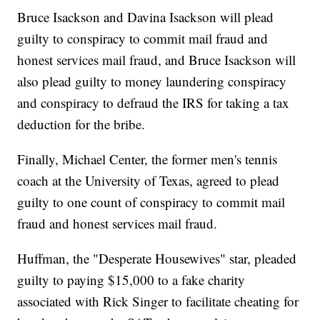
Bruce Isackson and Davina Isackson will plead
guilty to conspiracy to commit mail fraud and
honest services mail fraud, and Bruce Isackson will
also plead guilty to money laundering conspiracy
and conspiracy to defraud the IRS for taking a tax
deduction for the bribe.
Finally, Michael Center, the former men's tennis
coach at the University of Texas, agreed to plead
guilty to one count of conspiracy to commit mail
fraud and honest services mail fraud.
Huffman, the "Desperate Housewives" star, pleaded
guilty to paying $15,000 to a fake charity
associated with Rick Singer to facilitate cheating for