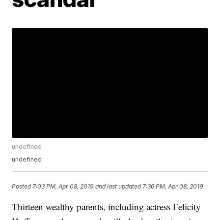
undefined
undefined
Posted
7:03 PM, Apr 08, 2019
and last updated
7:36 PM, Apr 08, 2019
Thirteen wealthy parents, including actress Felicity