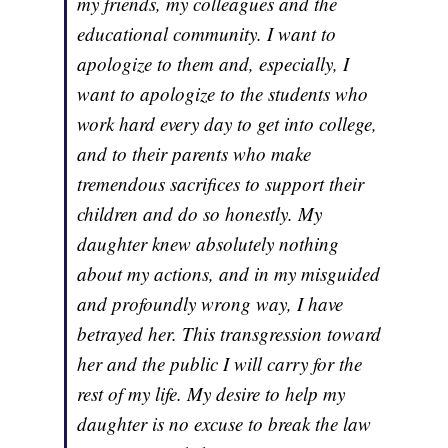
my friends, my colleagues and the
educational community. I want to
apologize to them and, especially, I
want to apologize to the students who
work hard every day to get into college,
and to their parents who make
tremendous sacrifices to support their
children and do so honestly. My
daughter knew absolutely nothing
about my actions, and in my misguided
and profoundly wrong way, I have
betrayed her. This transgression toward
her and the public I will carry for the
rest of my life. My desire to help my
daughter is no excuse to break the law