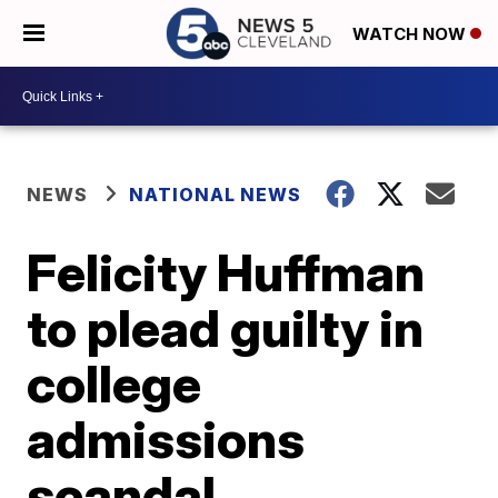
WATCH NOW
NEWS
NATIONAL NEWS
Felicity Huffman
to plead guilty in
college
admissions
scandal