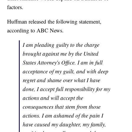
factors.
Huffman released the following statement,
according to ABC News.
I am pleading guilty to the charge
brought against me by the United
States Attorney's Office. I am in full
acceptance of my guilt, and with deep
regret and shame over what I have
done, I accept full responsibility for my
actions and will accept the
consequences that stem from those
actions. I am ashamed of the pain I
have caused my daughter, my family,