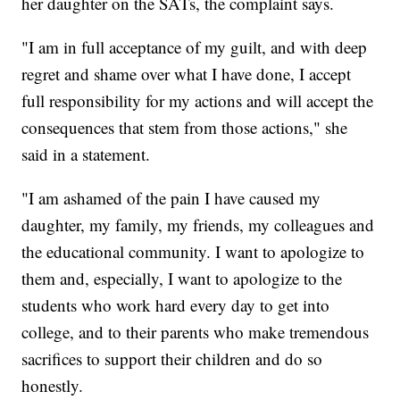
her daughter on the SATs, the complaint says.
"I am in full acceptance of my guilt, and with deep
regret and shame over what I have done, I accept
full responsibility for my actions and will accept the
consequences that stem from those actions," she
said in a statement.
"I am ashamed of the pain I have caused my
daughter, my family, my friends, my colleagues and
the educational community. I want to apologize to
them and, especially, I want to apologize to the
students who work hard every day to get into
college, and to their parents who make tremendous
sacrifices to support their children and do so
honestly.