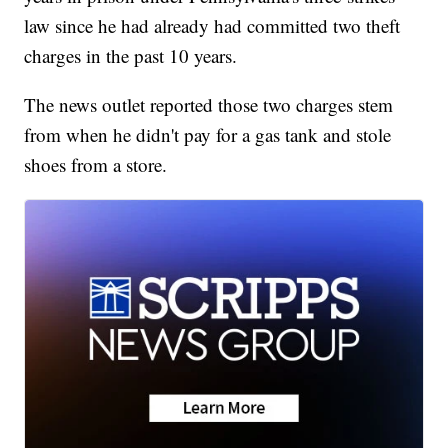
law since he had already had committed two theft
charges in the past 10 years.
The news outlet reported those two charges stem
from when he didn't pay for a gas tank and stole
shoes from a store.