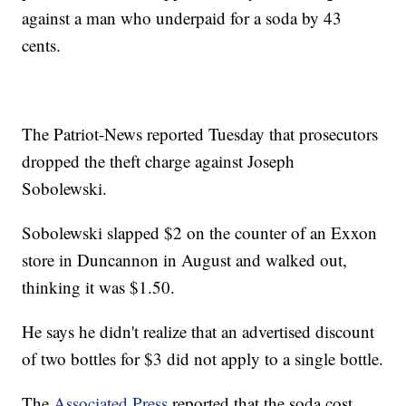
against a man who underpaid for a soda by 43
cents.
The Patriot-News reported Tuesday that prosecutors
dropped the theft charge against Joseph
Sobolewski.
Sobolewski slapped $2 on the counter of an Exxon
store in Duncannon in August and walked out,
thinking it was $1.50.
He says he didn't realize that an advertised discount
of two bottles for $3 did not apply to a single bottle.
The
Associated Press
reported that the soda cost