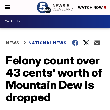
WATCH NOW
NEWS
NATIONAL NEWS
Felony count over
43 cents' worth of
Mountain Dew is
dropped