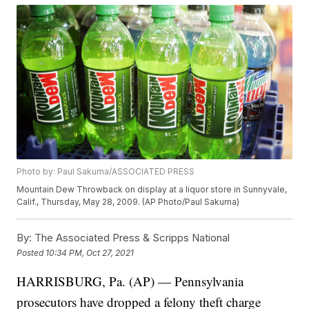
Photo by: Paul Sakuma/ASSOCIATED PRESS
Mountain Dew Throwback on display at a liquor store in Sunnyvale,
Calif., Thursday, May 28, 2009. (AP Photo/Paul Sakuma)
By:
The Associated Press & Scripps National
Posted
10:34 PM, Oct 27, 2021
HARRISBURG, Pa. (AP) — Pennsylvania
prosecutors have dropped a felony theft charge