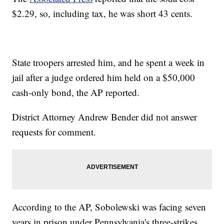
$2.29, so, including tax, he was short 43 cents.
State troopers arrested him, and he spent a week in
jail after a judge ordered him held on a $50,000
cash-only bond, the AP reported.
District Attorney Andrew Bender did not answer
requests for comment.
According to the AP, Sobolewski was facing seven
years in prison under Pennsylvania's three-strikes