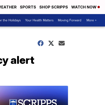
EATHER
SPORTS
SHOP SCRIPPS
WATCH NOW
r the Holidays
Your Health Matters
Moving Forward
More +
y alert