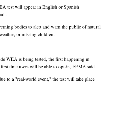
 test will appear in English or Spanish
ult.
rning bodies to alert and warn the public of natural
 weather, or missing children.
de WEA is being tested, the first happening in
 first time users will be able to opt-in, FEMA said.
e to a "real-world event," the test will take place