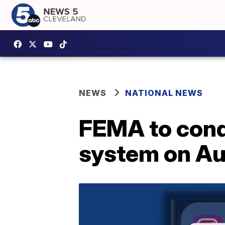
NEWS
NATIONAL NEWS
FEMA to cond
system on Aug