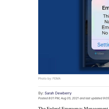
Photo by: FEMA
By:
Sarah Dewberry
Posted
8:01 PM, Aug 05, 2021
and last updated
9:05
The Federal Emergency Management A