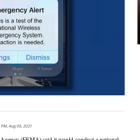
 PM, Aug 05, 2021
gency (FEMA) said it would conduct a national