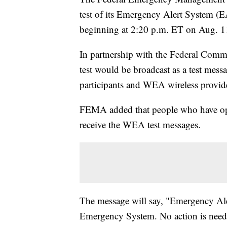
test of its Emergency Alert System 
beginning at 2:20 p.m. ET on Aug. 1
In partnership with the Federal Com
test would be broadcast as a test mes
participants and WEA wireless provide
FEMA added that people who have opt
receive the WEA test messages.
The message will say, "Emergency Alert
Emergency System. No action is neede