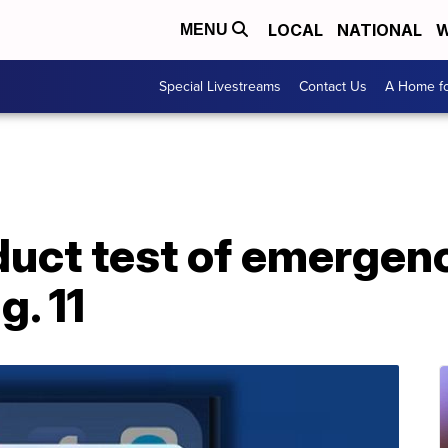
LOCAL
NATIONAL
W
MENU
Special Livestreams
Contact Us
A Home fo
uct test of emergenc
. 11