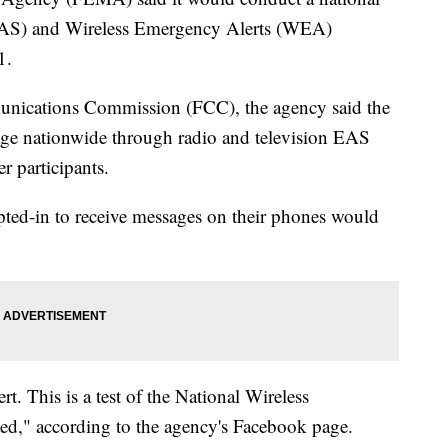
(EAS) and Wireless Emergency Alerts (WEA)
1.
munications Commission (FCC), the agency said the
sage nationwide through radio and television EAS
r participants.
ed-in to receive messages on their phones would
. This is a test of the National Wireless
d," according to the agency's Facebook page.