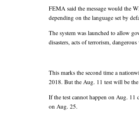
FEMA said the message would the WEA
depending on the language set by defa
The system was launched to allow gove
disasters, acts of terrorism, dangerous
This marks the second time a nationwi
2018. But the Aug. 11 test will be the
If the test cannot happen on Aug. 11 du
on Aug. 25.