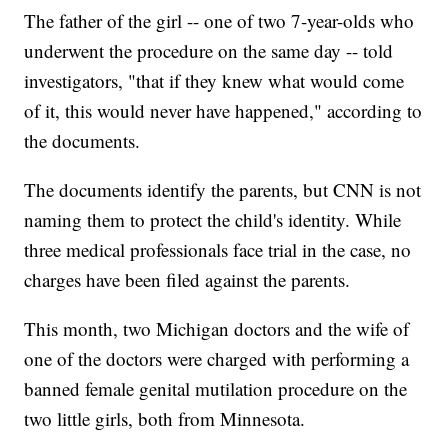
The father of the girl -- one of two 7-year-olds who
underwent the procedure on the same day -- told
investigators, "that if they knew what would come
of it, this would never have happened," according to
the documents.
The documents identify the parents, but CNN is not
naming them to protect the child's identity. While
three medical professionals face trial in the case, no
charges have been filed against the parents.
This month, two Michigan doctors and the wife of
one of the doctors were charged with performing a
banned female genital mutilation procedure on the
two little girls, both from Minnesota.