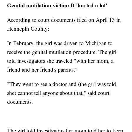
Genital mutilation victim: It 'hurted a lot'
According to court documents filed on April 13 in
Hennepin County:
In February, the girl was driven to Michigan to
receive the genital mutilation procedure. The girl
told investigators she traveled "with her mom, a
friend and her friend's parents."
"They went to see a doctor and (the girl was told
she) cannot tell anyone about that," said court
documents.
The girl told investigators her mom told her to keep