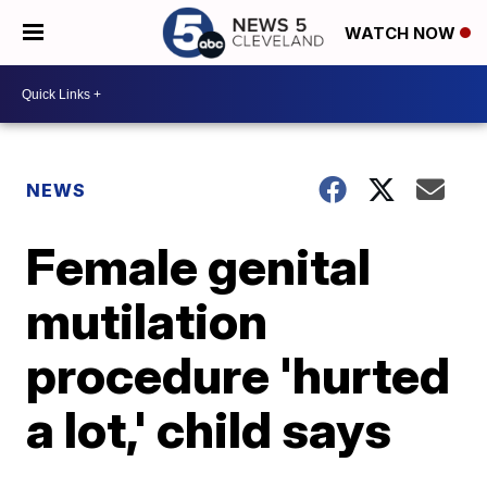
WATCH NOW
NEWS
Female genital
mutilation
procedure 'hurted
a lot,' child says