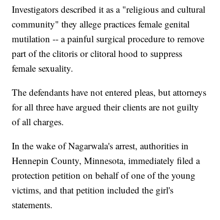
Investigators described it as a "religious and cultural
community" they allege practices female genital
mutilation -- a painful surgical procedure to remove
part of the clitoris or clitoral hood to suppress
female sexuality.
The defendants have not entered pleas, but attorneys
for all three have argued their clients are not guilty
of all charges.
In the wake of Nagarwala's arrest, authorities in
Hennepin County, Minnesota, immediately filed a
protection petition on behalf of one of the young
victims, and that petition included the girl's
statements.