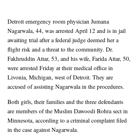
Detroit emergency room physician Jumana
Nagarwala, 44, was arrested April 12 and is in jail
awaiting trial after a federal judge deemed her a
flight risk and a threat to the community. Dr.
Fakhruddin Attar, 53, and his wife, Farida Attar, 50,
were arrested Friday at their medical office in
Livonia, Michigan, west of Detroit. They are
accused of assisting Nagarwala in the procedures.
Both girls, their families and the three defendants
are members of the Muslim Dawoodi Bohra sect in
Minnesota, according to a criminal complaint filed
in the case against Nagarwala.