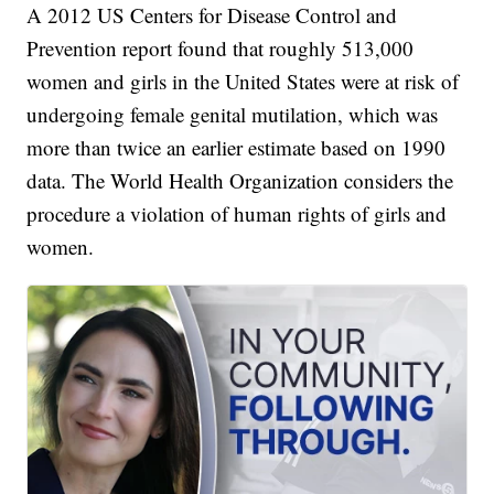
A 2012 US Centers for Disease Control and
Prevention report found that roughly 513,000
women and girls in the United States were at risk of
undergoing female genital mutilation, which was
more than twice an earlier estimate based on 1990
data. The World Health Organization considers the
procedure a violation of human rights of girls and
women.