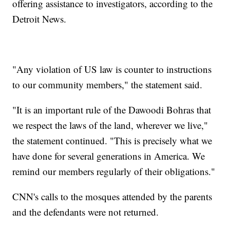
offering assistance to investigators, according to the
Detroit News.
"Any violation of US law is counter to instructions
to our community members," the statement said.
"It is an important rule of the Dawoodi Bohras that
we respect the laws of the land, wherever we live,"
the statement continued. "This is precisely what we
have done for several generations in America. We
remind our members regularly of their obligations."
CNN's calls to the mosques attended by the parents
and the defendants were not returned.