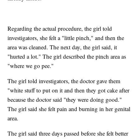
Regarding the actual procedure, the girl told
investigators, she felt a "little pinch," and then the
area was cleaned. The next day, the girl said, it
"hurted a lot." The girl described the pinch area as
"where we go pee."
The girl told investigators, the doctor gave them
"white stuff to put on it and then they got cake after
because the doctor said "they were doing good."
The girl said she felt pain and burning in her genital
area.
The girl said three days passed before she felt better