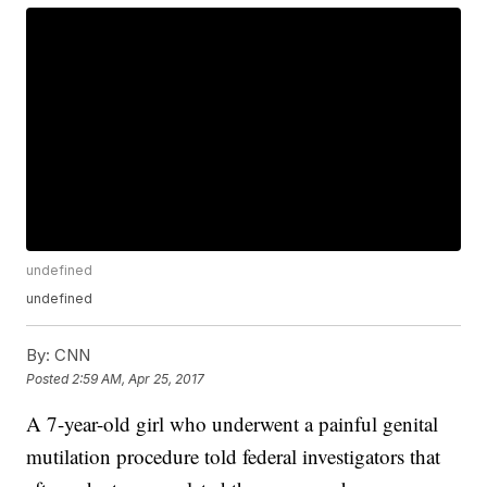
undefined
undefined
By:
CNN
Posted
2:59 AM, Apr 25, 2017
A 7-year-old girl who underwent a painful genital
mutilation procedure told federal investigators that