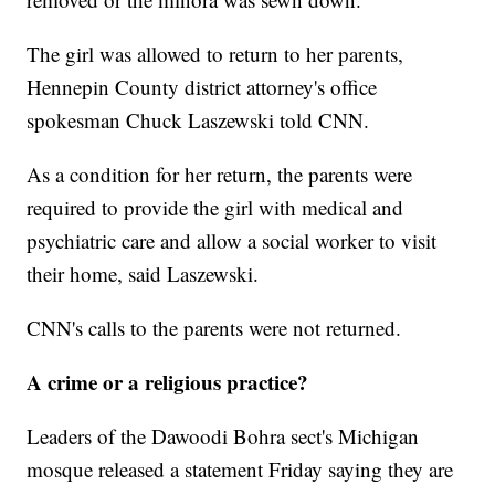
The girl was allowed to return to her parents,
Hennepin County district attorney's office
spokesman Chuck Laszewski told CNN.
As a condition for her return, the parents were
required to provide the girl with medical and
psychiatric care and allow a social worker to visit
their home, said Laszewski.
CNN's calls to the parents were not returned.
A crime or a religious practice?
Leaders of the Dawoodi Bohra sect's Michigan
mosque released a statement Friday saying they are