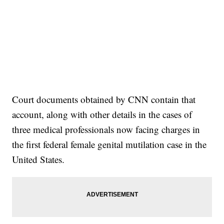
Court documents obtained by CNN contain that
account, along with other details in the cases of
three medical professionals now facing charges in
the first federal female genital mutilation case in the
United States.