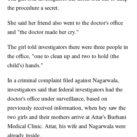
the procedure a secret.
She said her friend also went to the doctor's office
and "the doctor made her cry."
The girl told investigators there were three people in
the office, "one to clean up and two to hold (the
child's) hands."
In a criminal complaint filed against Nagarwala,
investigators said that federal investigators had the
doctor's office under surveillance, based on
previously received information, when hey saw the
two girls and their mothers arrive at Attar's Burhani
Medical Clinic. Attar, his wife and Nagarwala were
already inside.