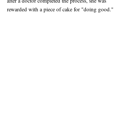
after a doctor completed the process, she was
rewarded with a piece of cake for "doing good."