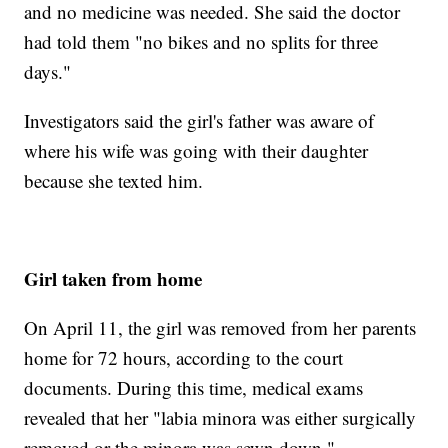
and no medicine was needed. She said the doctor
had told them "no bikes and no splits for three
days."
Investigators said the girl's father was aware of
where his wife was going with their daughter
because she texted him.
Girl taken from home
On April 11, the girl was removed from her parents
home for 72 hours, according to the court
documents. During this time, medical exams
revealed that her "labia minora was either surgically
removed or the minora was sewn down."