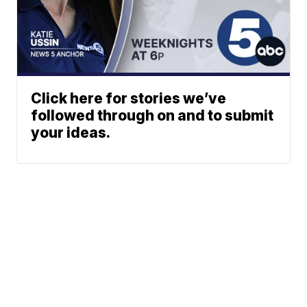
Click here for stories we’ve
followed through on and to submit
your ideas.