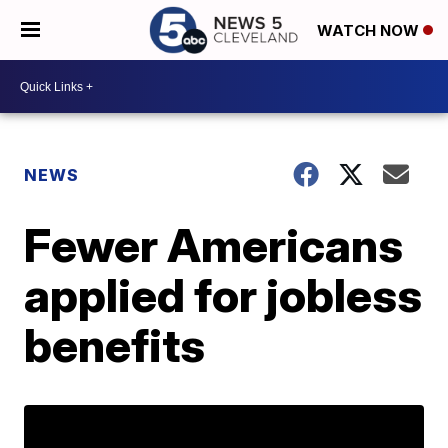
WATCH NOW
NEWS
Fewer Americans
applied for jobless
benefits