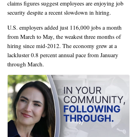
claims figures suggest employees are enjoying job
security despite a recent slowdown in hiring.
U.S. employers added just 116,000 jobs a month
from March to May, the weakest three months of
hiring since mid-2012. The economy grew at a
lackluster 0.8 percent annual pace from January
through March.