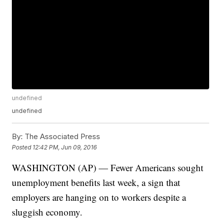
undefined
undefined
By:
The Associated Press
Posted
12:42 PM, Jun 09, 2016
WASHINGTON (AP) — Fewer Americans sought
unemployment benefits last week, a sign that
employers are hanging on to workers despite a
sluggish economy.