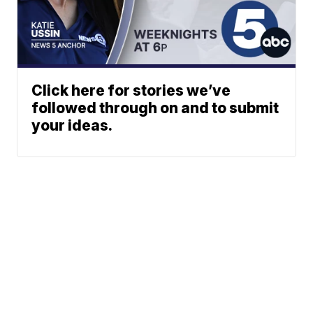
Click here for stories we’ve
followed through on and to submit
your ideas.