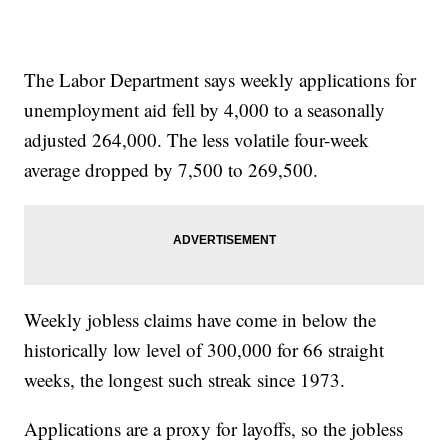
The Labor Department says weekly applications for
unemployment aid fell by 4,000 to a seasonally
adjusted 264,000. The less volatile four-week
average dropped by 7,500 to 269,500.
Weekly jobless claims have come in below the
historically low level of 300,000 for 66 straight
weeks, the longest such streak since 1973.
Applications are a proxy for layoffs, so the jobless