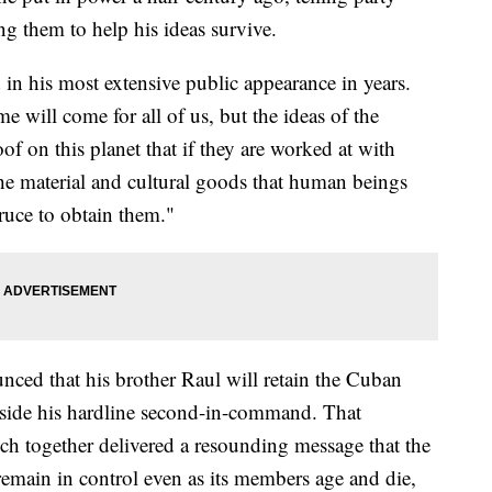
g them to help his ideas survive.
d in his most extensive public appearance in years.
ime will come for all of us, but the ideas of the
 on this planet that if they are worked at with
the material and cultural goods that human beings
ruce to obtain them."
ced that his brother Raul will retain the Cuban
side his hardline second-in-command. That
h together delivered a resounding message that the
 remain in control even as its members age and die,