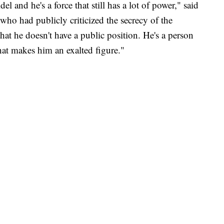
l and he's a force that still has a lot of power," said
ho had publicly criticized the secrecy of the
that he doesn't have a public position. He's a person
at makes him an exalted figure."