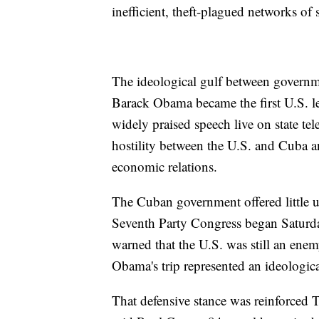
inefficient, theft-plagued networks of s
The ideological gulf between govern
Barack Obama became the first U.S. lea
widely praised speech live on state te
hostility between the U.S. and Cuba 
economic relations.
The Cuban government offered little u
Seventh Party Congress began Saturday
warned that the U.S. was still an enem
Obama's trip represented an ideologica
That defensive stance was reinforced