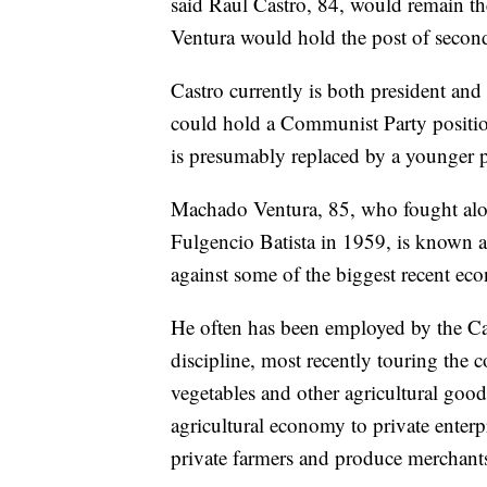
said Raul Castro, 84, would remain th
Ventura would hold the post of second s
Castro currently is both president and 
could hold a Communist Party position 
is presumably replaced by a younger p
Machado Ventura, 85, who fought alon
Fulgencio Batista in 1959, is known 
against some of the biggest recent ec
He often has been employed by the Cas
discipline, most recently touring the c
vegetables and other agricultural goo
agricultural economy to private enter
private farmers and produce merchants f