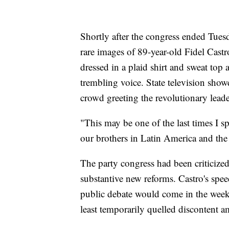
Shortly after the congress ended Tue
rare images of 89-year-old Fidel Castr
dressed in a plaid shirt and sweat top 
trembling voice. State television show
crowd greeting the revolutionary leade
"This may be one of the last times I s
our brothers in Latin America and the
The party congress had been criticized
substantive new reforms. Castro's spee
public debate would come in the weeks
least temporarily quelled discontent a