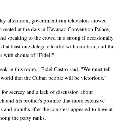
sday afternoon, government-run television showed
o seated at the dais in Havana's Convention Palace,
and speaking to the crowd in a strong if occasionally
ed at least one delegate tearful with emotion, and the
r with shouts of "Fidel!"
peak in this room," Fidel Castro said. "We must tell
 world that the Cuban people will be victorious."
 for secrecy and a lack of discussion about
ch and his brother's promise that more extensive
 and months after the congress appeared to have at
mong the party ranks.