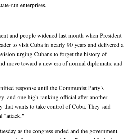
tate-run enterprises.
ment and people widened last month when President
der to visit Cuba in nearly 90 years and delivered a
levision urging Cubans to forget the history of
and move toward a new era of normal diplomatic and
nified response until the Communist Party's
, and one high-ranking official after another
y that wants to take control of Cuba. They said
l "attack."
 Tuesday as the congress ended and the government