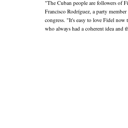
"The Cuban people are followers of Fide
Francisco Rodríguez, a party member w
congress. "It's easy to love Fidel now 
who always had a coherent idea and th