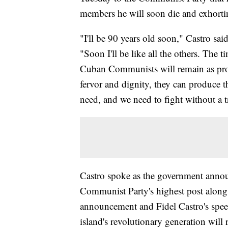
members he will soon die and exhortin
"I'll be 90 years old soon," Castro sai
"Soon I'll be like all the others. The t
Cuban Communists will remain as proof
fervor and dignity, they can produce 
need, and we need to fight without a t
Castro spoke as the government announ
Communist Party's highest post along
announcement and Fidel Castro's speec
island's revolutionary generation will