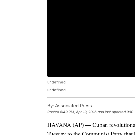
undefined
undefined
By:
Associated Press
Posted
8:49 PM, Apr 19, 2016
and last updated
9:10
HAVANA (AP) — Cuban revolutionary l
Tuesday to the Communist Party that h