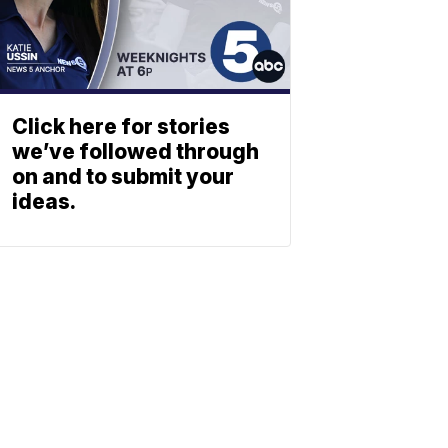
Click here for stories
we’ve followed through
on and to submit your
ideas.