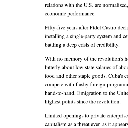
relations with the U.S. are normalized
economic performance.
Fifty-five years after Fidel Castro dec
installing a single-party system and 
battling a deep crisis of credibility.
With no memory of the revolution's h
bitterly about low state salaries of ab
food and other staple goods. Cuba's cr
compete with flashy foreign program
hand-to-hand. Emigration to the United
highest points since the revolution.
Limited openings to private enterprise
capitalism as a threat even as it appea