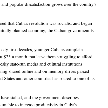
, and popular dissatisfaction grows over the country's
lared that Cuba's revolution was socialist and began
centrally planned economy, the Cuban government is
eady first decades, younger Cubans complain
out $25 a month that leave them struggling to afford
eaky state-run media and cultural institutions
ming shared online and on memory drives passed
 States and other countries has soared to one of its
 have stalled, and the government describes
rs unable to increase productivity in Cuba's