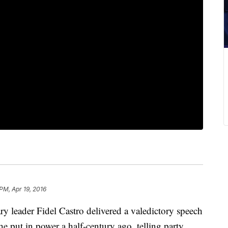
 PM, Apr 19, 2016
eader Fidel Castro delivered a valedictory speech
e put in power a half-century ago, telling party