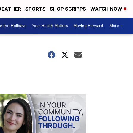
EATHER
SPORTS
SHOP SCRIPPS
WATCH NOW
r the Holidays
Your Health Matters
Moving Forward
More +