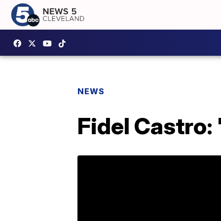
NEWS
Fidel Castro: '