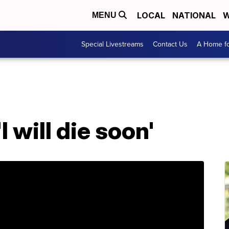
LOCAL
NATIONAL
W
MENU
Special Livestreams
Contact Us
A Home fo
I will die soon'