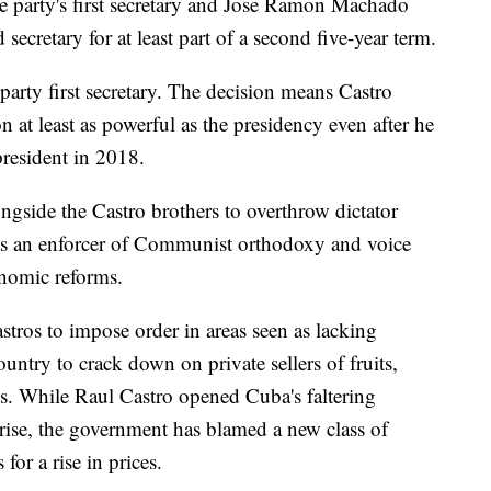
e party's first secretary and Jose Ramon Machado
ecretary for at least part of a second five-year term.
party first secretary. The decision means Castro
at least as powerful as the presidency even after he
resident in 2018.
gside the Castro brothers to overthrow dictator
as an enforcer of Communist orthodoxy and voice
onomic reforms.
tros to impose order in areas seen as lacking
ountry to crack down on private sellers of fruits,
ds. While Raul Castro opened Cuba's faltering
prise, the government has blamed a new class of
or a rise in prices.