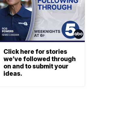
Click here for stories
we’ve followed through
on and to submit your
ideas.