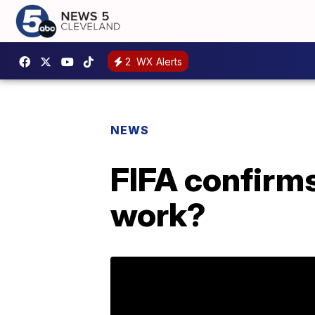
2
WX Alerts
NEWS
FIFA confirm
work?