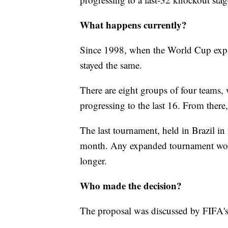
What happens currently?
Since 1998, when the World Cup expa
stayed the same.
There are eight groups of four teams, 
progressing to the last 16. From there,
The last tournament, held in Brazil i
month. Any expanded tournament wou
longer.
Who made the decision?
The proposal was discussed by FIFA's