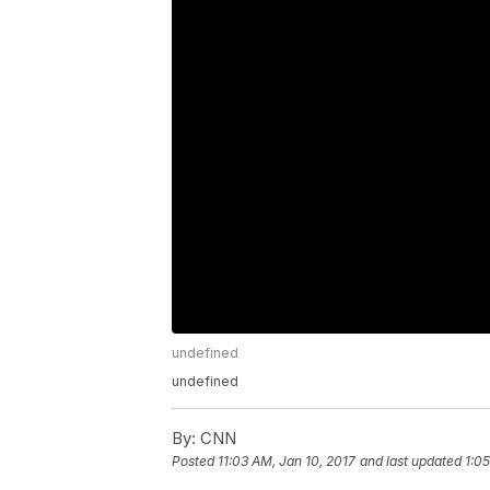
undefined
undefined
By:
CNN
Posted
11:03 AM, Jan 10, 2017
and last updated
1:0