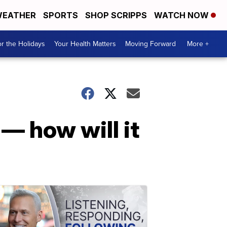
EATHER
SPORTS
SHOP SCRIPPS
WATCH NOW
r the Holidays
Your Health Matters
Moving Forward
More +
— how will it