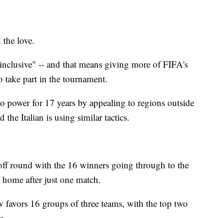
 the love.
nclusive" -- and that means giving more of FIFA's
 take part in the tournament.
to power for 17 years by appealing to regions outside
the Italian is using similar tactics.
yoff round with the 16 winners going through to the
 home after just one match.
w favors 16 groups of three teams, with the top two
e.