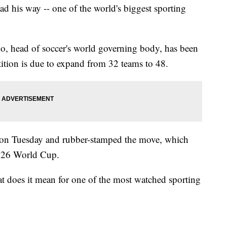
d his way -- one of the world's biggest sporting
o, head of soccer's world governing body, has been
tion is due to expand from 32 teams to 48.
s on Tuesday and rubber-stamped the move, which
 2026 World Cup.
at does it mean for one of the most watched sporting