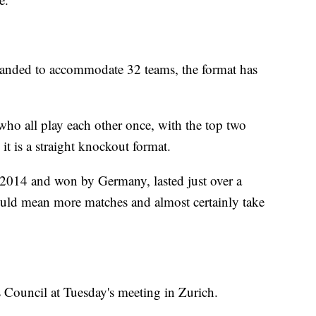
nded to accommodate 32 teams, the format has
who all play each other once, with the top two
 it is a straight knockout format.
n 2014 and won by Germany, lasted just over a
ld mean more matches and almost certainly take
 Council at Tuesday's meeting in Zurich.