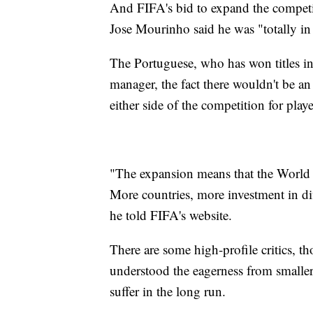
And FIFA's bid to expand the compet
Jose Mourinho said he was "totally in 
The Portuguese, who has won titles in
manager, the fact there wouldn't be an
either side of the competition for playe
"The expansion means that the World C
More countries, more investment in diff
he told FIFA's website.
There are some high-profile critics,
understood the eagerness from smaller 
suffer in the long run.