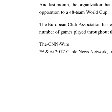
And last month, the organization that r
opposition to a 48-team World Cup.
The European Club Association has wri
number of games played throughout the
The-CNN-Wire
™ & © 2017 Cable News Network, Inc.