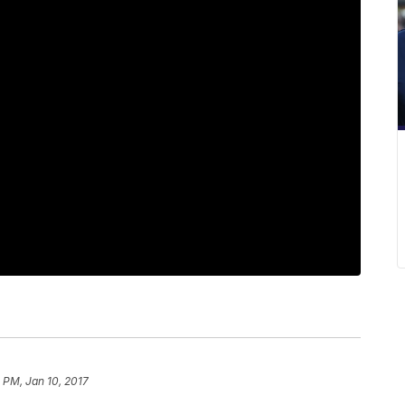
5 PM, Jan 10, 2017