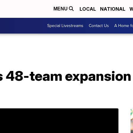
LOCAL
NATIONAL
W
MENU
Special Livestreams
Contact Us
A Home fo
s 48-team expansion 