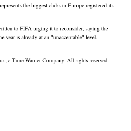
epresents the biggest clubs in Europe registered its
tten to FIFA urging it to reconsider, saying the
 year is already at an "unacceptable" level.
, a Time Warner Company. All rights reserved.