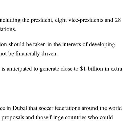
ncluding the president, eight vice-presidents and 28
ations.
sion should be taken in the interests of developing
ot be financially driven.
s anticipated to generate close to $1 billion in extra
nce in Dubai that soccer federations around the world
 proposals and those fringe countries who could