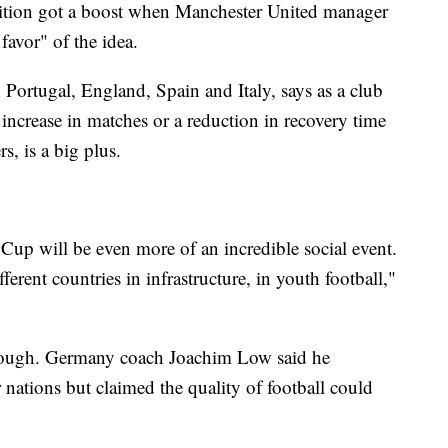
ition got a boost when Manchester United manager
favor" of the idea.
 Portugal, England, Spain and Italy, says as a club
 increase in matches or a reduction in recovery time
rs, is a big plus.
up will be even more of an incredible social event.
erent countries in infrastructure, in youth football,"
 though. Germany coach Joachim Low said he
nations but claimed the quality of football could