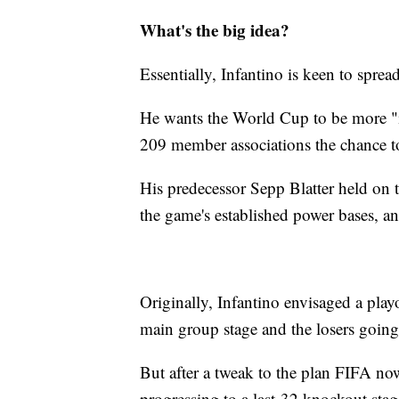
What's the big idea?
Essentially, Infantino is keen to spread
He wants the World Cup to be more "i
209 member associations the chance to
His predecessor Sepp Blatter held on 
the game's established power bases, and 
Originally, Infantino envisaged a pla
main group stage and the losers going
But after a tweak to the plan FIFA no
progressing to a last-32 knockout stag