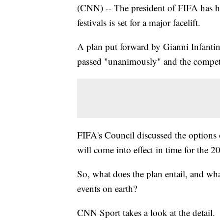
(CNN) -- The president of FIFA has ha
festivals is set for a major facelift.
A plan put forward by Gianni Infantin
passed "unanimously" and the competi
FIFA's Council discussed the option
will come into effect in time for the
So, what does the plan entail, and wh
events on earth?
CNN Sport takes a look at the detail.