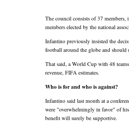
The council consists of 37 members, i
members elected by the national associ
Infantino previously insisted the deci
football around the globe and should n
That said, a World Cup with 48 teams i
revenue, FIFA estimates.
Who is for and who is against?
Infantino said last month at a confere
were "overwhelmingly in favor" of his
benefit will surely be supportive.