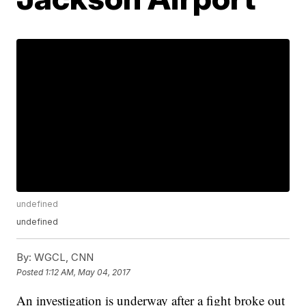
undefined
undefined
By:
WGCL, CNN
Posted
1:12 AM, May 04, 2017
An investigation is underway after a fight broke out