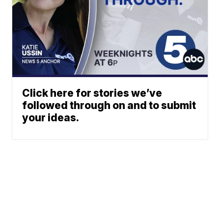
Click here for stories we’ve
followed through on and to submit
your ideas.