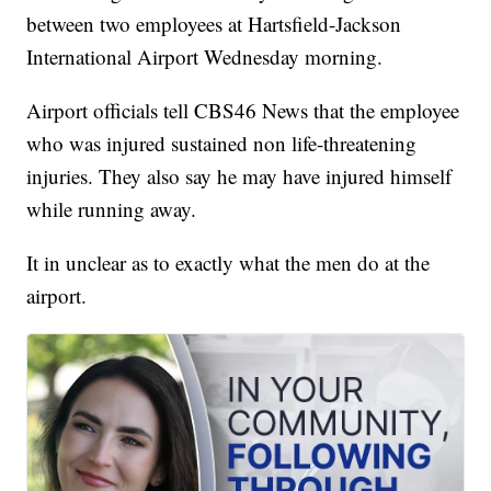
between two employees at Hartsfield-Jackson
International Airport Wednesday morning.
Airport officials tell CBS46 News that the employee
who was injured sustained non life-threatening
injuries. They also say he may have injured himself
while running away.
It in unclear as to exactly what the men do at the
airport.