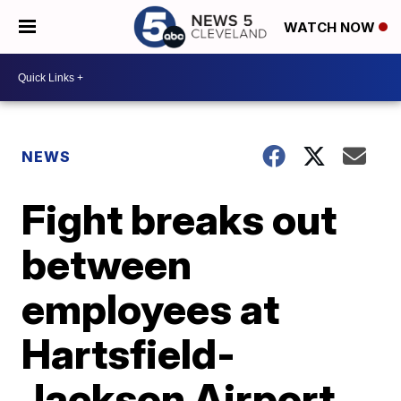
WATCH NOW
NEWS
Fight breaks out
between
employees at
Hartsfield-
Jackson Airport