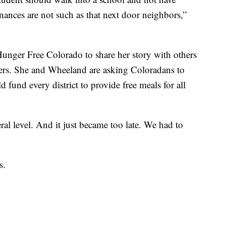
inances are not such as that next door neighbors,”
unger Free Colorado to share her story with others
ers. She and Wheeland are asking Coloradans to
ld fund every district to provide free meals for all
eral level. And it just became too late. We had to
s.