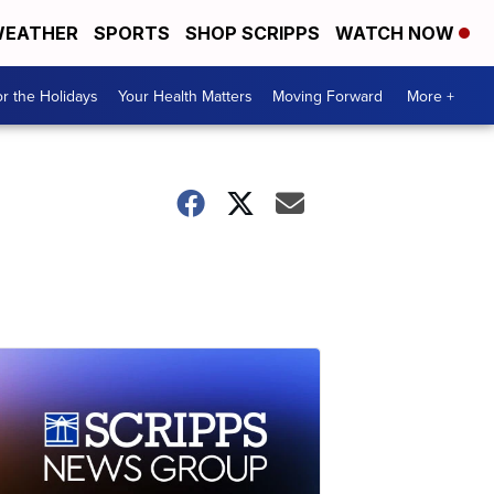
EATHER
SPORTS
SHOP SCRIPPS
WATCH NOW
r the Holidays
Your Health Matters
Moving Forward
More +