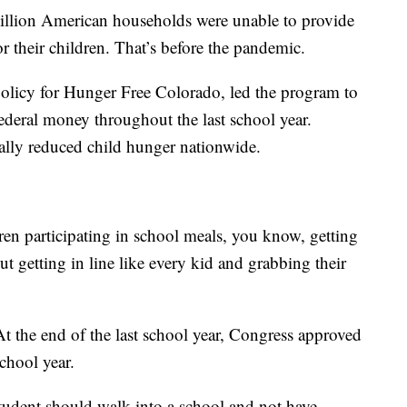
llion American households were unable to provide
or their children. That’s before the pandemic.
policy for Hunger Free Colorado, led the program to
ederal money throughout the last school year.
ally reduced child hunger nationwide.
en participating in school meals, you know, getting
ut getting in line like every kid and grabbing their
 the end of the last school year, Congress approved
chool year.
tudent should walk into a school and not have