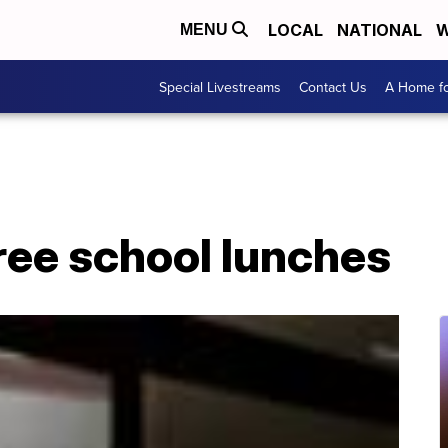
LOCAL
NATIONAL
W
MENU
Special Livestreams
Contact Us
A Home fo
free school lunches