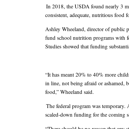
In 2018, the USDA found nearly 3 mi
consistent, adequate, nutritious food f
Ashley Wheeland, director of public 
fund school nutrition programs with f
Studies showed that funding substanti
“It has meant 20% to 40% more childr
in line, not being afraid or ashamed, b
food,” Wheeland said.
The federal program was temporary. At
scaled-down funding for the coming s
“There should be no reason that any s