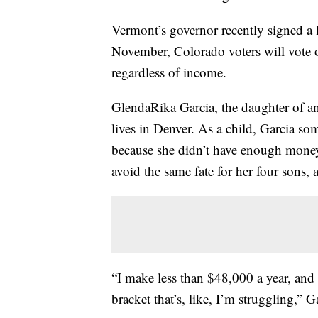
Vermont’s governor recently signed a l
November, Colorado voters will vote 
regardless of income.
GlendaRika Garcia, the daughter of an
lives in Denver. As a child, Garcia s
because she didn’t have enough money 
avoid the same fate for her four sons,
“I make less than $48,000 a year, and I
bracket that’s, like, I’m struggling,” G