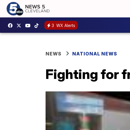
3
WX Alerts
NEWS
NATIONAL NEWS
Fighting for 