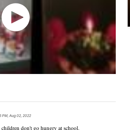
6 PM, Aug 02, 2022
e children don't go hungry at school.