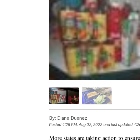
By:
Diane Duenez
Posted
4:26 PM, Aug 02, 2022
and last updated
4:2
More states are taking action to ensur