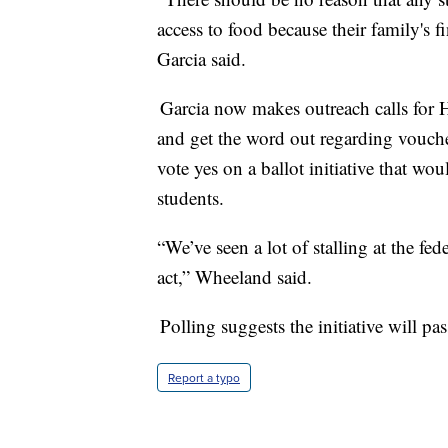
access to food because their family's f
Garcia said.
Garcia now makes outreach calls for H
and get the word out regarding vouch
vote yes on a ballot initiative that wou
students.
“We’ve seen a lot of stalling at the fed
act,” Wheeland said.
Polling suggests the initiative will pas
Report a typo