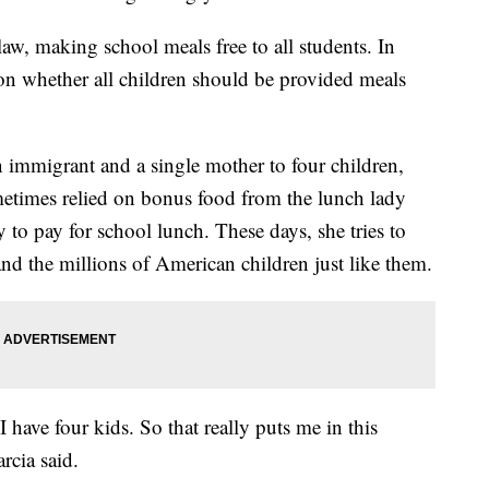
aw, making school meals free to all students. In
on whether all children should be provided meals
 immigrant and a single mother to four children,
ometimes relied on bonus food from the lunch lady
to pay for school lunch. These days, she tries to
 and the millions of American children just like them.
 have four kids. So that really puts me in this
arcia said.