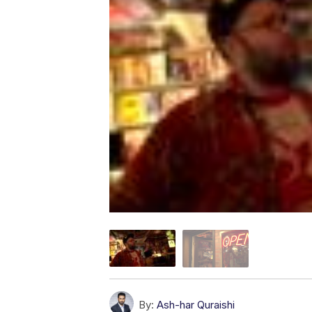
By:
Ash-har Quraishi