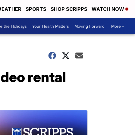
EATHER
SPORTS
SHOP SCRIPPS
WATCH NOW
r the Holidays
Your Health Matters
Moving Forward
More +
ideo rental