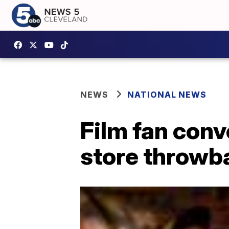
NEWS
NATIONAL NEWS
Film fan conv
store throwb