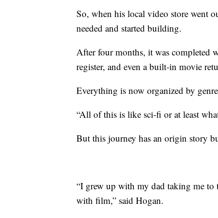
So, when his local video store went o
needed and started building.
After four months, it was completed w
register, and even a built-in movie retu
Everything is now organized by genre
“All of this is like sci-fi or at least 
But this journey has an origin story bu
“I grew up with my dad taking me to the
with film,” said Hogan.