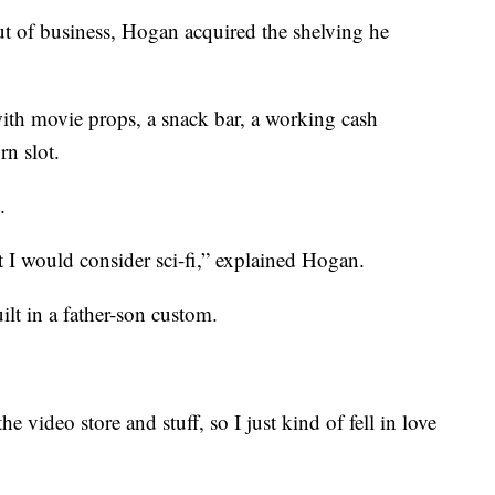
ut of business, Hogan acquired the shelving he
ith movie props, a snack bar, a working cash
rn slot.
.
what I would consider sci-fi,” explained Hogan.
ilt in a father-son custom.
 video store and stuff, so I just kind of fell in love