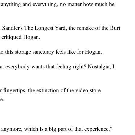
g anything and everything, no matter how much he
am Sandler's The Longest Yard, the remake of the Burt
” critiqued Hogan.
o this storage sanctuary feels like for Hogan.
hat everybody wants that feeling right? Nostalgia, I
 fingertips, the extinction of the video store
e.
 anymore, which is a big part of that experience,”