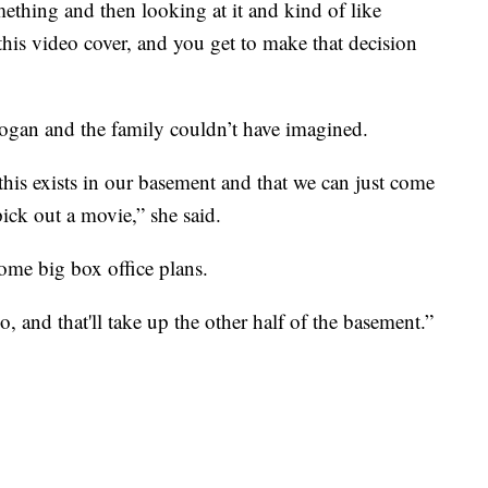
thing and then looking at it and kind of like
this video cover, and you get to make that decision
ogan and the family couldn’t have imagined.
 this exists in our basement and that we can just come
ck out a movie,” she said.
ome big box office plans.
o, and that'll take up the other half of the basement.”