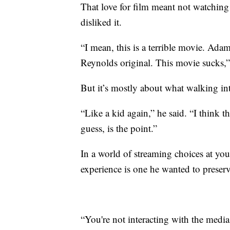
That love for film meant not watchin
disliked it.
“I mean, this is a terrible movie. Ad
Reynolds original. This movie sucks,
But it’s mostly about what walking int
“Like a kid again,” he said. “I think t
guess, is the point.”
In a world of streaming choices at your
experience is one he wanted to preserv
“You're not interacting with the media