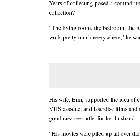
Years of collecting posed a conundru
collection?
“The living room, the bedroom, the b
work pretty much everywhere,” he sai
His wife, Erin, supported the idea of 
VHS cassette, and laserdisc films and
good creative outlet for her husband.
“His movies were piled up all over the 