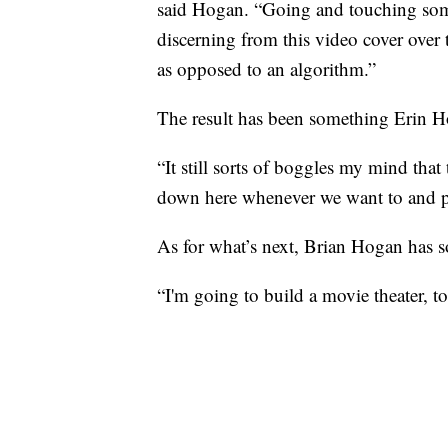
said Hogan. “Going and touching some
discerning from this video cover over 
as opposed to an algorithm.”
The result has been something Erin H
“It still sorts of boggles my mind that
down here whenever we want to and pi
As for what’s next, Brian Hogan has s
“I'm going to build a movie theater, to