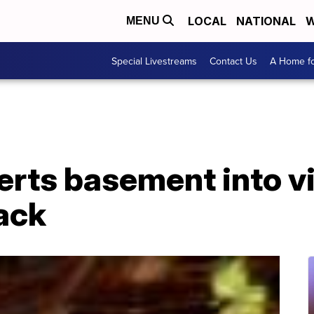
LOCAL
NATIONAL
W
MENU
Special Livestreams
Contact Us
A Home fo
erts basement into v
ack