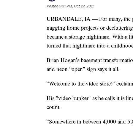
Posted
5:31 PM, Oct 27, 2021
URBANDALE, IA — For many, the pand
nagging home projects or declutterin
became a storage nightmare. With a litt
turned that nightmare into a childhoo
Brian Hogan’s basement transformation
and neon “open” sign says it all.
“Welcome to the video store!” excla
His "video bunker" as he calls it is li
count.
“Somewhere in between 4,000 and 5,0