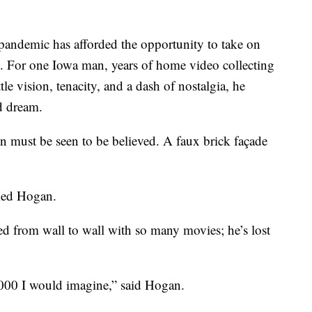
emic has afforded the opportunity to take on
g. For one Iowa man, years of home video collecting
le vision, tenacity, and a dash of nostalgia, he
d dream.
 must be seen to be believed. A faux brick façade
imed Hogan.
ned from wall to wall with so many movies; he’s lost
00 I would imagine,” said Hogan.