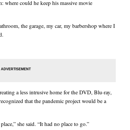
m: where could he keep his massive movie
athroom, the garage, my car, my barbershop where I
d.
creating a less intrusive home for the DVD, Blu-ray,
 recognized that the pandemic project would be a
place,” she said. “It had no place to go.”