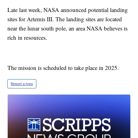
Late last week, NASA announced potential landing
sites for Artemis III. The landing sites are located
near the lunar south pole, an area NASA believes is
rich in resources.
The mission is scheduled to take place in 2025.
Report a typo