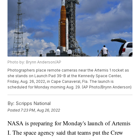
Photo by: Brynn Anderson/AP
Photographers place remote cameras near the Artemis 1 rocket as
she stands on Launch Pad 39-B at the Kennedy Space Center,
Friday, Aug. 26, 2022, in Cape Canaveral, Fla. The launch is
scheduled for Monday morning Aug. 29. (AP Photo/Brynn Anderson)
By:
Scripps National
Posted
7:23 PM, Aug 26, 2022
NASA is preparing for Monday's launch of Artemis
I. The space agency said that teams put the Crew