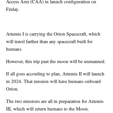
Access Arm (CAA) in launch configuration on
Friday.
Artemis I is carrying the Orion Spacecraft, which
will travel farther than any spacecraft built for
humans.
However, this trip past the moon will be unmanned.
If all goes according to plan, Artemis II will launch
in 2024. That mission will have humans onboard
Orion.
The two missions are all in preparation for Artemis
III, which will return humans to the Moon.