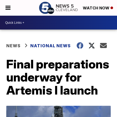
WATCH NOW
NEWS
NATIONAL NEWS
Final preparations
underway for
Artemis I launch