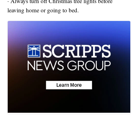
· Always turn off Christmas tree lights before
leaving home or going to bed.