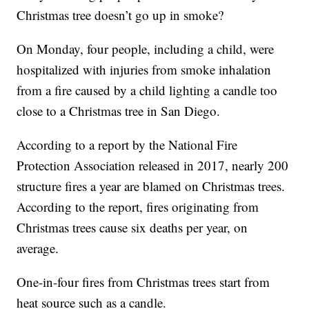
Christmas tree doesn’t go up in smoke?
On Monday, four people, including a child, were
hospitalized with injuries from smoke inhalation
from a fire caused by a child lighting a candle too
close to a Christmas tree in San Diego.
According to a report by the National Fire
Protection Association released in 2017, nearly 200
structure fires a year are blamed on Christmas trees.
According to the report, fires originating from
Christmas trees cause six deaths per year, on
average.
One-in-four fires from Christmas trees start from
heat source such as a candle.