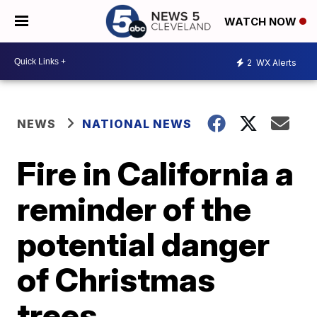
WATCH NOW
2
WX Alerts
NEWS
NATIONAL NEWS
Fire in California a
reminder of the
potential danger
of Christmas
trees