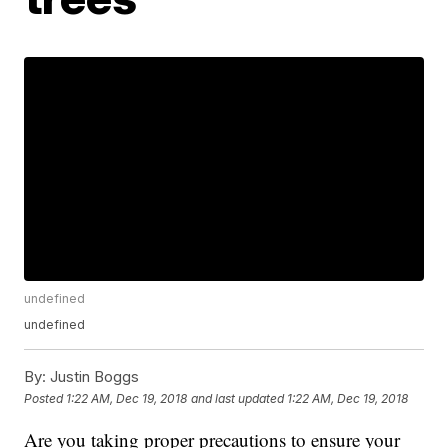
undefined
undefined
By:
Justin Boggs
Posted
1:22 AM, Dec 19, 2018
and last updated
1:22 AM, Dec 19, 2018
Are you taking proper precautions to ensure your