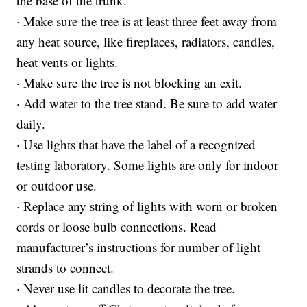
the base of the trunk.
· Make sure the tree is at least three feet away from
any heat source, like fireplaces, radiators, candles,
heat vents or lights.
· Make sure the tree is not blocking an exit.
· Add water to the tree stand. Be sure to add water
daily.
· Use lights that have the label of a recognized
testing laboratory. Some lights are only for indoor
or outdoor use.
· Replace any string of lights with worn or broken
cords or loose bulb connections. Read
manufacturer’s instructions for number of light
strands to connect.
· Never use lit candles to decorate the tree.