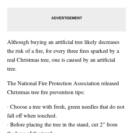
Although buying an artificial tree likely decreases
the risk of a fire, for every three fires sparked by a
real Christmas tree, one is caused by an artificial
tree.
The National Fire Protection Association released
Christmas tree fire prevention tips:
· Choose a tree with fresh, green needles that do not
fall off when touched.
· Before placing the tree in the stand, cut 2” from