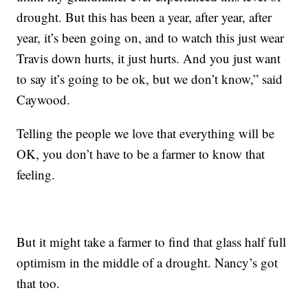
drought. But this has been a year, after year, after
year, it’s been going on, and to watch this just wear
Travis down hurts, it just hurts. And you just want
to say it’s going to be ok, but we don’t know,” said
Caywood.
Telling the people we love that everything will be
OK, you don’t have to be a farmer to know that
feeling.
But it might take a farmer to find that glass half full
optimism in the middle of a drought. Nancy’s got
that too.