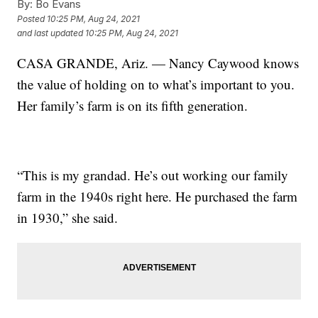
By:
Bo Evans
Posted
10:25 PM, Aug 24, 2021
and last updated
10:25 PM, Aug 24, 2021
CASA GRANDE, Ariz. — Nancy Caywood knows
the value of holding on to what’s important to you.
Her family’s farm is on its fifth generation.
“This is my grandad. He’s out working our family
farm in the 1940s right here. He purchased the farm
in 1930,” she said.