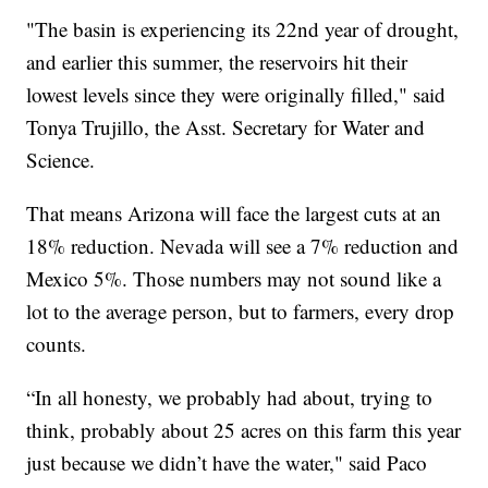
"The basin is experiencing its 22nd year of drought,
and earlier this summer, the reservoirs hit their
lowest levels since they were originally filled," said
Tonya Trujillo, the Asst. Secretary for Water and
Science.
That means Arizona will face the largest cuts at an
18% reduction. Nevada will see a 7% reduction and
Mexico 5%. Those numbers may not sound like a
lot to the average person, but to farmers, every drop
counts.
“In all honesty, we probably had about, trying to
think, probably about 25 acres on this farm this year
just because we didn’t have the water," said Paco