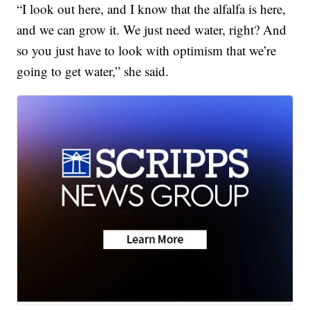
“I look out here, and I know that the alfalfa is here,
and we can grow it. We just need water, right? And
so you just have to look with optimism that we’re
going to get water,” she said.