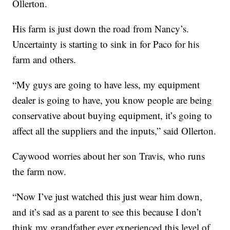
Ollerton.
His farm is just down the road from Nancy’s.
Uncertainty is starting to sink in for Paco for his
farm and others.
“My guys are going to have less, my equipment
dealer is going to have, you know people are being
conservative about buying equipment, it’s going to
affect all the suppliers and the inputs,” said Ollerton.
Caywood worries about her son Travis, who runs
the farm now.
“Now I’ve just watched this just wear him down,
and it’s sad as a parent to see this because I don’t
think my grandfather ever experienced this level of