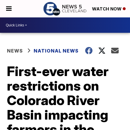
WATCH NOW
NEWS
NATIONAL NEWS
First-ever water
restrictions on
Colorado River
Basin impacting
farmers in the