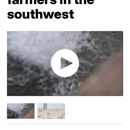
southwest