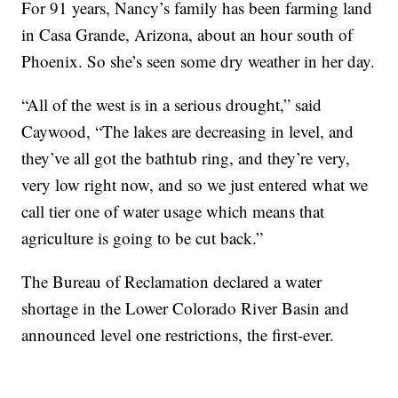
For 91 years, Nancy’s family has been farming land
in Casa Grande, Arizona, about an hour south of
Phoenix. So she’s seen some dry weather in her day.
“All of the west is in a serious drought,” said
Caywood, “The lakes are decreasing in level, and
they’ve all got the bathtub ring, and they’re very,
very low right now, and so we just entered what we
call tier one of water usage which means that
agriculture is going to be cut back.”
The Bureau of Reclamation declared a water
shortage in the Lower Colorado River Basin and
announced level one restrictions, the first-ever.