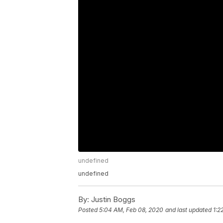
undefined
undefined
By:
Justin Boggs
Posted
5:04 AM, Feb 08, 2020
and last updated
1:2