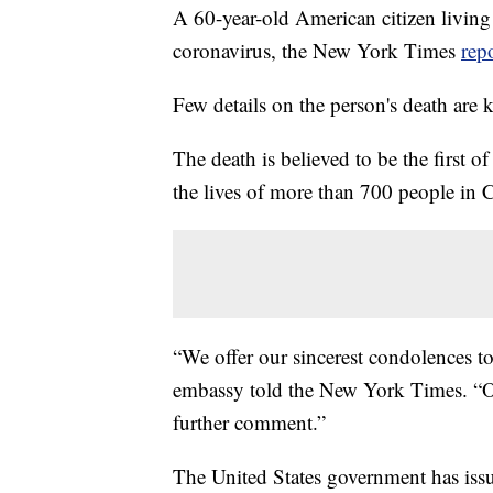
A 60-year-old American citizen living
coronavirus, the New York Times
rep
Few details on the person's death are
The death is believed to be the first o
the lives of more than 700 people in 
“We offer our sincerest condolences to
embassy told the New York Times. “Out
further comment.”
The United States government has iss