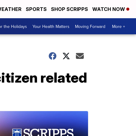
EATHER
SPORTS
SHOP SCRIPPS
WATCH NOW
r the Holidays
Your Health Matters
Moving Forward
More +
itizen related