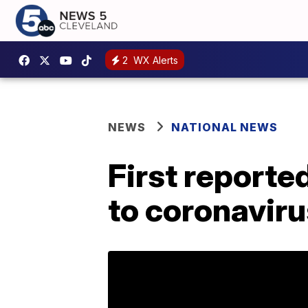
2
WX Alerts
NEWS
NATIONAL NEWS
First reporte
to coronaviru