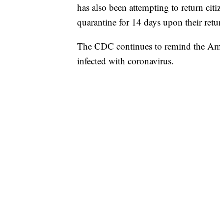
has also been attempting to return ci
quarantine for 14 days upon their retu
The CDC continues to remind the Ameri
infected with coronavirus.