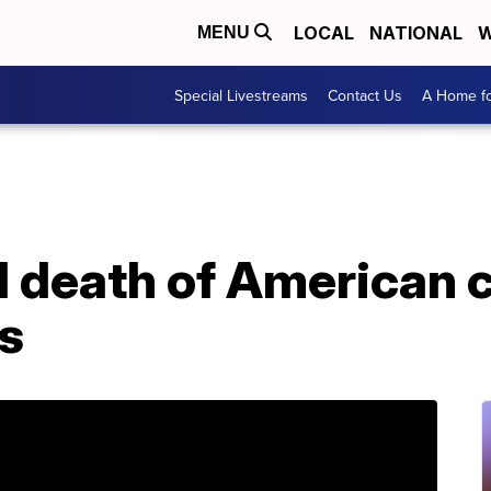
LOCAL
NATIONAL
W
MENU
Special Livestreams
Contact Us
A Home fo
d death of American c
s