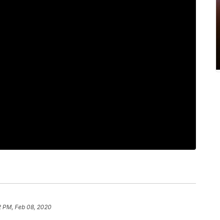
2 PM, Feb 08, 2020