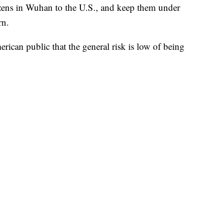
tizens in Wuhan to the U.S., and keep them under
rn.
can public that the general risk is low of being