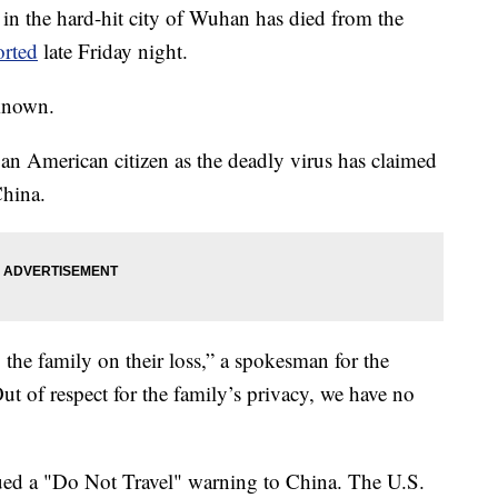
 in the hard-hit city of Wuhan has died from the
orted
late Friday night.
 known.
f an American citizen as the deadly virus has claimed
China.
 the family on their loss,” a spokesman for the
 of respect for the family’s privacy, we have no
ued a "Do Not Travel" warning to China. The U.S.