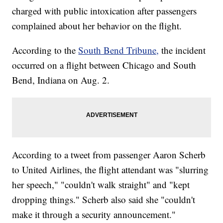
charged with public intoxication after passengers
complained about her behavior on the flight.
According to the
South Bend Tribune,
the incident
occurred on a flight between Chicago and South
Bend, Indiana on Aug. 2.
According to a tweet from passenger Aaron Scherb
to United Airlines, the flight attendant was "slurring
her speech," "couldn't walk straight" and "kept
dropping things." Scherb also said she "couldn't
make it through a security announcement."