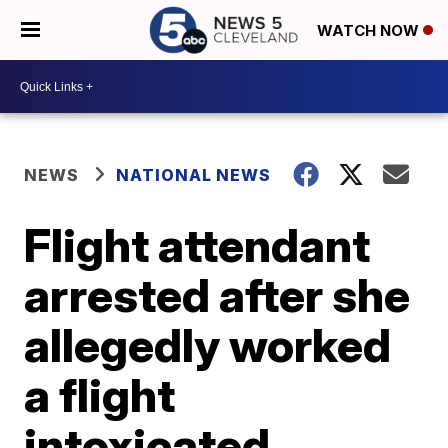
WATCH NOW
NEWS
NATIONAL NEWS
Flight attendant
arrested after she
allegedly worked
a flight
intoxicated