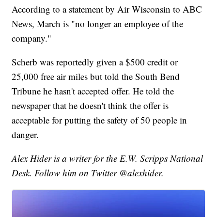
According to a statement by Air Wisconsin to ABC
News, March is "no longer an employee of the
company."
Scherb was reportedly given a $500 credit or
25,000 free air miles but told the South Bend
Tribune he hasn't accepted offer. He told the
newspaper that he doesn't think the offer is
acceptable for putting the safety of 50 people in
danger.
Alex Hider is a writer for the E.W. Scripps National
Desk. Follow him on Twitter @alexhider.