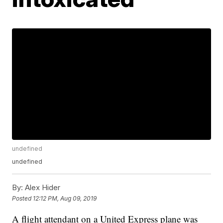
undefined
undefined
By:
Alex Hider
Posted
12:12 PM, Aug 09, 2019
A flight attendant on a United Express plane was