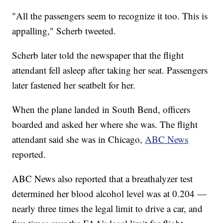
"All the passengers seem to recognize it too. This is
appalling," Scherb tweeted.
Scherb later told the newspaper that the flight
attendant fell asleep after taking her seat. Passengers
later fastened her seatbelt for her.
When the plane landed in South Bend, officers
boarded and asked her where she was. The flight
attendant said she was in Chicago,
ABC News
reported.
ABC News also reported that a breathalyzer test
determined her blood alcohol level was at 0.204 —
nearly three times the legal limit to drive a car, and