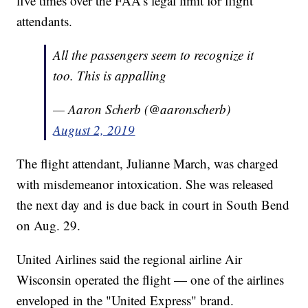
five times over the FAA's legal limit for flight
attendants.
All the passengers seem to recognize it
too. This is appalling
— Aaron Scherb (@aaronscherb)
August 2, 2019
The flight attendant, Julianne March, was charged
with misdemeanor intoxication. She was released
the next day and is due back in court in South Bend
on Aug. 29.
United Airlines said the regional airline Air
Wisconsin operated the flight — one of the airlines
enveloped in the "United Express" brand.