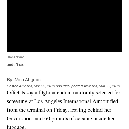
undefined
undefined
By:
Mina Abgoon
Posted
4:12 AM, Mar 22, 2016
and last updated
4:52 AM, Mar 22, 2016
Officials say a flight attendant randomly selected for
screening at Los Angeles International Airport fled
from the terminal on Friday, leaving behind her
Gucci shoes and 60 pounds of cocaine inside her
luggage.