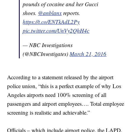
pounds of cocaine and her Gucci
shoes.
@anblanx
reports.
https://t.co/ENTkAdL2Py
pic.twitter.com/UnVy2QhH4c
— NBC Investigations
(@NBCInvestigates)
March 21, 2016
According to a statement released by the airport
police union, “this is a perfect example of why Los
Angeles airports need 100% screening of all
passengers and airport employees…. Total employee
screening is realistic and achievable.”
Officials – which include airport police, the LAPD,