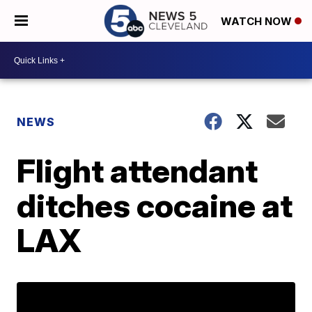
WATCH NOW
NEWS
Flight attendant
ditches cocaine at
LAX