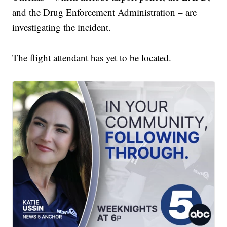
and the Drug Enforcement Administration – are
investigating the incident.
The flight attendant has yet to be located.