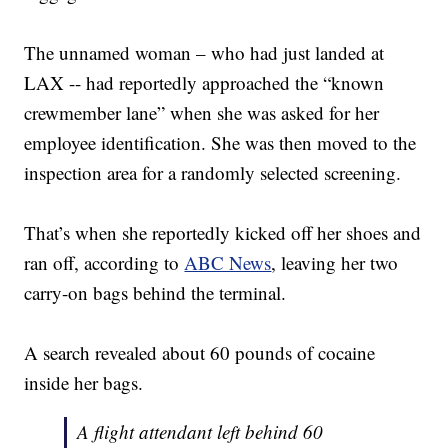
The unnamed woman – who had just landed at
LAX -- had reportedly approached the “known
crewmember lane” when she was asked for her
employee identification. She was then moved to the
inspection area for a randomly selected screening.
That’s when she reportedly kicked off her shoes and
ran off, according to
ABC News
, leaving her two
carry-on bags behind the terminal.
A search revealed about 60 pounds of cocaine
inside her bags.
A flight attendant left behind 60