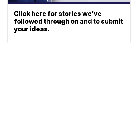
Click here for stories we’ve
followed through on and to submit
your ideas.