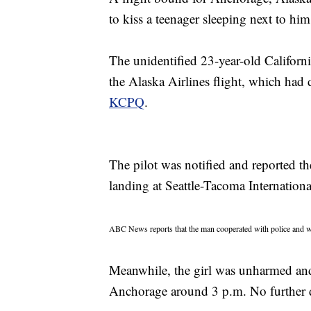
to kiss a teenager sleeping next to him
The unidentified 23-year-old Californi
the Alaska Airlines flight, which had
KCPQ
.
The pilot was notified and reported t
landing at Seattle-Tacoma Internation
ABC News reports that the man cooperated with police and wa
Meanwhile, the girl was unharmed and 
Anchorage around 3 p.m. No further d