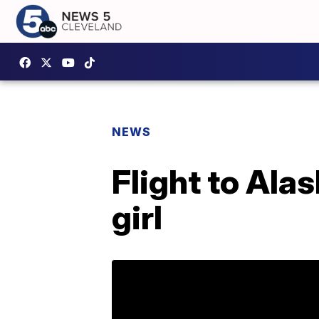
NEWS
Flight to Alas
girl