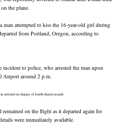
 on the plane.
a man attempted to kiss the 16-year-old girl during
 departed from Portland, Oregon, according to
he incident to police, who arrested the man upon
al Airport around 2 p.m.
s arrested on charges of fourth-degree assault.
remained on the flight as it departed again for
etails were immediately available.