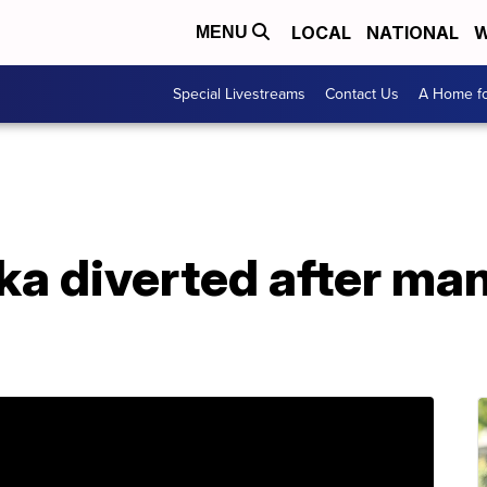
LOCAL
NATIONAL
W
MENU
Special Livestreams
Contact Us
A Home fo
ka diverted after man