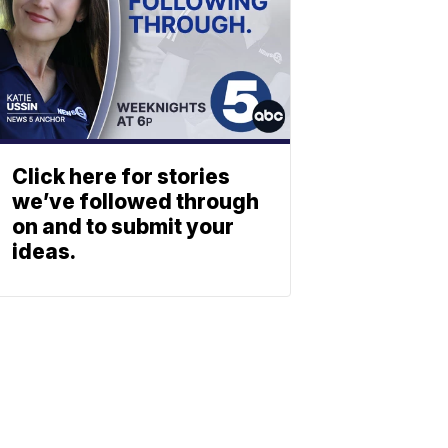
Click here for stories
we’ve followed through
on and to submit your
ideas.