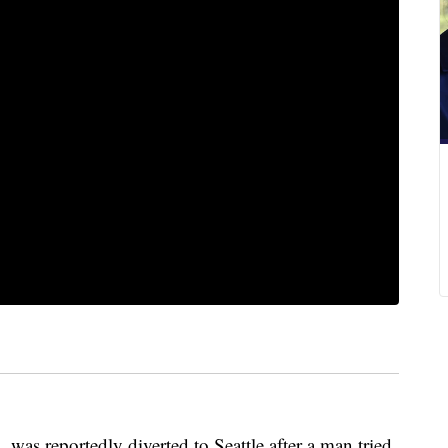
was reportedly diverted to Seattle after a man tried