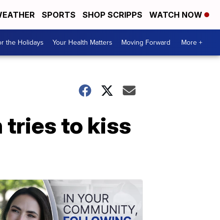
EATHER
SPORTS
SHOP SCRIPPS
WATCH NOW
r the Holidays
Your Health Matters
Moving Forward
More +
 tries to kiss