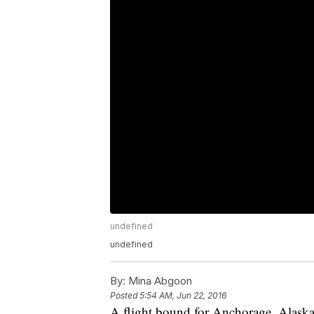
undefined
undefined
By:
Mina Abgoon
Posted
5:54 AM, Jun 22, 2016
A flight bound for Anchorage, Alaska, 