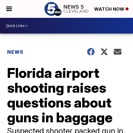
WATCH NOW
NEWS
Florida airport
shooting raises
questions about
guns in baggage
Suspected shooter packed gun in