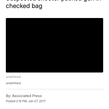
checked bag
undefined
undefined
By:
Associated Press
Posted
2:15 PM, Jan 07, 2017