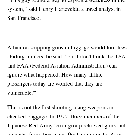
system," said Henry Harteveldt, a travel analyst in
San Francisco.
A ban on shipping guns in luggage would hurt law-
abiding hunters, he said, "but I don't think the TSA
and FAA (Federal Aviation Administration) can
ignore what happened. How many airline
passengers today are worried that they are
vulnerable?"
This is not the first shooting using weapons in
checked baggage. In 1972, three members of the
Japanese Red Army terror group retrieved guns and
grenades from their bags after landing in Tel Aviv,