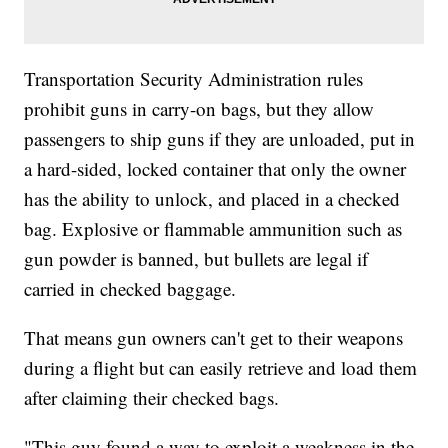
Transportation Security Administration rules
prohibit guns in carry-on bags, but they allow
passengers to ship guns if they are unloaded, put in
a hard-sided, locked container that only the owner
has the ability to unlock, and placed in a checked
bag. Explosive or flammable ammunition such as
gun powder is banned, but bullets are legal if
carried in checked baggage.
That means gun owners can't get to their weapons
during a flight but can easily retrieve and load them
after claiming their checked bags.
"This guy found a way to exploit a weakness in the