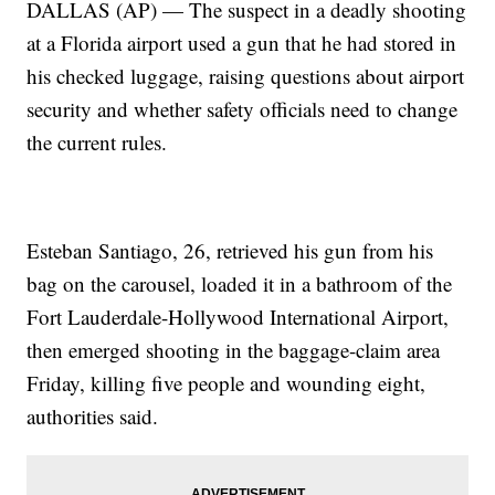
DALLAS (AP) — The suspect in a deadly shooting
at a Florida airport used a gun that he had stored in
his checked luggage, raising questions about airport
security and whether safety officials need to change
the current rules.
Esteban Santiago, 26, retrieved his gun from his
bag on the carousel, loaded it in a bathroom of the
Fort Lauderdale-Hollywood International Airport,
then emerged shooting in the baggage-claim area
Friday, killing five people and wounding eight,
authorities said.