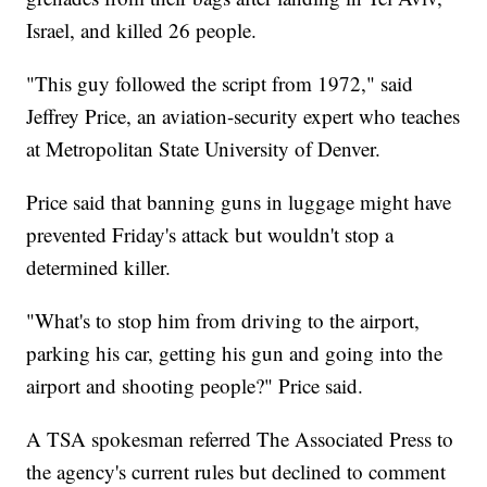
Israel, and killed 26 people.
"This guy followed the script from 1972," said
Jeffrey Price, an aviation-security expert who teaches
at Metropolitan State University of Denver.
Price said that banning guns in luggage might have
prevented Friday's attack but wouldn't stop a
determined killer.
"What's to stop him from driving to the airport,
parking his car, getting his gun and going into the
airport and shooting people?" Price said.
A TSA spokesman referred The Associated Press to
the agency's current rules but declined to comment