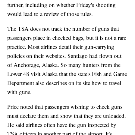
further, including on whether Friday's shooting
would lead to a review of those rules.
The TSA does not track the number of guns that
passengers place in checked bags, but it is not a rare
practice. Most airlines detail their gun-carrying
policies on their websites. Santiago had flown out
of Anchorage, Alaska. So many hunters from the
Lower 48 visit Alaska that the state's Fish and Game
Department also describes on its site how to travel
with guns.
Price noted that passengers wishing to check guns
must declare them and show that they are unloaded.
He said airlines often have the gun inspected by
TSA officers in another part of the airport. It's