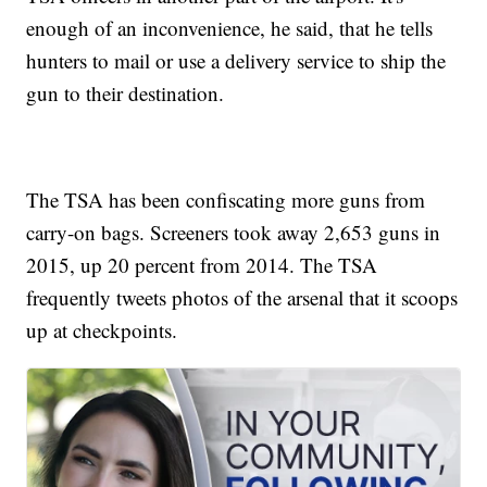
enough of an inconvenience, he said, that he tells
hunters to mail or use a delivery service to ship the
gun to their destination.
The TSA has been confiscating more guns from
carry-on bags. Screeners took away 2,653 guns in
2015, up 20 percent from 2014. The TSA
frequently tweets photos of the arsenal that it scoops
up at checkpoints.