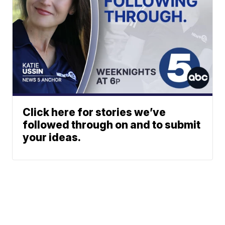
Click here for stories we’ve
followed through on and to submit
your ideas.