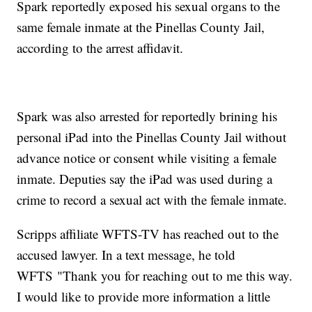
Spark reportedly exposed his sexual organs to the
same female inmate at the Pinellas County Jail,
according to the arrest affidavit.
Spark was also arrested for reportedly brining his
personal iPad into the Pinellas County Jail without
advance notice or consent while visiting a female
inmate. Deputies say the iPad was used during a
crime to record a sexual act with the female inmate.
Scripps affiliate WFTS-TV has reached out to the
accused lawyer. In a text message, he told
WFTS "Thank you for reaching out to me this way.
I would like to provide more information a little