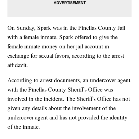
On Sunday, Spark was in the Pinellas County Jail
with a female inmate. Spark offered to give the
female inmate money on her jail account in
exchange for sexual favors, according to the arrest
affidavit.
According to arrest documents, an undercover agent
with the Pinellas County Sheriff's Office was
involved in the incident. The Sheriff's Office has not
given any details about the involvement of the
undercover agent and has not provided the identity
of the inmate.