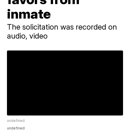
inmate
The solicitation was recorded on
audio, video
undefined
undefined