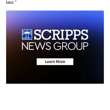
later."