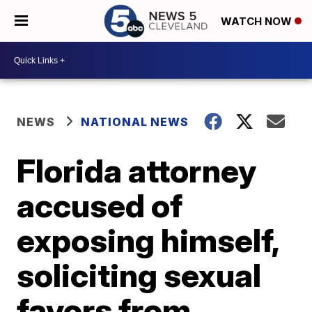
WATCH NOW
NEWS
NATIONAL NEWS
Florida attorney
accused of
exposing himself,
soliciting sexual
favors from