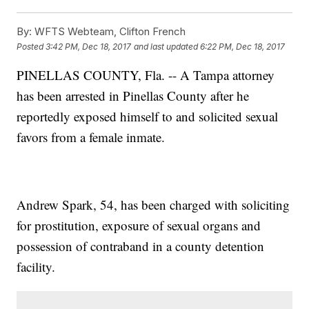
By:
WFTS Webteam, Clifton French
Posted
3:42 PM, Dec 18, 2017
and last updated
6:22 PM, Dec 18, 2017
PINELLAS COUNTY, Fla. -- A Tampa attorney
has been arrested in Pinellas County after he
reportedly exposed himself to and solicited sexual
favors from a female inmate.
Andrew Spark, 54, has been charged with soliciting
for prostitution, exposure of sexual organs and
possession of contraband in a county detention
facility.