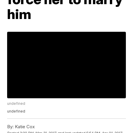
him
undefined
undefined
By:
Katie Cox