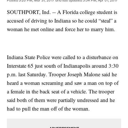
Posted
3:20 PM, Mar 31, 2017
and last updated
5:54 PM, Apr 01, 2017
SOUTHPORT, Ind. -- A Florida college student is
accused of driving to Indiana so he could “steal” a
woman he met online and force her to marry him.
Indiana State Police were called to a disturbance on
Interstate 65 just south of Indianapolis around 3:30
p.m. last Saturday. Trooper Joseph Malone said he
heard a woman screaming and saw a man on top of
a female in the back seat of a vehicle. The trooper
said both of them were partially undressed and he
had to pull the man off of the woman.