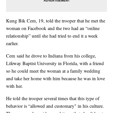
Kung Bik Cem, 19, told the trooper that he met the
woman on Facebook and the two had an “online
relationship” until she had tried to end it a week
earlier.
Cem said he drove to Indiana from his college,
Lifeway Baptist University in Florida, with a friend
so he could meet the woman at a family wedding
and take her home with him because he was in love
with her.
He told the trooper several times that this type of
behavior is “allowed and customary" in his culture.