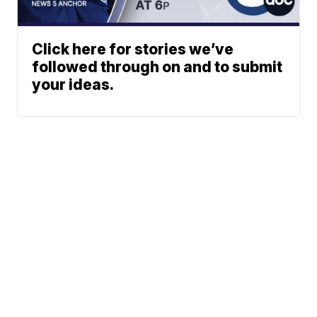
Click here for stories we’ve
followed through on and to submit
your ideas.