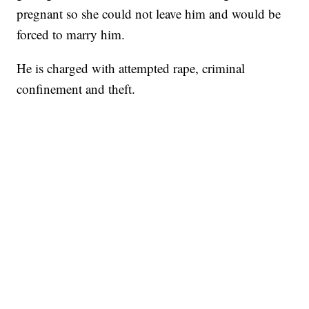
pregnant so she could not leave him and would be
forced to marry him.
He is charged with attempted rape, criminal
confinement and theft.