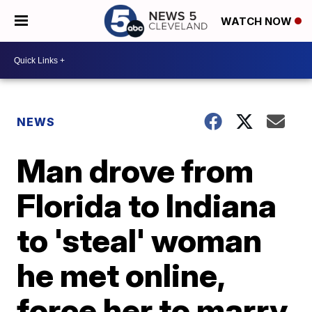
WATCH NOW
NEWS
Man drove from
Florida to Indiana
to 'steal' woman
he met online,
force her to marry