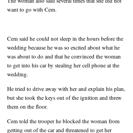
The woman also said several times that she did not
want to go with Cem.
Cem said he could not sleep in the hours before the
wedding because he was so excited about what he
was about to do and that he convinced the woman
to get into his car by stealing her cell phone at the
wedding.
He tried to drive away with her and explain his plan,
but she took the keys out of the ignition and threw
them on the floor.
Cem told the trooper he blocked the woman from
getting out of the car and threatened to get her