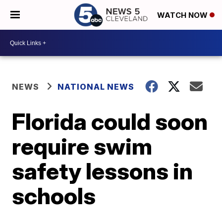
WATCH NOW
NEWS
NATIONAL NEWS
Florida could soon
require swim
safety lessons in
schools