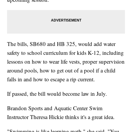
The bills, SB680 and HB 325, would add water
safety to school curriculum for kids K-12, including
lessons on how to wear life vests, proper supervision
around pools, how to get out of a pool if a child
falls in and how to escape a rip current.
If passed, the bill would become law in July.
Brandon Sports and Aquatic Center Swim
Instructor Theresa Hickie thinks it's a great idea.
"Swimming is like learning math," she said. "You