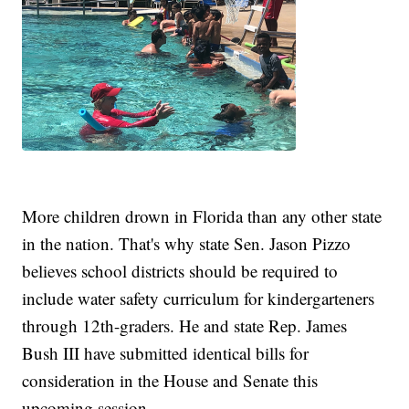
More children drown in Florida than any other state
in the nation. That's why state Sen. Jason Pizzo
believes school districts should be required to
include water safety curriculum for kindergarteners
through 12th-graders. He and state Rep. James
Bush III have submitted identical bills for
consideration in the House and Senate this
upcoming session.