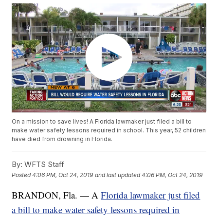
On a mission to save lives! A Florida lawmaker just filed a bill to
make water safety lessons required in school. This year, 52 children
have died from drowning in Florida.
By:
WFTS Staff
Posted
4:06 PM, Oct 24, 2019
and last updated
4:06 PM, Oct 24, 2019
BRANDON, Fla. — A
Florida lawmaker just filed
a bill to make water safety lessons required in