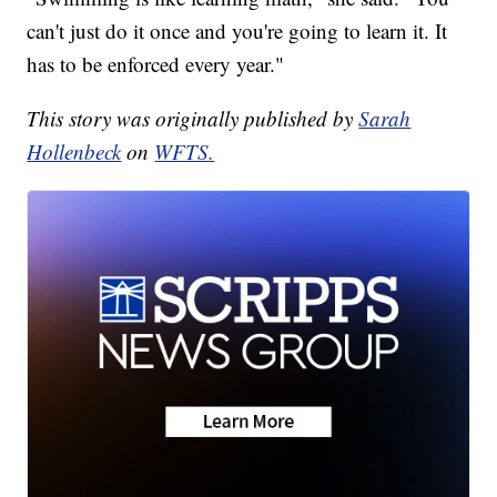
can't just do it once and you're going to learn it. It
has to be enforced every year."
This story was originally published by
Sarah
Hollenbeck
on
WFTS.