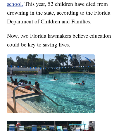
school.
This year, 52 children have died from
drowning in the state, according to the Florida
Department of Children and Families.
Now, two Florida lawmakers believe education
could be key to saving lives.