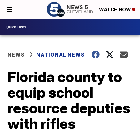
WATCH NOW
NEWS
NATIONAL NEWS
Florida county to
equip school
resource deputies
with rifles