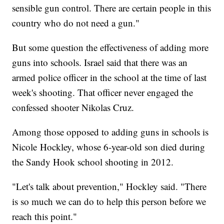
sensible gun control. There are certain people in this
country who do not need a gun."
But some question the effectiveness of adding more
guns into schools. Israel said that there was an
armed police officer in the school at the time of last
week's shooting. That officer never engaged the
confessed shooter Nikolas Cruz.
Among those opposed to adding guns in schools is
Nicole Hockley, whose 6-year-old son died during
the Sandy Hook school shooting in 2012.
"Let's talk about prevention," Hockley said. "There
is so much we can do to help this person before we
reach this point."