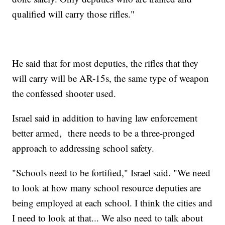
qualified will carry those rifles."
He said that for most deputies, the rifles that they
will carry will be AR-15s, the same type of weapon
the confessed shooter used.
Israel said in addition to having law enforcement
better armed, there needs to be a three-pronged
approach to addressing school safety.
"Schools need to be fortified," Israel said. "We need
to look at how many school resource deputies are
being employed at each school. I think the cities and
I need to look at that... We also need to talk about