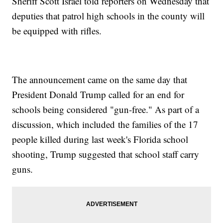
Sheriff Scott Israel told reporters on Wednesday that
deputies that patrol high schools in the county will
be equipped with rifles.
The announcement came on the same day that
President Donald Trump called for an end for
schools being considered "gun-free." As part of a
discussion, which included the families of the 17
people killed during last week's Florida school
shooting, Trump suggested that school staff carry
guns.