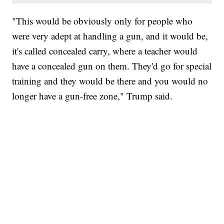
"This would be obviously only for people who
were very adept at handling a gun, and it would be,
it's called concealed carry, where a teacher would
have a concealed gun on them. They'd go for special
training and they would be there and you would no
longer have a gun-free zone," Trump said.