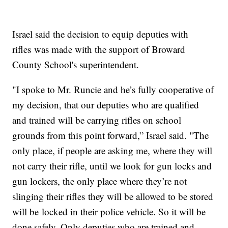
Israel said the decision to equip deputies with
rifles was made with the support of Broward
County School's superintendent.
"I spoke to Mr. Runcie and he’s fully cooperative of
my decision, that our deputies who are qualified
and trained will be carrying rifles on school
grounds from this point forward,” Israel said. "The
only place, if people are asking me, where they will
not carry their rifle, until we look for gun locks and
gun lockers, the only place where they’re not
slinging their rifles they will be allowed to be stored
will be locked in their police vehicle. So it will be
done safely. Only deputies who are trained and