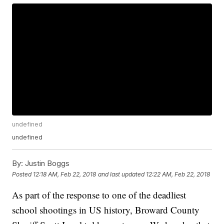
undefined
undefined
By:
Justin Boggs
Posted
12:18 AM, Feb 22, 2018
and last updated
12:22 AM, Feb 22, 2018
As part of the response to one of the deadliest
school shootings in US history, Broward County