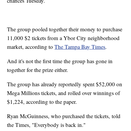
chances Tuesday.
The group pooled together their money to purchase
11,000 $2 tickets from a Ybor City neighborhood
market, according to
The Tampa Bay Times
.
And it's not the first time the group has gone in
together for the prize either.
The group has already reportedly spent $52,000 on
Mega Millions tickets, and rolled over winnings of
$1,224, according to the paper.
Ryan McGuinness, who purchased the tickets, told
the Times, "Everybody is back in."