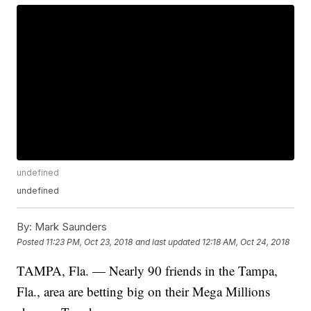
undefined
undefined
By:
Mark Saunders
Posted
11:23 PM, Oct 23, 2018
and last updated
12:18 AM, Oct 24, 2018
TAMPA, Fla. — Nearly 90 friends in the Tampa,
Fla., area are betting big on their Mega Millions