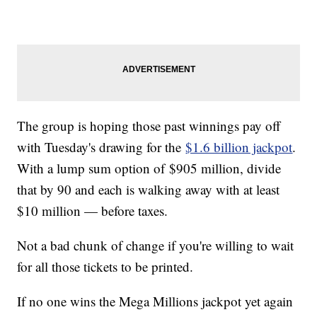
The group is hoping those past winnings pay off
with Tuesday's drawing for the
$1.6 billion jackpot
.
With a lump sum option of $905 million, divide
that by 90 and each is walking away with at least
$10 million — before taxes.
Not a bad chunk of change if you're willing to wait
for all those tickets to be printed.
If no one wins the Mega Millions jackpot yet again