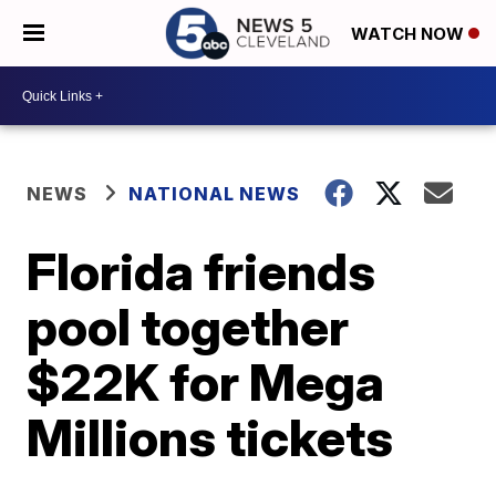
WATCH NOW
NEWS
NATIONAL NEWS
Florida friends
pool together
$22K for Mega
Millions tickets