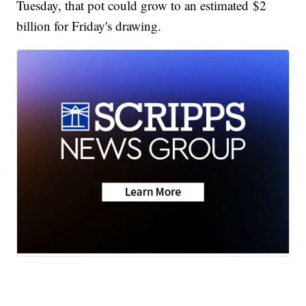
Tuesday, that pot could grow to an estimated $2
billion for Friday's drawing.