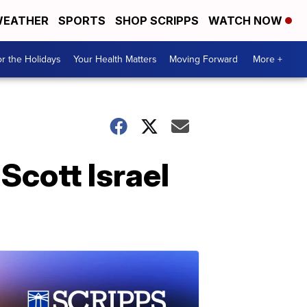
EATHER
SPORTS
SHOP SCRIPPS
WATCH NOW
r the Holidays
Your Health Matters
Moving Forward
More +
Scott Israel