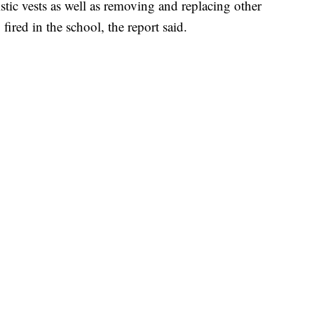
istic vests as well as removing and replacing other
fired in the school, the report said.