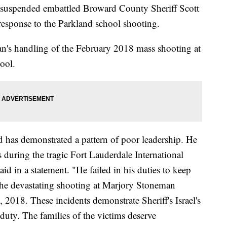
 suspended embattled Broward County Sheriff Scott
e response to the Parkland school shooting.
an's handling of the February 2018 mass shooting at
ool.
and has demonstrated a pattern of poor leadership. He
rs during the tragic Fort Lauderdale International
id in a statement. "He failed in his duties to keep
 the devastating shooting at Marjory Stoneman
018. These incidents demonstrate Sheriff's Israel's
duty. The families of the victims deserve