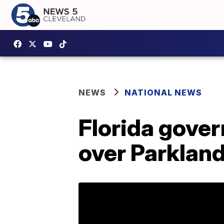
NEWS
NATIONAL NEWS
Florida gover
over Parklan