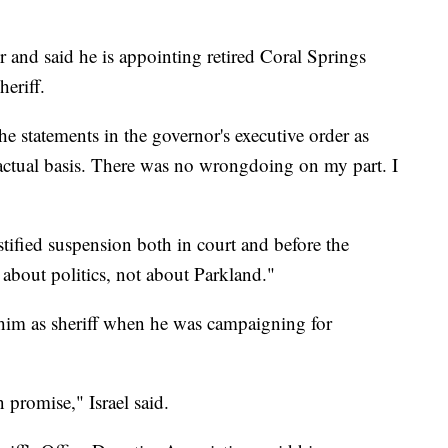
 and said he is appointing retired Coral Springs
heriff.
the statements in the governor's executive order as
factual basis. There was no wrongdoing on my part. I
stified suspension both in court and before the
 about politics, not about Parkland."
 him as sheriff when he was campaigning for
 promise," Israel said.