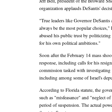
Jeff Bell, president of the Broward She
organization applauds DeSantis' decis
"True leaders like Governor DeSantis 
always be the most popular choices," B
abused his public trust by politicizing 
for his own political ambitions."
Soon after the February 14 mass shooti
response, including calls for his resign
commission tasked with investigating t
including among some of Israel's depu
According to Florida statute, the gover
such as "misfeasance" and "neglect of 
period of suspension. The actual power