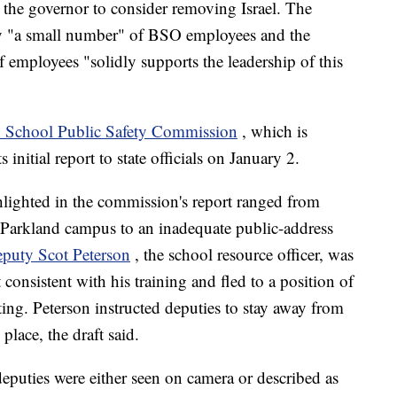
k the governor to consider removing Israel. The
only "a small number" of BSO employees and the
f employees "solidly supports the leadership of this
 School Public Safety Commission
, which is
 initial report to state officials on January 2.
hlighted in the commission's report ranged from
Parkland campus to an inadequate public-address
puty Scot Peterson
, the school resource officer, was
t consistent with his training and fled to a position of
ing. Peterson instructed deputies to stay away from
place, the draft said.
eputies were either seen on camera or described as