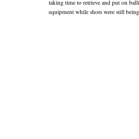
taking time to retrieve and put on ball
equipment while shots were still being 