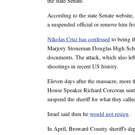
the state Senate.
According to the state Senate website, 
a suspended official or remove him fr
Nikolas Cruz has confessed
to being t
Marjory Stoneman Douglas High Schoo
documents. The attack, which also left
shootings in recent US history.
Eleven days after the massacre, more 
House Speaker Richard Corcoran sent a
suspend the sheriff for what they call
Israel said then he
would not resign
.
In April, Broward County sheriff's de