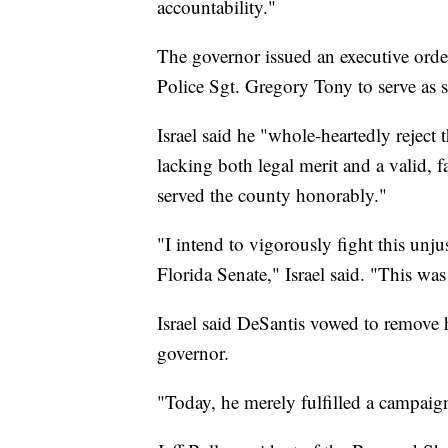
accountability."
The governor issued an executive order
Police Sgt. Gregory Tony to serve as s
Israel said he "whole-heartedly reject 
lacking both legal merit and a valid, 
served the county honorably."
"I intend to vigorously fight this unju
Florida Senate," Israel said. "This was
Israel said DeSantis vowed to remove
governor.
"Today, he merely fulfilled a campaign