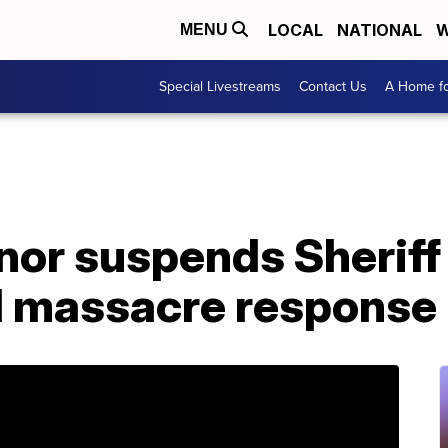
LOCAL
NATIONAL
W
MENU
Special Livestreams
Contact Us
A Home fo
nor suspends Sheriff 
d massacre response