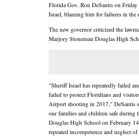
Florida Gov. Ron DeSantis on Friday
Israel, blaming him for failures in th
The new governor criticized the lawm
Marjory Stoneman Douglas High Sch
"Sheriff Israel has repeatedly failed 
failed to protect Floridians and visito
Airport shooting in 2017," DeSantis sa
our families and children safe during
Douglas High School on February 14, 2
repeated incompetence and neglect of 