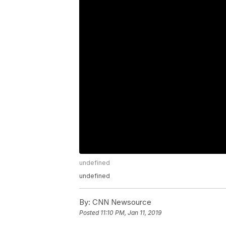
undefined
undefined
By:
CNN Newsource
Posted
11:10 PM, Jan 11, 2019