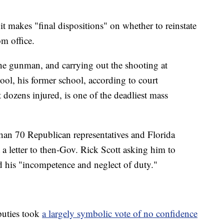
it makes "final dispositions" on whether to reinstate
om office.
he gunman, and carrying out the shooting at
l, his former school, according to court
 dozens injured, is one of the deadliest mass
than 70 Republican representatives and Florida
 letter to then-Gov. Rick Scott asking him to
ed his "incompetence and neglect of duty."
puties took
a largely symbolic vote of no confidence