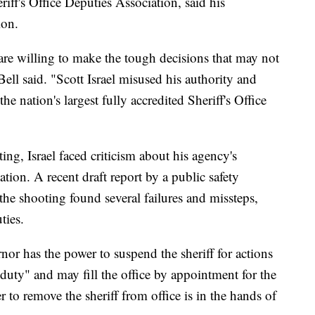
riff's Office Deputies Association, said his
ion.
are willing to make the tough decisions that may not
ell said. "Scott Israel misused his authority and
the nation's largest fully accredited Sheriff's Office
ng, Israel faced criticism about his agency's
ation. A recent draft report by a public safety
he shooting found several failures and missteps,
ties.
nor has the power to suspend the sheriff for actions
duty" and may fill the office by appointment for the
 to remove the sheriff from office is in the hands of