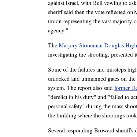
against Israel, with Bell vowing to as
sheriff said then the vote reflected 
union representing the vast majority o
agency."
The
Marjory Stoneman Douglas High
investigating the shooting, presented its
Some of the failures and missteps hig
unlocked and unmanned gates on the 
system. The report also said
former De
"derelict in his duty" and "failed to ac
personal safety" during the mass shoot
the building where the shootings took 
Several responding Broward sheriff's d