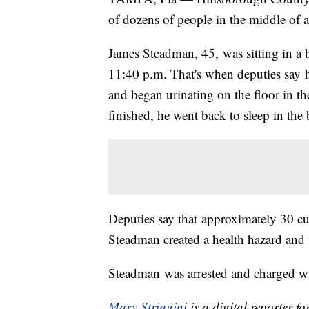
of dozens of people in the middle of 
James Steadman, 45, was sitting in a
11:40 p.m. That's when deputies say h
and began urinating on the floor in th
finished, he went back to sleep in the
Deputies say that approximately 30 c
Steadman created a health hazard and 
Steadman was arrested and charged wi
Mary Stringini
is a digital reporter 