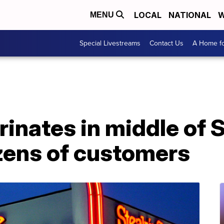
LOCAL
NATIONAL
W
MENU
Special Livestreams
Contact Us
A Home fo
rinates in middle of 
ozens of customers