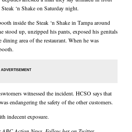
a Steak ‘n Shake on Saturday night.
 booth inside the Steak ‘n Shake in Tampa around
e stood up, unzipped his pants, exposed his genitals
e dining area of the restaurant. When he was
 booth.
uswtomers witnessed the incident. HCSO says that
was endangering the safety of the other customers.
th indecent exposure.
for ABC Action News. Follow her on Twitter