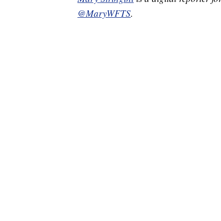
@MaryWFTS
.