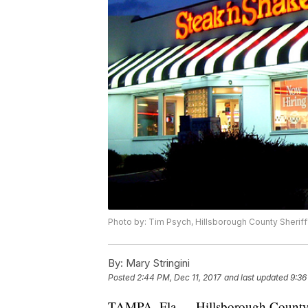
Photo by: Tim Psych, Hillsborough County Sheriff
By:
Mary Stringini
Posted
2:44 PM, Dec 11, 2017
and last updated
9:36
TAMPA, Fla — Hillsborough County de