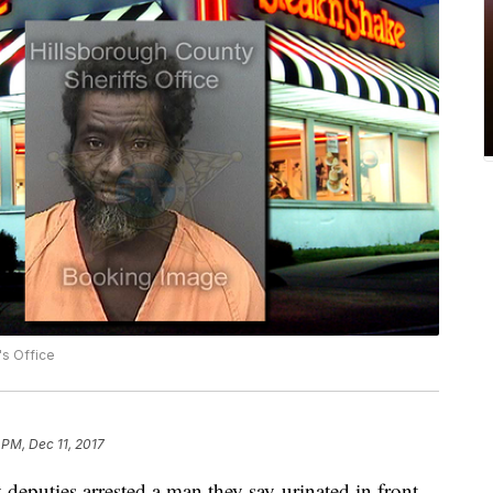
's Office
 PM, Dec 11, 2017
puties arrested a man they say urinated in front