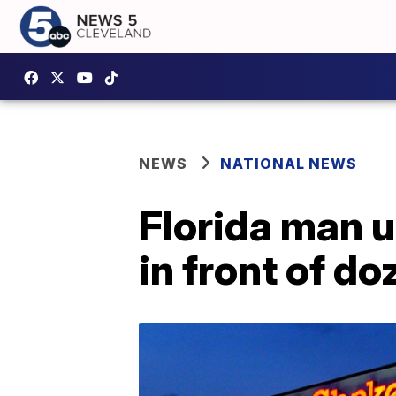
NEWS
NATIONAL NEWS
Florida man u
in front of d