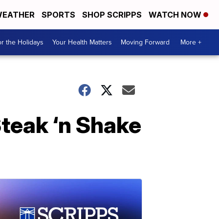
EATHER
SPORTS
SHOP SCRIPPS
WATCH NOW
r the Holidays
Your Health Matters
Moving Forward
More +
Steak ‘n Shake