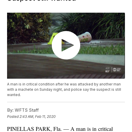
A man is in critical condition after he was attacked by another man
with a machete on Sunday night, and police say the suspect is still
wanted.
By:
WFTS Staff
Posted
2:43 AM, Feb 11, 2020
PINELLAS PARK, Fla. — A man is in critical