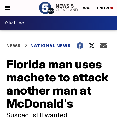
WATCH NOW
NEWS
NATIONAL NEWS
Florida man uses
machete to attack
another man at
McDonald's
Suspect still wanted