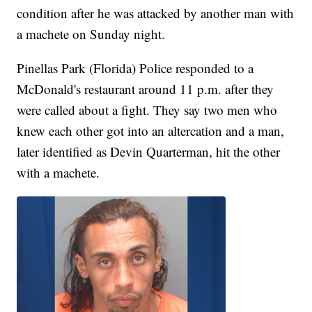
condition after he was attacked by another man with
a machete on Sunday night.
Pinellas Park (Florida) Police responded to a
McDonald's restaurant around 11 p.m. after they
were called about a fight. They say two men who
knew each other got into an altercation and a man,
later identified as Devin Quarterman, hit the other
with a machete.