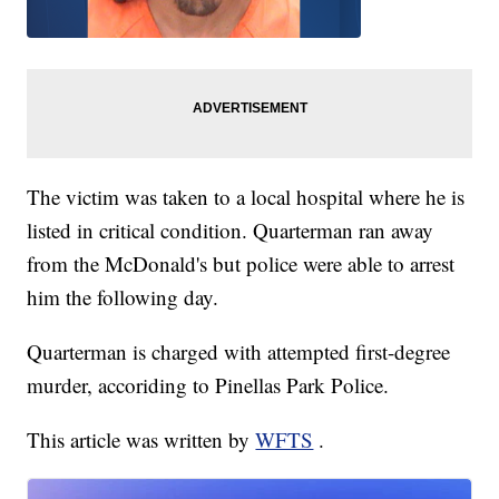
The victim was taken to a local hospital where he is
listed in critical condition. Quarterman ran away
from the McDonald's but police were able to arrest
him the following day.
Quarterman is charged with attempted first-degree
murder, accoriding to Pinellas Park Police.
This article was written by
WFTS
.