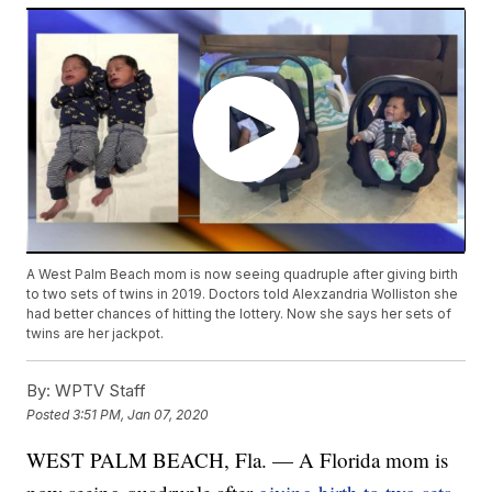
A West Palm Beach mom is now seeing quadruple after giving birth
to two sets of twins in 2019. Doctors told Alexzandria Wolliston she
had better chances of hitting the lottery. Now she says her sets of
twins are her jackpot.
By:
WPTV Staff
Posted
3:51 PM, Jan 07, 2020
WEST PALM BEACH, Fla. — A Florida mom is