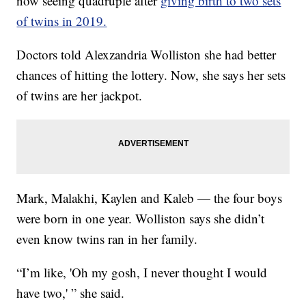
now seeing quadruple after
giving birth to two sets
of twins in 2019.
Doctors told Alexzandria Wolliston she had better
chances of hitting the lottery. Now, she says her sets
of twins are her jackpot.
Mark, Malakhi, Kaylen and Kaleb — the four boys
were born in one year. Wolliston says she didn’t
even know twins ran in her family.
“I’m like, 'Oh my gosh, I never thought I would
have two,' ” she said.