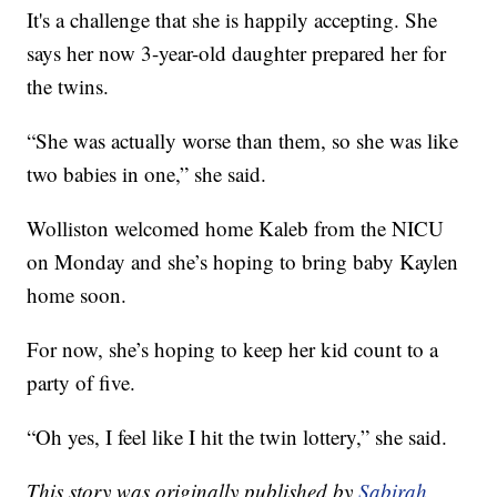
It's a challenge that she is happily accepting. She
says her now 3-year-old daughter prepared her for
the twins.
“She was actually worse than them, so she was like
two babies in one,” she said.
Wolliston welcomed home Kaleb from the NICU
on Monday and she’s hoping to bring baby Kaylen
home soon.
For now, she’s hoping to keep her kid count to a
party of five.
“Oh yes, I feel like I hit the twin lottery,” she said.
This story was originally published by
Sabirah