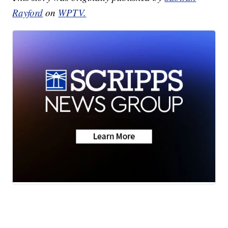
Rayford
on
WPTV.