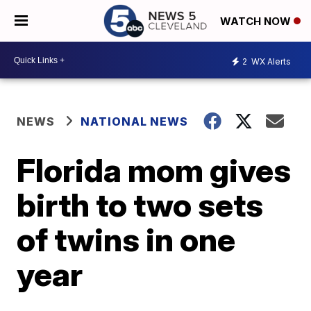
WATCH NOW
2
WX Alerts
NEWS
NATIONAL NEWS
Florida mom gives
birth to two sets
of twins in one
year