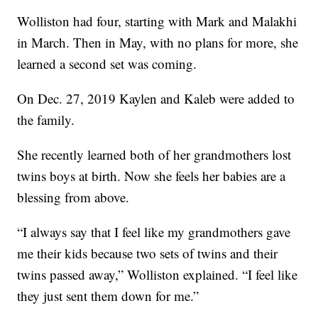
Wolliston had four, starting with Mark and Malakhi
in March. Then in May, with no plans for more, she
learned a second set was coming.
On Dec. 27, 2019 Kaylen and Kaleb were added to
the family.
She recently learned both of her grandmothers lost
twins boys at birth. Now she feels her babies are a
blessing from above.
“I always say that I feel like my grandmothers gave
me their kids because two sets of twins and their
twins passed away,” Wolliston explained. “I feel like
they just sent them down for me.”