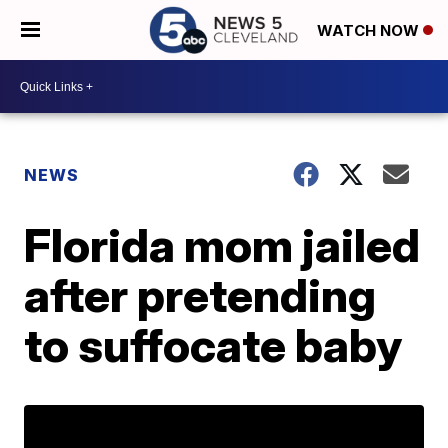
WATCH NOW
NEWS
Florida mom jailed
after pretending
to suffocate baby