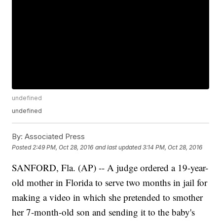
undefined
undefined
By:
Associated Press
Posted
2:49 PM, Oct 28, 2016
and last updated
3:14 PM, Oct 28, 2016
SANFORD, Fla. (AP) -- A judge ordered a 19-year-
old mother in Florida to serve two months in jail for
making a video in which she pretended to smother
her 7-month-old son and sending it to the baby's