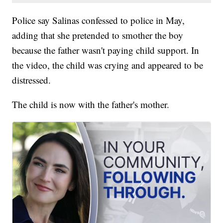
Police say Salinas confessed to police in May,
adding that she pretended to smother the boy
because the father wasn't paying child support. In
the video, the child was crying and appeared to be
distressed.
The child is now with the father's mother.