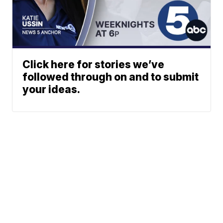
Click here for stories we’ve
followed through on and to submit
your ideas.