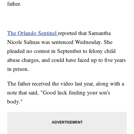
father.
The Orlando Sentinel
reported that Samantha
Nicole Salinas was sentenced Wednesday. She
pleaded no contest in September to felony child
abuse charges, and could have faced up to five years
in prison.
The father received the video last year, along with a
note that said, "Good luck finding your son's
body."