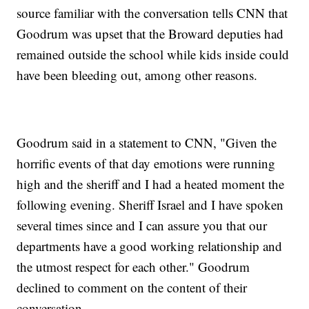
source familiar with the conversation tells CNN that
Goodrum was upset that the Broward deputies had
remained outside the school while kids inside could
have been bleeding out, among other reasons.
Goodrum said in a statement to CNN, "Given the
horrific events of that day emotions were running
high and the sheriff and I had a heated moment the
following evening. Sheriff Israel and I have spoken
several times since and I can assure you that our
departments have a good working relationship and
the utmost respect for each other." Goodrum
declined to comment on the content of their
conversation.