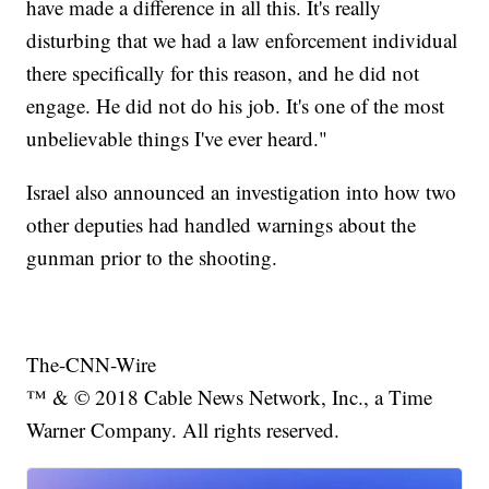
have made a difference in all this. It's really
disturbing that we had a law enforcement individual
there specifically for this reason, and he did not
engage. He did not do his job. It's one of the most
unbelievable things I've ever heard."
Israel also announced an investigation into how two
other deputies had handled warnings about the
gunman prior to the shooting.
The-CNN-Wire
™ & © 2018 Cable News Network, Inc., a Time
Warner Company. All rights reserved.