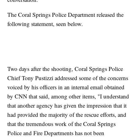
The Coral Springs Police Department released the
following statement, seen below.
Two days after the shooting, Coral Springs Police
Chief Tony Pustizzi addressed some of the concerns
voiced by his officers in an internal email obtained
by CNN that said, among other items, "I understand
that another agency has given the impression that it
had provided the majority of the rescue efforts, and
that the tremendous work of the Coral Springs
Police and Fire Departments has not been