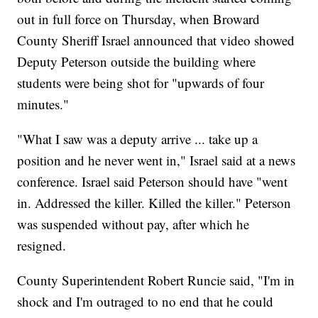
out in full force on Thursday, when Broward
County Sheriff Israel announced that video showed
Deputy Peterson outside the building where
students were being shot for "upwards of four
minutes."
"What I saw was a deputy arrive ... take up a
position and he never went in," Israel said at a news
conference. Israel said Peterson should have "went
in. Addressed the killer. Killed the killer." Peterson
was suspended without pay, after which he
resigned.
County Superintendent Robert Runcie said, "I'm in
shock and I'm outraged to no end that he could