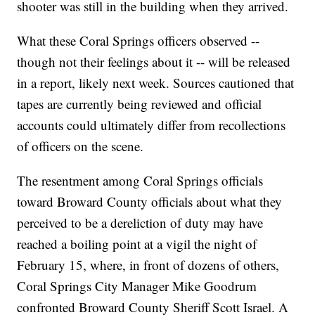
shooter was still in the building when they arrived.
What these Coral Springs officers observed --
though not their feelings about it -- will be released
in a report, likely next week. Sources cautioned that
tapes are currently being reviewed and official
accounts could ultimately differ from recollections
of officers on the scene.
The resentment among Coral Springs officials
toward Broward County officials about what they
perceived to be a dereliction of duty may have
reached a boiling point at a vigil the night of
February 15, where, in front of dozens of others,
Coral Springs City Manager Mike Goodrum
confronted Broward County Sheriff Scott Israel. A