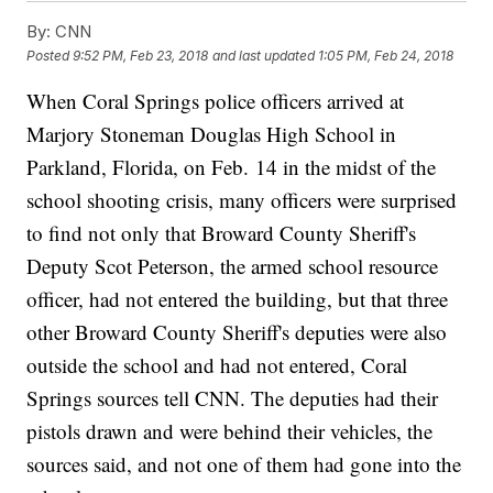
By:
CNN
Posted
9:52 PM, Feb 23, 2018
and last updated
1:05 PM, Feb 24, 2018
When Coral Springs police officers arrived at
Marjory Stoneman Douglas High School in
Parkland, Florida, on Feb. 14 in the midst of the
school shooting crisis, many officers were surprised
to find not only that Broward County Sheriff's
Deputy Scot Peterson, the armed school resource
officer, had not entered the building, but that three
other Broward County Sheriff's deputies were also
outside the school and had not entered, Coral
Springs sources tell CNN. The deputies had their
pistols drawn and were behind their vehicles, the
sources said, and not one of them had gone into the