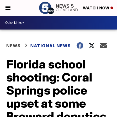
WATCH NOW
NEWS
NATIONAL NEWS
Florida school
shooting: Coral
Springs police
upset at some
Broward deputies