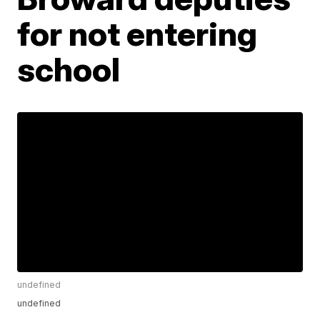
for not entering
school
undefined
undefined