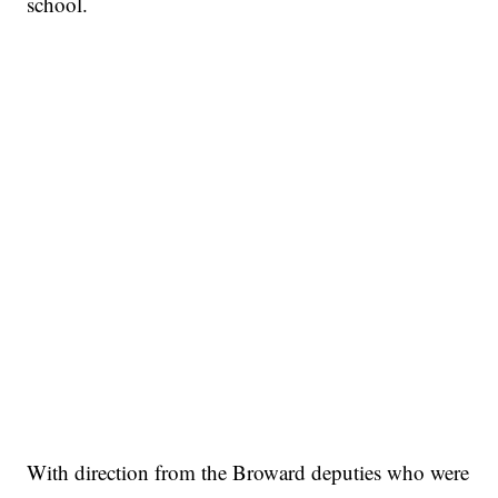
school.
With direction from the Broward deputies who were