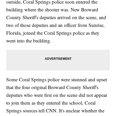
outside, Coral Springs police soon entered the
building where the shooter was. New Broward
County Sheriff's deputies arrived on the scene, and
two of those deputies and an officer from Sunrise,
Florida, joined the Coral Springs police as they
went into the building.
Some Coral Springs police were stunned and upset
that the four original Broward County Sheriff's
deputies who were first on the scene did not appear
to join them as they entered the school, Coral
Springs sources tell CNN. It's unclear whether the