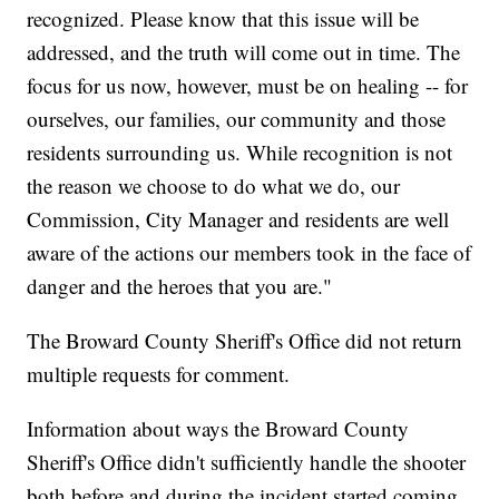
recognized. Please know that this issue will be
addressed, and the truth will come out in time. The
focus for us now, however, must be on healing -- for
ourselves, our families, our community and those
residents surrounding us. While recognition is not
the reason we choose to do what we do, our
Commission, City Manager and residents are well
aware of the actions our members took in the face of
danger and the heroes that you are."
The Broward County Sheriff's Office did not return
multiple requests for comment.
Information about ways the Broward County
Sheriff's Office didn't sufficiently handle the shooter
both before and during the incident started coming