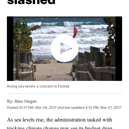
Rising sea levels a concern in Florida
By:
Alex Hagan
Posted
10:17 PM, Mar 06, 2017
and last updated
4:14 PM, Mar 07, 2017
As sea levels rise, the administration tasked with
tracking climate change may see its budget drop.