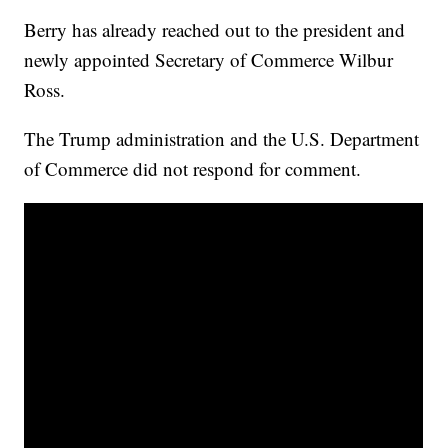
Berry has already reached out to the president and
newly appointed Secretary of Commerce Wilbur
Ross.
The Trump administration and the U.S. Department
of Commerce did not respond for comment.