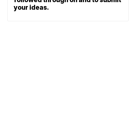
your ideas.