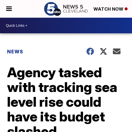
WATCH NOW
NEWS
Agency tasked
with tracking sea
level rise could
have its budget
slashed