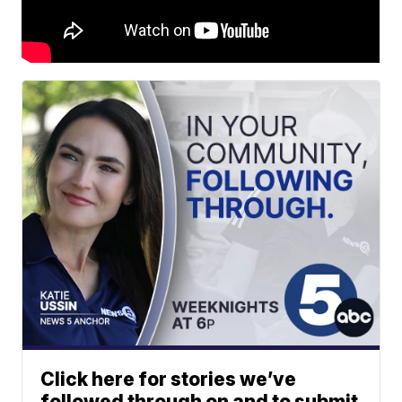
Click here for stories we’ve
followed through on and to submit