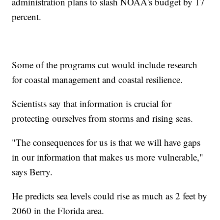
administration plans to slash NOAA's budget by 17
percent.
Some of the programs cut would include research
for coastal management and coastal resilience.
Scientists say that information is crucial for
protecting ourselves from storms and rising seas.
"The consequences for us is that we will have gaps
in our information that makes us more vulnerable,"
says Berry.
He predicts sea levels could rise as much as 2 feet by
2060 in the Florida area.