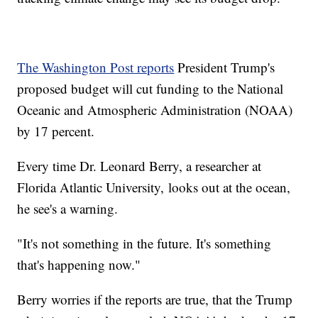
The Washington Post reports
President Trump's
proposed budget will cut funding to the National
Oceanic and Atmospheric Administration (NOAA)
by 17 percent.
Every time Dr. Leonard Berry, a researcher at
Florida Atlantic University, looks out at the ocean,
he see's a warning.
"It's not something in the future. It's something
that's happening now."
Berry worries if the reports are true, that the Trump