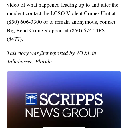
video of what happened leading up to and after the
incident contact the LCSO Violent Crimes Unit at
(850) 606-3300 or to remain anonymous, contact
Big Bend Crime Stoppers at (850) 574-TIPS
(8477).
This story was first reported by WTXL in
Tallahassee, Florida.