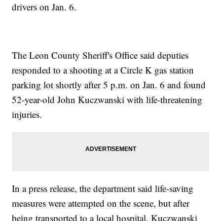
drivers on Jan. 6.
The Leon County Sheriff's Office said deputies
responded to a shooting at a Circle K gas station
parking lot shortly after 5 p.m. on Jan. 6 and found
52-year-old John Kuczwanski with life-threatening
injuries.
In a press release, the department said life-saving
measures were attempted on the scene, but after
being transported to a local hospital, Kuczwanski