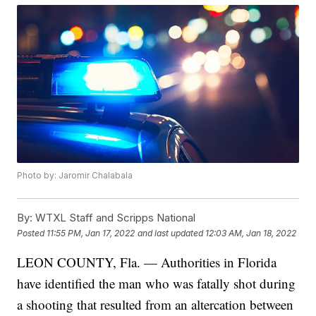
Photo by: Jaromir Chalabala
By:
WTXL Staff and Scripps National
Posted
11:55 PM, Jan 17, 2022
and last updated
12:03 AM, Jan 18, 2022
LEON COUNTY, Fla. — Authorities in Florida
have identified the man who was fatally shot during
a shooting that resulted from an altercation between