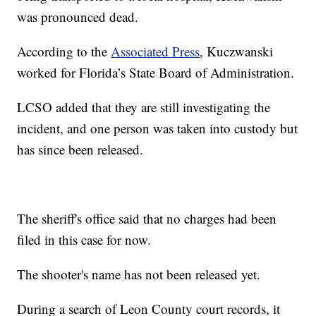
was pronounced dead.
According to the
Associated Press
, Kuczwanski
worked for Florida’s State Board of Administration.
LCSO added that they are still investigating the
incident, and one person was taken into custody but
has since been released.
The sheriff's office said that no charges had been
filed in this case for now.
The shooter's name has not been released yet.
During a search of Leon County court records, it