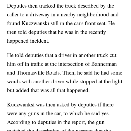
Deputies then tracked the truck described by the
caller to a driveway in a nearby neighborhood and
found Kuczwanski still in the car's front seat. He
then told deputies that he was in the recently
happened incident.
He told deputies that a driver in another truck cut
him off in traffic at the intersection of Bannerman
and Thomasville Roads. Then, he said he had some
words with another driver while stopped at the light
but added that was all that happened.
Kuczwanksi was then asked by deputies if there
were any guns in the car, to which he said yes.
According to deputies in the report, the gun
matched the description of the weapon that the