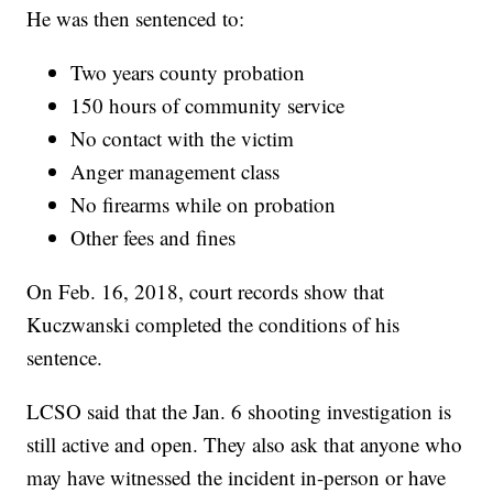
He was then sentenced to:
Two years county probation
150 hours of community service
No contact with the victim
Anger management class
No firearms while on probation
Other fees and fines
On Feb. 16, 2018, court records show that
Kuczwanski completed the conditions of his
sentence.
LCSO said that the Jan. 6 shooting investigation is
still active and open. They also ask that anyone who
may have witnessed the incident in-person or have