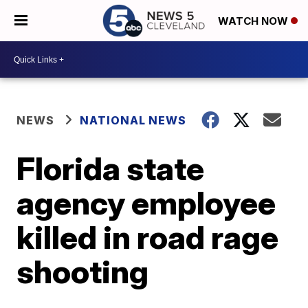
WATCH NOW
NEWS
NATIONAL NEWS
Florida state
agency employee
killed in road rage
shooting