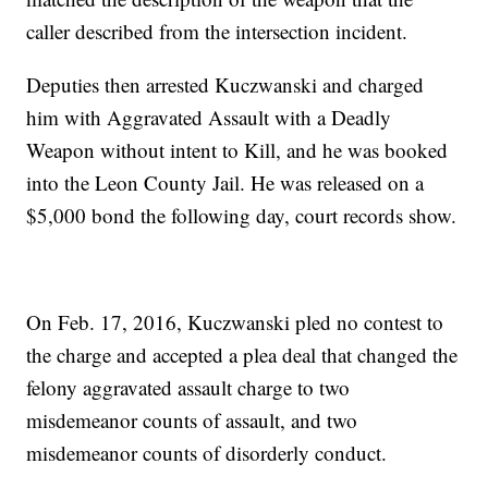
caller described from the intersection incident.
Deputies then arrested Kuczwanski and charged
him with Aggravated Assault with a Deadly
Weapon without intent to Kill, and he was booked
into the Leon County Jail. He was released on a
$5,000 bond the following day, court records show.
On Feb. 17, 2016, Kuczwanski pled no contest to
the charge and accepted a plea deal that changed the
felony aggravated assault charge to two
misdemeanor counts of assault, and two
misdemeanor counts of disorderly conduct.