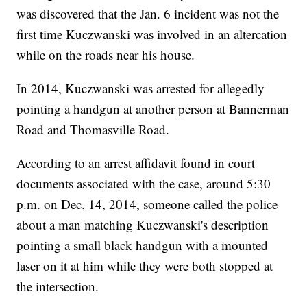
was discovered that the Jan. 6 incident was not the
first time Kuczwanski was involved in an altercation
while on the roads near his house.
In 2014, Kuczwanski was arrested for allegedly
pointing a handgun at another person at Bannerman
Road and Thomasville Road.
According to an arrest affidavit found in court
documents associated with the case, around 5:30
p.m. on Dec. 14, 2014, someone called the police
about a man matching Kuczwanski's description
pointing a small black handgun with a mounted
laser on it at him while they were both stopped at
the intersection.