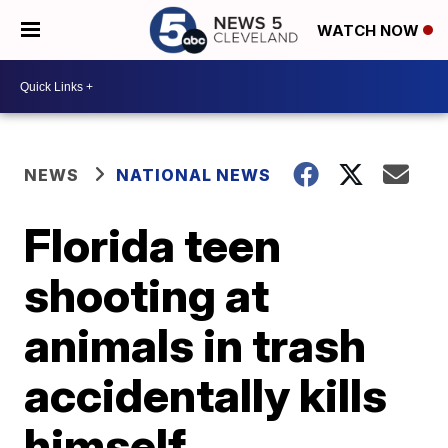
WATCH NOW
NEWS
NATIONAL NEWS
Florida teen
shooting at
animals in trash
accidentally kills
himself