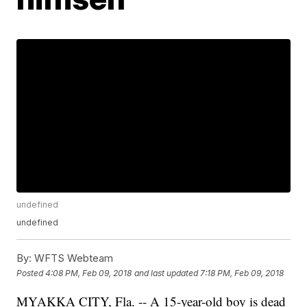
undefined
undefined
By:
WFTS Webteam
Posted
4:08 PM, Feb 09, 2018
and last updated
7:18 PM, Feb 09, 2018
MYAKKA CITY, Fla. -- A 15-year-old boy is dead