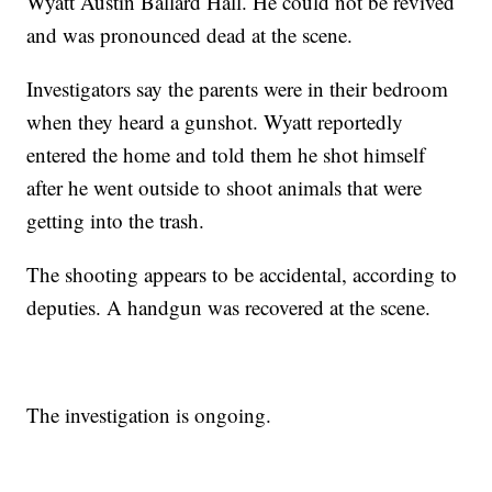
Wyatt Austin Ballard Hall. He could not be revived
and was pronounced dead at the scene.
Investigators say the parents were in their bedroom
when they heard a gunshot. Wyatt reportedly
entered the home and told them he shot himself
after he went outside to shoot animals that were
getting into the trash.
The shooting appears to be accidental, according to
deputies. A handgun was recovered at the scene.
The investigation is ongoing.