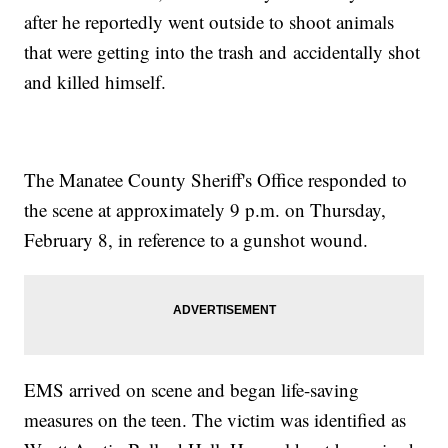
after he reportedly went outside to shoot animals
that were getting into the trash and accidentally shot
and killed himself.
The Manatee County Sheriff's Office responded to
the scene at approximately 9 p.m. on Thursday,
February 8, in reference to a gunshot wound.
EMS arrived on scene and began life-saving
measures on the teen. The victim was identified as