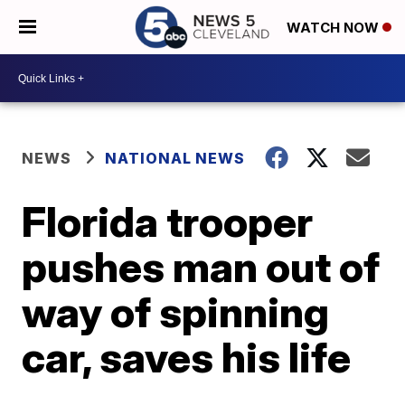
WATCH NOW
NEWS
NATIONAL NEWS
Florida trooper
pushes man out of
way of spinning
car, saves his life