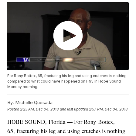
For Rony Bottex, 65, fracturing his leg and using crutches is nothing
compared to what could have happened on I-95 in Hobe Sound
Monday morning.
By:
Michelle Quesada
Posted
2:23 AM, Dec 04, 2018
and last updated
2:57 PM, Dec 04, 2018
HOBE SOUND, Florida — For Rony Bottex,
65, fracturing his leg and using crutches is nothing