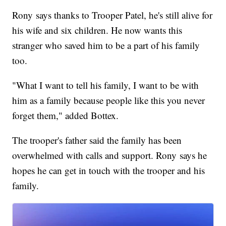
Rony says thanks to Trooper Patel, he's still alive for
his wife and six children. He now wants this
stranger who saved him to be a part of his family
too.
"What I want to tell his family, I want to be with
him as a family because people like this you never
forget them," added Bottex.
The trooper's father said the family has been
overwhelmed with calls and support. Rony says he
hopes he can get in touch with the trooper and his
family.