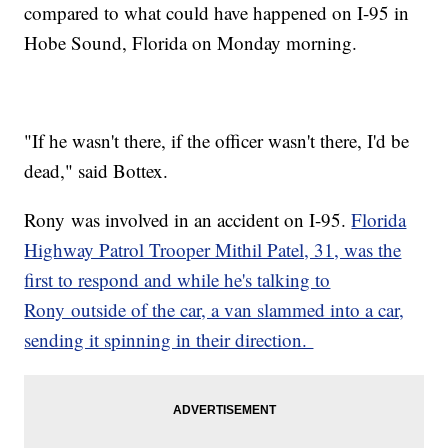
compared to what could have happened on I-95 in
Hobe Sound, Florida on Monday morning.
"If he wasn't there, if the officer wasn't there, I'd be
dead," said Bottex.
Rony was involved in an accident on I-95.
Florida
Highway Patrol Trooper Mithil Patel, 31, was the
first to respond and while he's talking to
Rony outside of the car, a van slammed into a car,
sending it spinning in their direction.