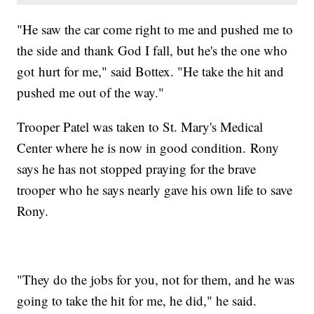
"He saw the car come right to me and pushed me to
the side and thank God I fall, but he's the one who
got hurt for me," said Bottex. "He take the hit and
pushed me out of the way."
Trooper Patel was taken to St. Mary's Medical
Center where he is now in good condition. Rony
says he has not stopped praying for the brave
trooper who he says nearly gave his own life to save
Rony.
"They do the jobs for you, not for them, and he was
going to take the hit for me, he did," he said.