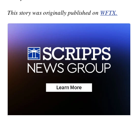
This story was originally published on
WFTX.