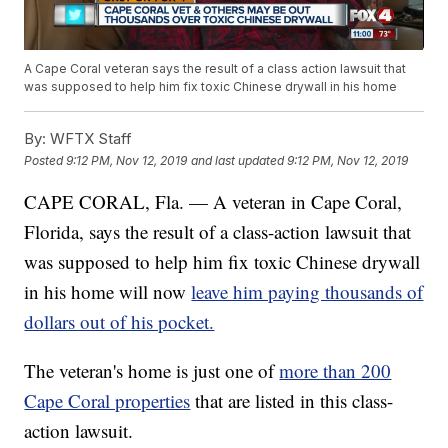
A Cape Coral veteran says the result of a class action lawsuit that
was supposed to help him fix toxic Chinese drywall in his home
By:
WFTX Staff
Posted
9:12 PM, Nov 12, 2019
and last updated
9:12 PM, Nov 12, 2019
CAPE CORAL, Fla. — A veteran in Cape Coral,
Florida, says the result of a class-action lawsuit that
was supposed to help him fix toxic Chinese drywall
in his home will now
leave him paying thousands of
dollars out of his pocket.
The veteran's home is just one of
more than 200
Cape Coral properties
that are listed in this class-
action lawsuit.