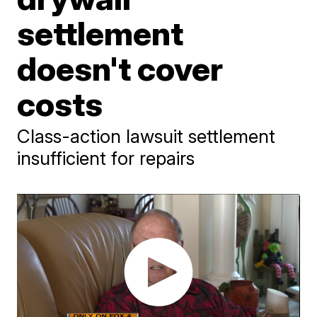
settlement
doesn't cover
costs
Class-action lawsuit settlement
insufficient for repairs