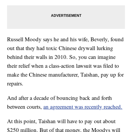
Russell Moody says he and his wife, Beverly, found
out that they had toxic Chinese drywall lurking
behind their walls in 2010. So, you can imagine
their relief when a class-action lawsuit was filed to
make the Chinese manufacturer, Taishan, pay up for
repairs.
And after a decade of bouncing back and forth
between courts,
an agreement was recently reached.
At this point, Taishan will have to pay out about
$250 million. But of that money, the Moodys will