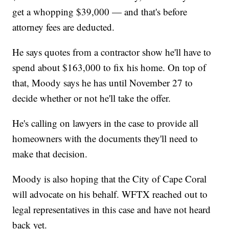
get a whopping $39,000 — and that's before
attorney fees are deducted.
He says quotes from a contractor show he'll have to
spend about $163,000 to fix his home. On top of
that, Moody says he has until November 27 to
decide whether or not he'll take the offer.
He's calling on lawyers in the case to provide all
homeowners with the documents they'll need to
make that decision.
Moody is also hoping that the City of Cape Coral
will advocate on his behalf. WFTX reached out to
legal representatives in this case and have not heard
back yet.