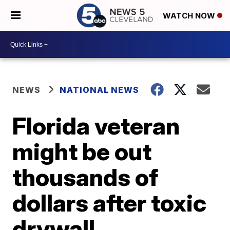
WATCH NOW
NEWS
NATIONAL NEWS
Florida veteran
might be out
thousands of
dollars after toxic
drywall