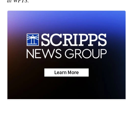
at WFTS.