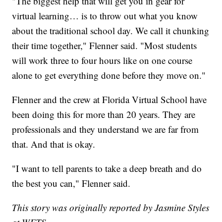
"The biggest help that will get you in gear for
virtual learning… is to throw out what you know
about the traditional school day. We call it chunking
their time together," Flenner said. "Most students
will work three to four hours like on one course
alone to get everything done before they move on."
Flenner and the crew at Florida Virtual School have
been doing this for more than 20 years. They are
professionals and they understand we are far from
that. And that is okay.
"I want to tell parents to take a deep breath and do
the best you can," Flenner said.
This story was originally reported by Jasmine Styles