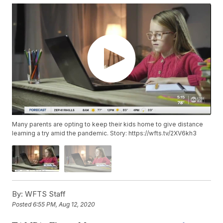
Many parents are opting to keep their kids home to give distance
learning a try amid the pandemic. Story: https://wfts.tv/2XV6kh3
By:
WFTS Staff
Posted
6:55 PM, Aug 12, 2020