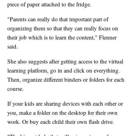
piece of paper attached to the fridge.
"Parents can really do that important part of
organizing them so that they can really focus on
their job which is to learn the content," Flenner
said.
She also suggests after getting access to the virtual
learning platform, go in and click on everything.
Then, organize different binders or folders for each
course.
If your kids are sharing devices with each other or
you, make a folder on the desktop for their own
work. Or buy each child their own flash drive.