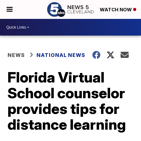
WATCH NOW
NEWS
NATIONAL NEWS
Florida Virtual
School counselor
provides tips for
distance learning