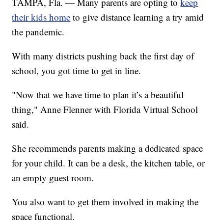
TAMPA, Fla. — Many parents are opting to
keep
their kids home
to give distance learning a try amid
the pandemic.
With many districts pushing back the first day of
school, you got time to get in line.
"Now that we have time to plan it’s a beautiful
thing," Anne Flenner with Florida Virtual School
said.
She recommends parents making a dedicated space
for your child. It can be a desk, the kitchen table, or
an empty guest room.
You also want to get them involved in making the
space functional.