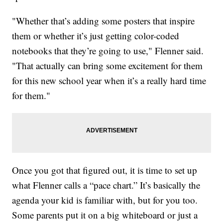
"Whether that’s adding some posters that inspire
them or whether it’s just getting color-coded
notebooks that they’re going to use," Flenner said.
"That actually can bring some excitement for them
for this new school year when it’s a really hard time
for them."
Once you got that figured out, it is time to set up
what Flenner calls a “pace chart.” It’s basically the
agenda your kid is familiar with, but for you too.
Some parents put it on a big whiteboard or just a