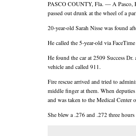
PASCO COUNTY, Fla. — A Pasco, Fla.
passed out drunk at the wheel of a park
20-year-old Sarah Nisse was found afte
He called the 5-year-old via FaceTime
He found the car at 2509 Success Dr.
vehicle and called 911.
Fire rescue arrived and tried to admini
middle finger at them. When deputies a
and was taken to the Medical Center of
She blew a .276 and .272 three hours a