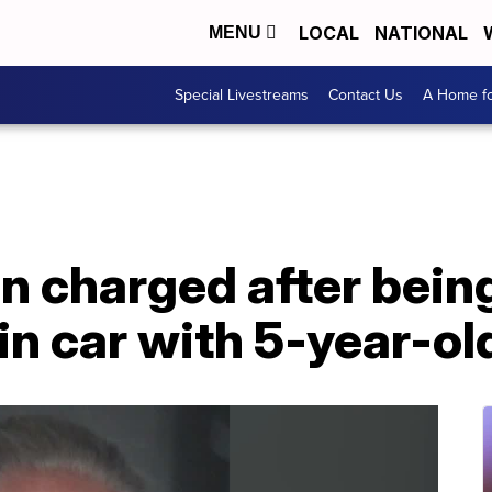
LOCAL
NATIONAL
MENU
Special Livestreams
Contact Us
A Home fo
n charged after bein
in car with 5-year-ol