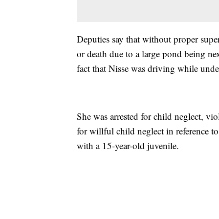
Deputies say that without proper super
or death due to a large pond being nex
fact that Nisse was driving while unde
She was arrested for child neglect, v
for willful child neglect in reference 
with a 15-year-old juvenile.