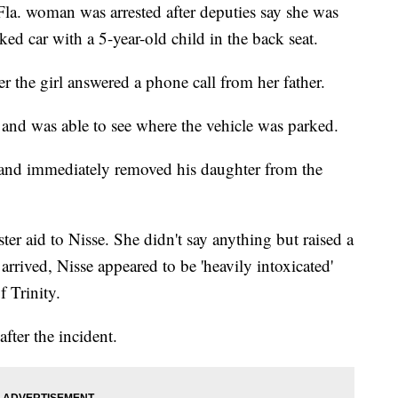
 woman was arrested after deputies say she was
ed car with a 5-year-old child in the back seat.
r the girl answered a phone call from her father.
 and was able to see where the vehicle was parked.
 and immediately removed his daughter from the
ster aid to Nisse. She didn't say anything but raised a
rrived, Nisse appeared to be 'heavily intoxicated'
 Trinity.
fter the incident.