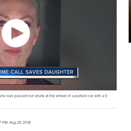
he was passed out drunk at the wheel of a parked car with a 5-
7 PM, Aug 29, 2018