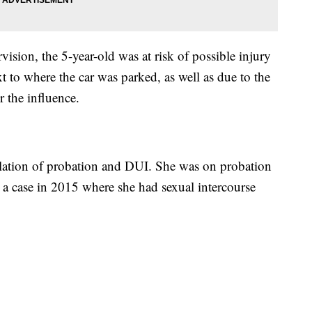
vision, the 5-year-old was at risk of possible injury
t to where the car was parked, as well as due to the
r the influence.
iolation of probation and DUI. She was on probation
to a case in 2015 where she had sexual intercourse