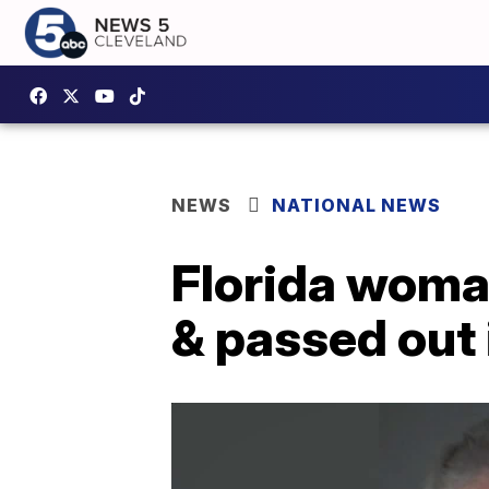
NEWS
NATIONAL NEWS
Florida woma
& passed out 