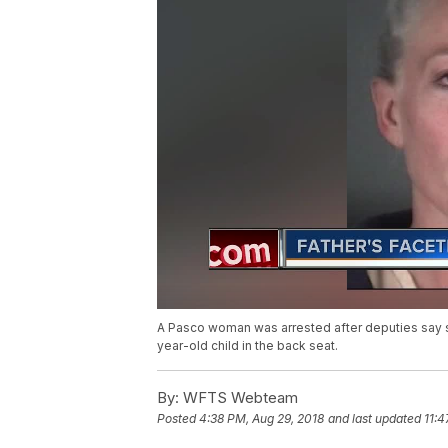
A Pasco woman was arrested after deputies say s
year-old child in the back seat.
By:
WFTS Webteam
Posted
4:38 PM, Aug 29, 2018
and last updated
11:4