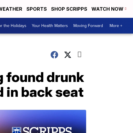
WEATHER
SPORTS
SHOP SCRIPPS
WATCH NOW
r the Holidays
Your Health Matters
Moving Forward
More +
g found drunk
d in back seat