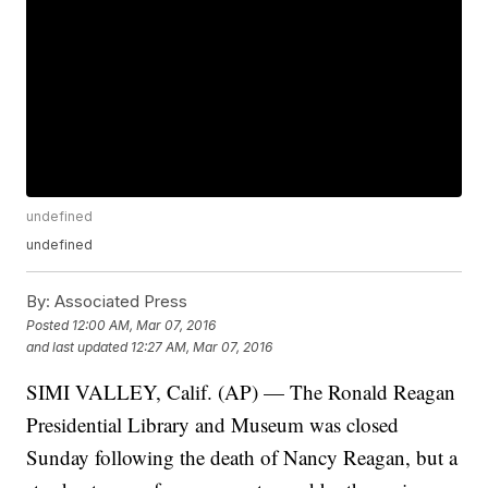
undefined
undefined
By:
Associated Press
Posted
12:00 AM, Mar 07, 2016
and last updated
12:27 AM, Mar 07, 2016
SIMI VALLEY, Calif. (AP) — The Ronald Reagan
Presidential Library and Museum was closed
Sunday following the death of Nancy Reagan, but a