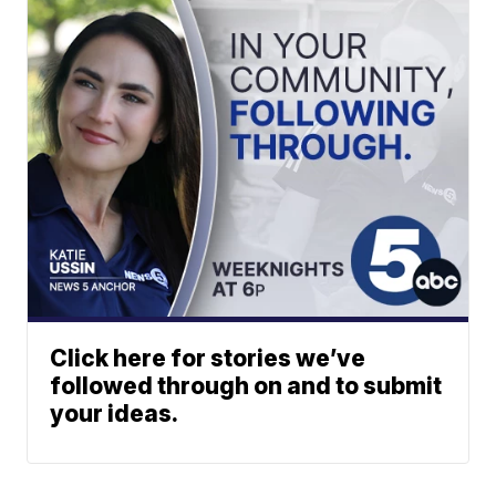
Click here for stories we’ve
followed through on and to submit
your ideas.