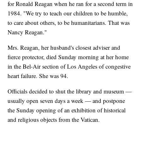
for Ronald Reagan when he ran for a second term in
1984. "We try to teach our children to be humble,
to care about others, to be humanitarians. That was
Nancy Reagan."
Mrs. Reagan, her husband's closest adviser and
fierce protector, died Sunday morning at her home
in the Bel-Air section of Los Angeles of congestive
heart failure. She was 94.
Officials decided to shut the library and museum —
usually open seven days a week — and postpone
the Sunday opening of an exhibition of historical
and religious objects from the Vatican.