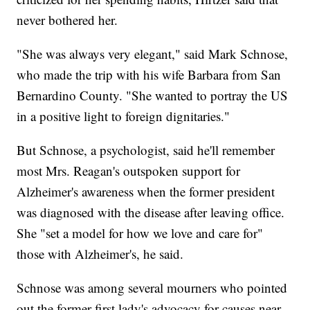
never bothered her.
"She was always very elegant," said Mark Schnose,
who made the trip with his wife Barbara from San
Bernardino County. "She wanted to portray the US
in a positive light to foreign dignitaries."
But Schnose, a psychologist, said he'll remember
most Mrs. Reagan's outspoken support for
Alzheimer's awareness when the former president
was diagnosed with the disease after leaving office.
She "set a model for how we love and care for"
those with Alzheimer's, he said.
Schnose was among several mourners who pointed
out the former first lady's advocacy for causes near