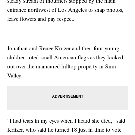
steady stream of mourners stopped by the main
entrance northwest of Los Angeles to snap photos,
leave flowers and pay respect.
Jonathan and Renee Kritzer and their four young
children toted small American flags as they looked
out over the manicured hilltop property in Simi
Valley.
"I had tears in my eyes when I heard she died," said
Kritzer, who said he turned 18 just in time to vote