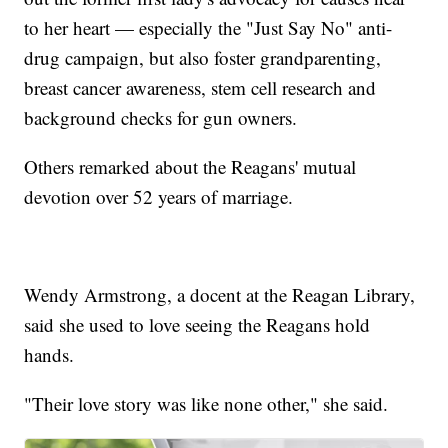
to her heart — especially the "Just Say No" anti-
drug campaign, but also foster grandparenting,
breast cancer awareness, stem cell research and
background checks for gun owners.
Others remarked about the Reagans' mutual
devotion over 52 years of marriage.
Wendy Armstrong, a docent at the Reagan Library,
said she used to love seeing the Reagans hold
hands.
"Their love story was like none other," she said.