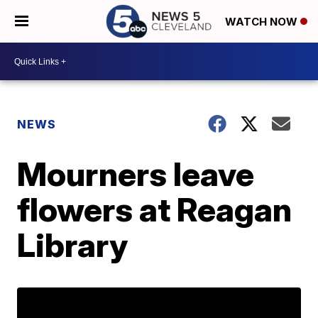
WATCH NOW
NEWS
Mourners leave
flowers at Reagan
Library