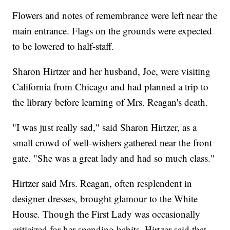
Flowers and notes of remembrance were left near the
main entrance. Flags on the grounds were expected
to be lowered to half-staff.
Sharon Hirtzer and her husband, Joe, were visiting
California from Chicago and had planned a trip to
the library before learning of Mrs. Reagan's death.
"I was just really sad," said Sharon Hirtzer, as a
small crowd of well-wishers gathered near the front
gate. "She was a great lady and had so much class."
Hirtzer said Mrs. Reagan, often resplendent in
designer dresses, brought glamour to the White
House. Though the First Lady was occasionally
criticized for her spending habits, Hirtzer said that