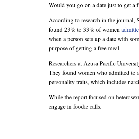
Would you go on a date just to get a f
According to research in the journal, 
found 23% to 33% of women
admitte
when a person sets up a date with some
purpose of getting a free meal.
Researchers at Azusa Pacific Universi
They found women who admitted to a "f
personality traits, which includes narc
While the report focused on heterosexu
engage in foodie calls.