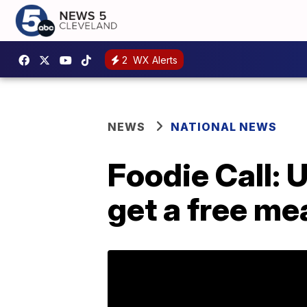
2
WX Alerts
NEWS
NATIONAL NEWS
Foodie Call: 
get a free me