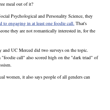
ree meal out of it?
Social Psychological and Personality Science, they
d to engaging in at least one foodie call.
That's
one they are not romantically interested in, for the
ty and UC Merced did two surveys on the topic.
oodie call" also scored high on the "dark triad" of
issism.
al women, it also says people of all genders can