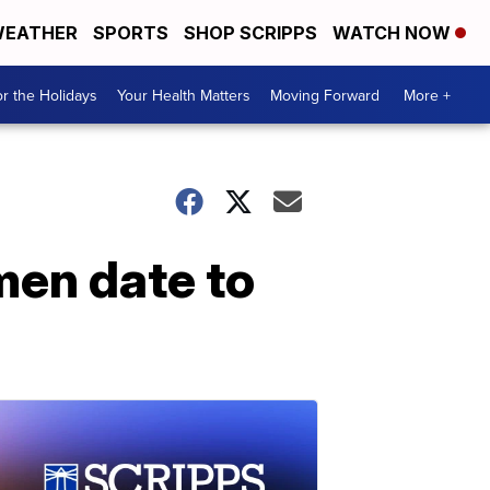
EATHER
SPORTS
SHOP SCRIPPS
WATCH NOW
r the Holidays
Your Health Matters
Moving Forward
More +
men date to