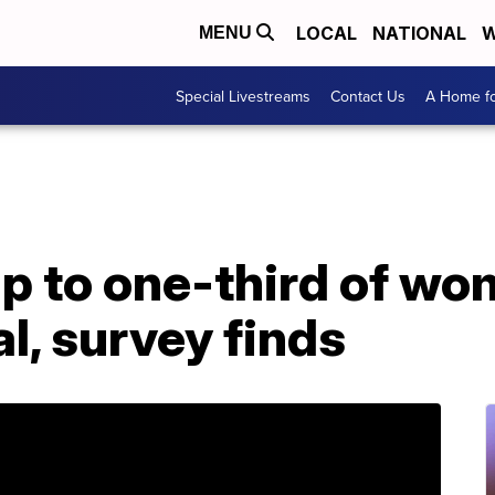
LOCAL
NATIONAL
W
MENU
Special Livestreams
Contact Us
A Home fo
Up to one-third of wo
al, survey finds