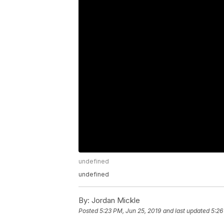
undefined
undefined
By:
Jordan Mickle
Posted
5:23 PM, Jun 25, 2019
and last updated
5:26