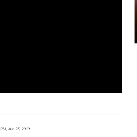
 PM, Jun 25, 2019