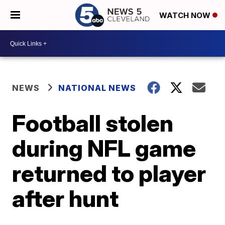
WATCH NOW
NEWS
NATIONAL NEWS
Football stolen
during NFL game
returned to player
after hunt