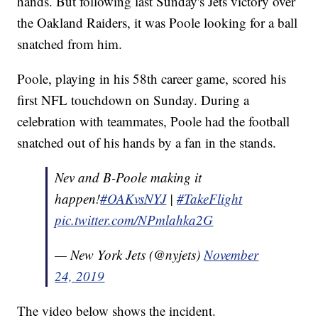
hands. But following last Sunday's Jets victory over
the Oakland Raiders, it was Poole looking for a ball
snatched from him.
Poole, playing in his 58th career game, scored his
first NFL touchdown on Sunday. During a
celebration with teammates, Poole had the football
snatched out of his hands by a fan in the stands.
Nev and B-Poole making it
happen!
#OAKvsNYJ
|
#TakeFlight
pic.twitter.com/NPmlahka2G
— New York Jets (@nyjets)
November
24, 2019
The video below shows the incident.