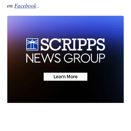
on
Facebook
.