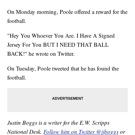
On Monday morning, Poole offered a reward for the
football.
"Hey You Whoever You Are. I Have A Signed
Jersey For You BUT I NEED THAT BALL
BACK!" he wrote on Twitter.
On Tuesday, Poole tweeted that he has found the
football.
Justin Boggs is a writer for the E.W. Scripps
National Desk.
Follow him on Twitter @jjboggs
or