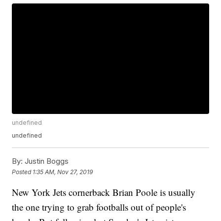
undefined
undefined
By:
Justin Boggs
Posted
1:35 AM, Nov 27, 2019
New York Jets cornerback Brian Poole is usually
the one trying to grab footballs out of people's