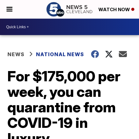
WATCH NOW
NEWS
NATIONAL NEWS
For $175,000 per
week, you can
quarantine from
COVID-19 in
luxury