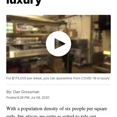
For $175,000 per week, you can quarantine from COVID-19 in luxury
By:
Dan Grossman
Posted
6:26 PM, Jul 06, 2020
With a population density of six people per square
mile, few places are quite as suited to ride out