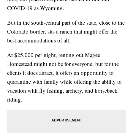
COVID-19 as Wyoming.
But in the south-central part of the state, close to the
Colorado border, sits a ranch that might offer the
best accommodations of all.
At $25,000 per night, renting out Magee
Homestead might not be for everyone, but for the
clients it does attract, it offers an opportunity to
quarantine with family while offering the ability to
vacation with fly fishing, archery, and horseback
riding.