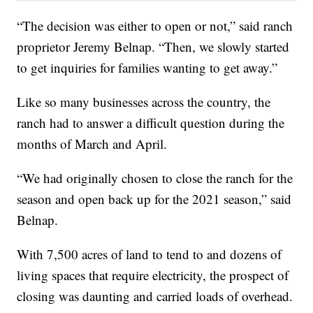
“The decision was either to open or not,” said ranch
proprietor Jeremy Belnap. “Then, we slowly started
to get inquiries for families wanting to get away.”
Like so many businesses across the country, the
ranch had to answer a difficult question during the
months of March and April.
“We had originally chosen to close the ranch for the
season and open back up for the 2021 season,” said
Belnap.
With 7,500 acres of land to tend to and dozens of
living spaces that require electricity, the prospect of
closing was daunting and carried loads of overhead.