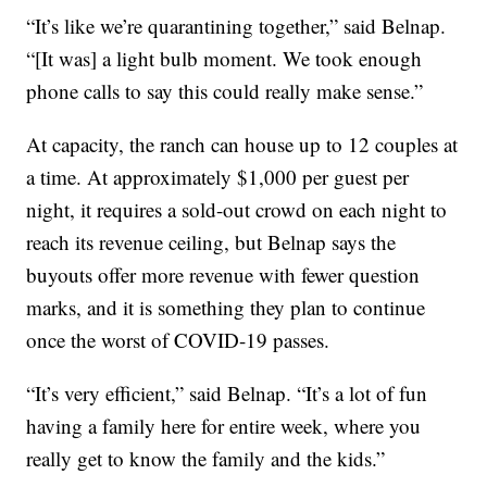
“It’s like we’re quarantining together,” said Belnap.
“[It was] a light bulb moment. We took enough
phone calls to say this could really make sense.”
At capacity, the ranch can house up to 12 couples at
a time. At approximately $1,000 per guest per
night, it requires a sold-out crowd on each night to
reach its revenue ceiling, but Belnap says the
buyouts offer more revenue with fewer question
marks, and it is something they plan to continue
once the worst of COVID-19 passes.
“It’s very efficient,” said Belnap. “It’s a lot of fun
having a family here for entire week, where you
really get to know the family and the kids.”