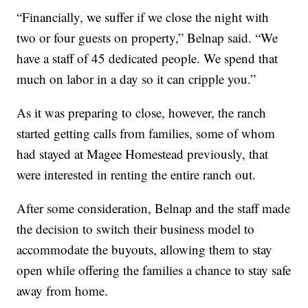
“Financially, we suffer if we close the night with
two or four guests on property,” Belnap said. “We
have a staff of 45 dedicated people. We spend that
much on labor in a day so it can cripple you.”
As it was preparing to close, however, the ranch
started getting calls from families, some of whom
had stayed at Magee Homestead previously, that
were interested in renting the entire ranch out.
After some consideration, Belnap and the staff made
the decision to switch their business model to
accommodate the buyouts, allowing them to stay
open while offering the families a chance to stay safe
away from home.