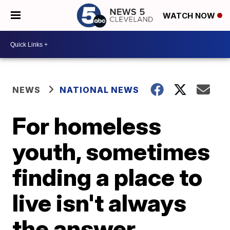
WATCH NOW
NEWS
NATIONAL NEWS
For homeless
youth, sometimes
finding a place to
live isn't always
the answer