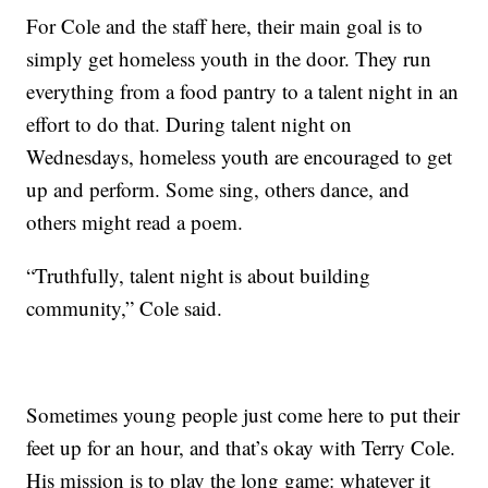
For Cole and the staff here, their main goal is to
simply get homeless youth in the door. They run
everything from a food pantry to a talent night in an
effort to do that. During talent night on
Wednesdays, homeless youth are encouraged to get
up and perform. Some sing, others dance, and
others might read a poem.
“Truthfully, talent night is about building
community,” Cole said.
Sometimes young people just come here to put their
feet up for an hour, and that’s okay with Terry Cole.
His mission is to play the long game: whatever it