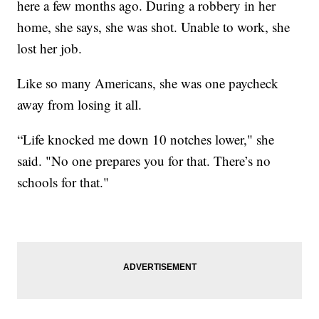
here a few months ago. During a robbery in her
home, she says, she was shot. Unable to work, she
lost her job.
Like so many Americans, she was one paycheck
away from losing it all.
“Life knocked me down 10 notches lower," she
said. "No one prepares you for that. There’s no
schools for that."