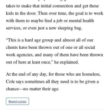
takes to make that initial connection and get these
kids in the door. Then over time, the goal is to work
with them to maybe find a job or mental health
services, or even just a new sleeping bag.
“This is a hard age group and almost all of our
clients have been thrown out of one or all social
work agencies, and many of them have been thrown
out of here at least once,” he explained.
At the end of any day, for those who are homeless,
Cole says sometimes all they need is to be given a
chance—no matter their age.
Report a typo