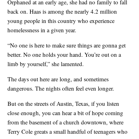
Orphaned at an early age, she had no family to fall
back on. Haas is among the nearly 4.2 million
young people in this country who experience
homelessness in a given year.
“No one is here to make sure things are gonna get
better. No one holds your hand. You’re out on a
limb by yourself,” she lamented.
The days out here are long, and sometimes
dangerous. The nights often feel even longer.
But on the streets of Austin, Texas, if you listen
close enough, you can hear a bit of hope coming
from the basement of a church downtown, where
Terry Cole greats a small handful of teenagers who