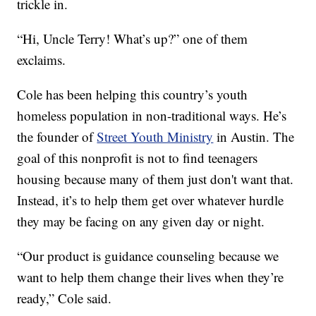
trickle in.
“Hi, Uncle Terry! What’s up?” one of them
exclaims.
Cole has been helping this country’s youth
homeless population in non-traditional ways. He’s
the founder of
Street Youth Ministry
in Austin. The
goal of this nonprofit is not to find teenagers
housing because many of them just don't want that.
Instead, it’s to help them get over whatever hurdle
they may be facing on any given day or night.
“Our product is guidance counseling because we
want to help them change their lives when they’re
ready,” Cole said.