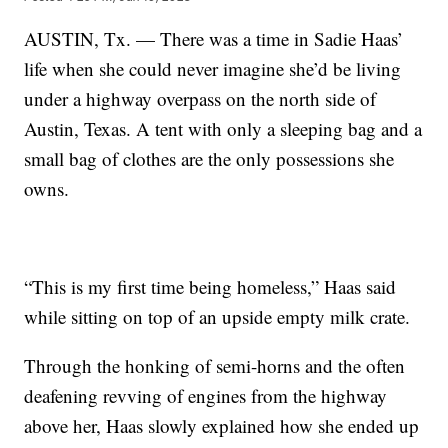
AUSTIN, Tx. — There was a time in Sadie Haas’
life when she could never imagine she’d be living
under a highway overpass on the north side of
Austin, Texas. A tent with only a sleeping bag and a
small bag of clothes are the only possessions she
owns.
“This is my first time being homeless,” Haas said
while sitting on top of an upside empty milk crate.
Through the honking of semi-horns and the often
deafening revving of engines from the highway
above her, Haas slowly explained how she ended up