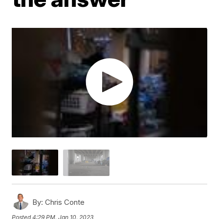
By:
Chris Conte
Posted
4:29 PM, Jan 10, 2023