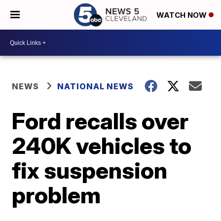
WATCH NOW
NEWS
NATIONAL NEWS
Ford recalls over
240K vehicles to
fix suspension
problem