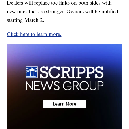
Dealers will replace toe links on both sides with
new ones that are stronger. Owners will be notified
starting March 2.
Click here to learn more.