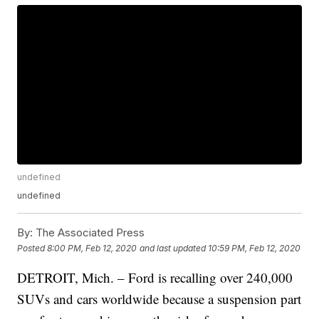
undefined
undefined
By:
The Associated Press
Posted
8:00 PM, Feb 12, 2020
and last updated
10:59 PM, Feb 12, 2020
DETROIT, Mich. – Ford is recalling over 240,000
SUVs and cars worldwide because a suspension part