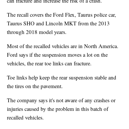
can fracture and increase the risk of a crash.
The recall covers the Ford Flex, Taurus police car,
Taurus SHO and Lincoln MKT from the 2013
through 2018 model years.
Most of the recalled vehicles are in North America.
Ford says if the suspension moves a lot on the
vehicles, the rear toe links can fracture.
Toe links help keep the rear suspension stable and
the tires on the pavement.
The company says it's not aware of any crashes or
injuries caused by the problem in this batch of
recalled vehicles.