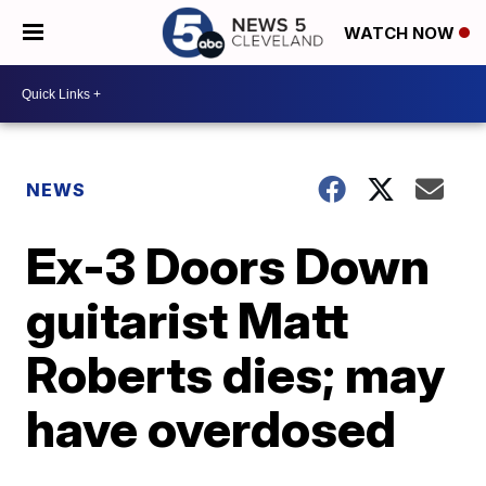
WATCH NOW
NEWS
Ex-3 Doors Down
guitarist Matt
Roberts dies; may
have overdosed