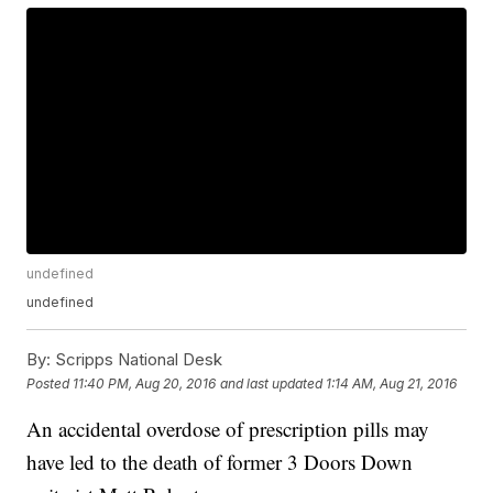
undefined
undefined
By:
Scripps National Desk
Posted
11:40 PM, Aug 20, 2016
and last updated
1:14 AM, Aug 21, 2016
An accidental overdose of prescription pills may
have led to the death of former 3 Doors Down