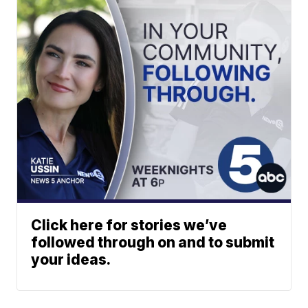
Click here for stories we’ve
followed through on and to submit
your ideas.