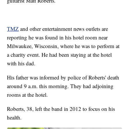
guitarist Matt Roberts.
TMZ
and other entertainment news outlets are
reporting he was found in his hotel room near
Milwaukee, Wisconsin, where he was to perform at
a charity event. He had been staying at the hotel
with his dad.
His father was informed by police of Roberts' death
around 9 a.m. this morning. They had adjoining
rooms at the hotel.
Roberts, 38, left the band in 2012 to focus on his
health.