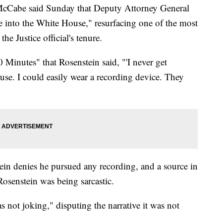
cCabe said Sunday that Deputy Attorney General
e into the White House," resurfacing one of the most
he Justice official's tenure.
Minutes" that Rosenstein said, "'I never get
se. I could easily wear a recording device. They
in denies he pursued any recording, and a source in
Rosenstein was being sarcastic.
 not joking," disputing the narrative it was not