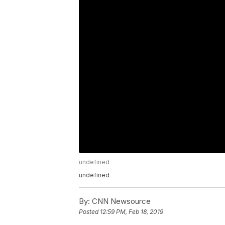
undefined
undefined
By:
CNN Newsource
Posted
12:59 PM, Feb 18, 2019