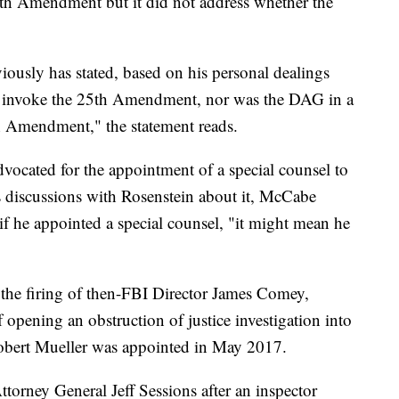
5th Amendment but it did not address whether the
ously has stated, based on his personal dealings
 to invoke the 25th Amendment, nor was the DAG in a
h Amendment," the statement reads.
ocated for the appointment of a special counsel to
is discussions with Rosenstein about it, McCabe
if he appointed a special counsel, "it might mean he
r the firing of then-FBI Director James Comey,
opening an obstruction of justice investigation into
Robert Mueller was appointed in May 2017.
orney General Jeff Sessions after an inspector