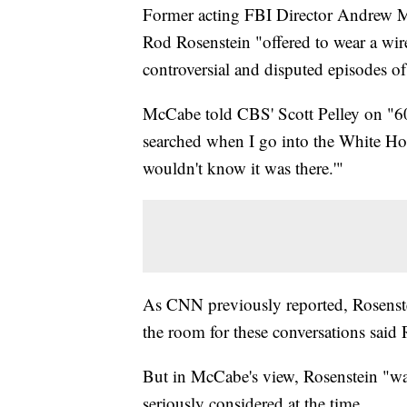
Former acting FBI Director Andrew M
Rod Rosenstein "offered to wear a wir
controversial and disputed episodes of t
McCabe told CBS' Scott Pelley on "60 
searched when I go into the White Hou
wouldn't know it was there.'"
As CNN previously reported, Rosenste
the room for these conversations said 
But in McCabe's view, Rosenstein "was
seriously considered at the time.