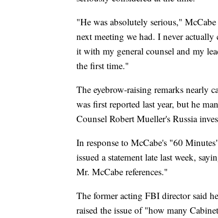
"He was absolutely serious," McCabe to
next meeting we had. I never actually 
it with my general counsel and my lea
the first time."
The eyebrow-raising remarks nearly ca
was first reported last year, but he m
Counsel Robert Mueller's Russia inves
In response to McCabe's "60 Minutes"
issued a statement late last week, say
Mr. McCabe references."
The former acting FBI director said h
raised the issue of "how many Cabinet 