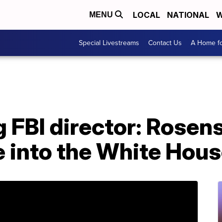
LOCAL
NATIONAL
W
MENU
Special Livestreams
Contact Us
A Home fo
 FBI director: Rosens
e into the White Hous