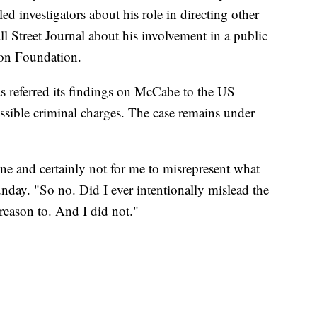
 investigators about his role in directing other
ll Street Journal about his involvement in a public
nton Foundation.
s referred its findings on McCabe to the US
ossible criminal charges. The case remains under
ne and certainly not for me to misrepresent what
day. "So no. Did I ever intentionally mislead the
 reason to. And I did not."