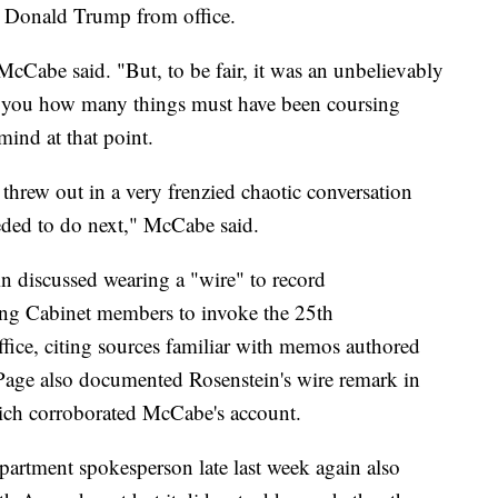
 Donald Trump from office.
 McCabe said. "But, to be fair, it was an unbelievably
 for you how many things must have been coursing
mind at that point.
 threw out in a very frenzied chaotic conversation
ded to do next," McCabe said.
n discussed wearing a "wire" to record
ing Cabinet members to invoke the 25th
ce, citing sources familiar with memos authored
age also documented Rosenstein's wire remark in
h corroborated McCabe's account.
epartment spokesperson late last week again also