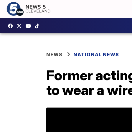
NEWS
NATIONAL NEWS
Former acting
to wear a wir