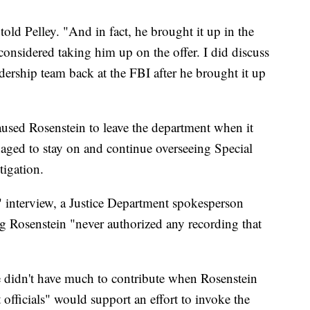
ld Pelley. "And in fact, he brought it up in the
considered taking him up on the offer. I did discuss
dership team back at the FBI after he brought it up
used Rosenstein to leave the department when it
anaged to stay on and continue overseeing Special
tigation.
 interview, a Justice Department spokesperson
ing Rosenstein "never authorized any recording that
e didn't have much to contribute when Rosenstein
officials" would support an effort to invoke the