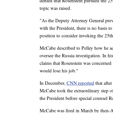
denied that Rosenstein pursued the 2
topic was raised.
"As the Deputy Attorney General previ
with the President, there is no basis
position to consider invoking the 25t
McCabe described to Pelley how he adv
oversee the Russia investigation. In h
claims that Rosenstein was concerned 
would lose his job."
In December,
CNN reported
that afte
McCabe took the extraordinary step of 
the President before special counsel 
McCabe was fired in March by then-Att