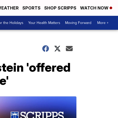
EATHER
SPORTS
SHOP SCRIPPS
WATCH NOW
r the Holidays
Your Health Matters
Moving Forward
More +
tein 'offered
e'