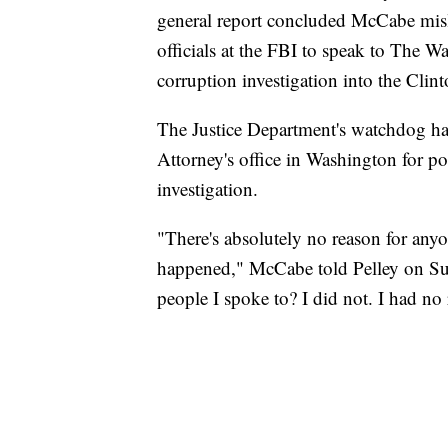
general report concluded McCabe misled
officials at the FBI to speak to The Wa
corruption investigation into the Cli
The Justice Department's watchdog ha
Attorney's office in Washington for p
investigation.
"There's absolutely no reason for anyo
happened," McCabe told Pelley on Sun
people I spoke to? I did not. I had no