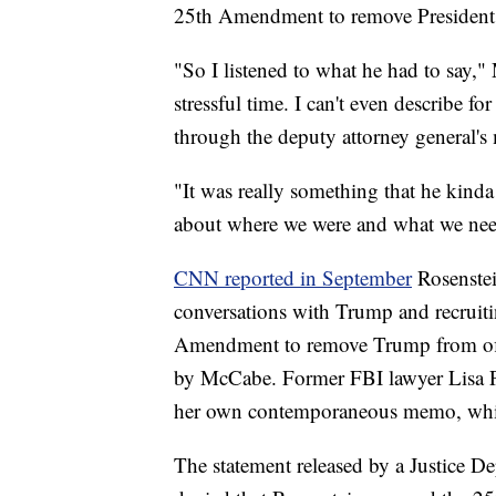
25th Amendment to remove President
"So I listened to what he had to say,"
stressful time. I can't even describe
through the deputy attorney general's 
"It was really something that he kinda
about where we were and what we nee
CNN reported in September
Rosenstei
conversations with Trump and recruit
Amendment to remove Trump from offi
by McCabe. Former FBI lawyer Lisa P
her own contemporaneous memo, whic
The statement released by a Justice D