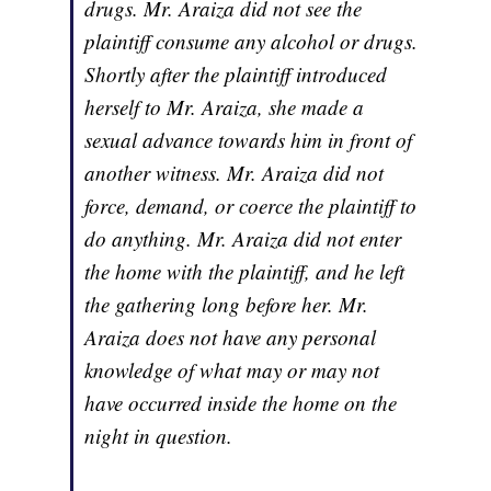
drugs. Mr. Araiza did not see the
plaintiff consume any alcohol or drugs.
Shortly after the plaintiff introduced
herself to Mr. Araiza, she made a
sexual advance towards him in front of
another witness. Mr. Araiza did not
force, demand, or coerce the plaintiff to
do anything. Mr. Araiza did not enter
the home with the plaintiff, and he left
the gathering long before her. Mr.
Araiza does not have any personal
knowledge of what may or may not
have occurred inside the home on the
night in question.