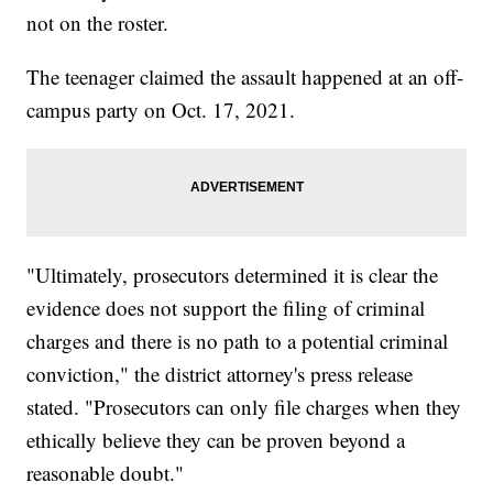
not on the roster.
The teenager claimed the assault happened at an off-
campus party on Oct. 17, 2021.
"Ultimately, prosecutors determined it is clear the
evidence does not support the filing of criminal
charges and there is no path to a potential criminal
conviction," the district attorney's press release
stated. "Prosecutors can only file charges when they
ethically believe they can be proven beyond a
reasonable doubt."