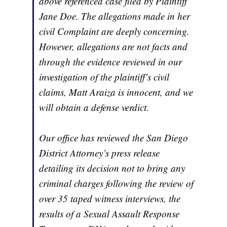
above referenced case filed by Plaintiff
Jane Doe. The allegations made in her
civil Complaint are deeply concerning.
However, allegations are not facts and
through the evidence reviewed in our
investigation of the plaintiff’s civil
claims, Matt Araiza is innocent, and we
will obtain a defense verdict.
Our office has reviewed the San Diego
District Attorney’s press release
detailing its decision not to bring any
criminal charges following the review of
over 35 taped witness interviews, the
results of a Sexual Assault Response