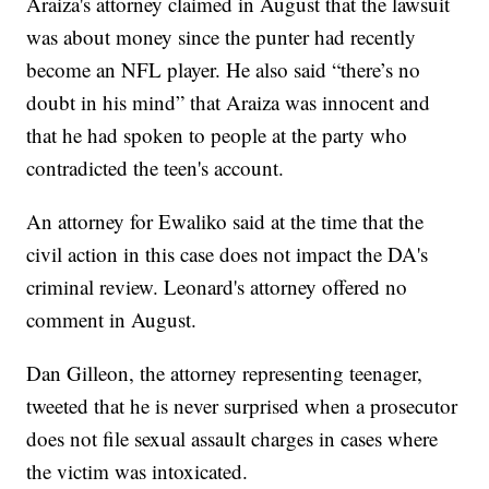
Araiza's attorney claimed in August that the lawsuit
was about money since the punter had recently
become an NFL player. He also said “there’s no
doubt in his mind” that Araiza was innocent and
that he had spoken to people at the party who
contradicted the teen's account.
An attorney for Ewaliko said at the time that the
civil action in this case does not impact the DA's
criminal review. Leonard's attorney offered no
comment in August.
Dan Gilleon, the attorney representing teenager,
tweeted that he is never surprised when a prosecutor
does not file sexual assault charges in cases where
the victim was intoxicated.