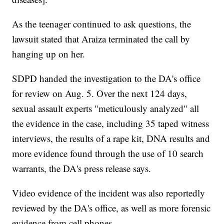
As the teenager continued to ask questions, the
lawsuit stated that Araiza terminated the call by
hanging up on her.
SDPD handed the investigation to the DA's office
for review on Aug. 5. Over the next 124 days,
sexual assault experts "meticulously analyzed" all
the evidence in the case, including 35 taped witness
interviews, the results of a rape kit, DNA results and
more evidence found through the use of 10 search
warrants, the DA's press release says.
Video evidence of the incident was also reportedly
reviewed by the DA's office, as well as more forensic
evidence from cell phones.