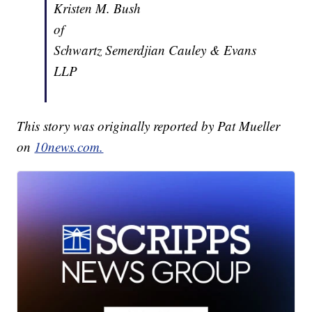
Kristen M. Bush
of
Schwartz Semerdjian Cauley & Evans
LLP
This story was originally reported by Pat Mueller
on
10news.com.