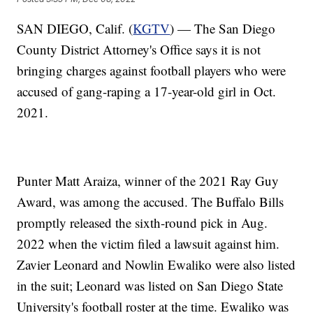
SAN DIEGO, Calif. (
KGTV
) — The San Diego
County District Attorney's Office says it is not
bringing charges against football players who were
accused of gang-raping a 17-year-old girl in Oct.
2021.
Punter Matt Araiza, winner of the 2021 Ray Guy
Award, was among the accused. The Buffalo Bills
promptly released the sixth-round pick in Aug.
2022 when the victim filed a lawsuit against him.
Zavier Leonard and Nowlin Ewaliko were also listed
in the suit; Leonard was listed on San Diego State
University's football roster at the time. Ewaliko was