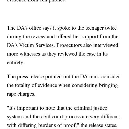
The DA's office says it spoke to the teenager twice
during the review and offered her support from the
DA's Victim Services. Prosecutors also interviewed
more witnesses as they reviewed the case in its
entirety.
The press release pointed out the DA must consider
the totality of evidence when considering bringing
rape charges.
"It’s important to note that the criminal justice
system and the civil court process are very different,
with differing burdens of proof," the release states.