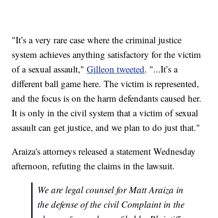
"It’s a very rare case where the criminal justice
system achieves anything satisfactory for the victim
of a sexual assault,"
Gilleon tweeted
. "...It’s a
different ball game here. The victim is represented,
and the focus is on the harm defendants caused her.
It is only in the civil system that a victim of sexual
assault can get justice, and we plan to do just that."
Araiza's attorneys released a statement Wednesday
afternoon, refuting the claims in the lawsuit.
We are legal counsel for Matt Araiza in
the defense of the civil Complaint in the