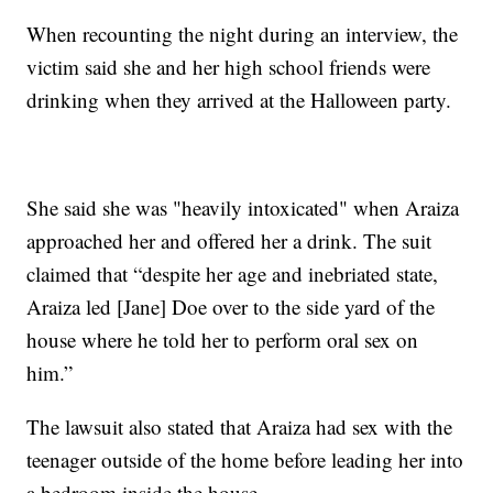
When recounting the night during an interview, the
victim said she and her high school friends were
drinking when they arrived at the Halloween party.
She said she was "heavily intoxicated" when Araiza
approached her and offered her a drink. The suit
claimed that “despite her age and inebriated state,
Araiza led [Jane] Doe over to the side yard of the
house where he told her to perform oral sex on
him.”
The lawsuit also stated that Araiza had sex with the
teenager outside of the home before leading her into
a bedroom inside the house.