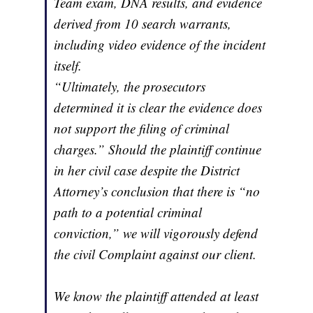
Team exam, DNA results, and evidence
derived from 10 search warrants,
including video evidence of the incident
itself.
“Ultimately, the prosecutors
determined it is clear the evidence does
not support the filing of criminal
charges.” Should the plaintiff continue
in her civil case despite the District
Attorney’s conclusion that there is “no
path to a potential criminal
conviction,” we will vigorously defend
the civil Complaint against our client.
We know the plaintiff attended at least