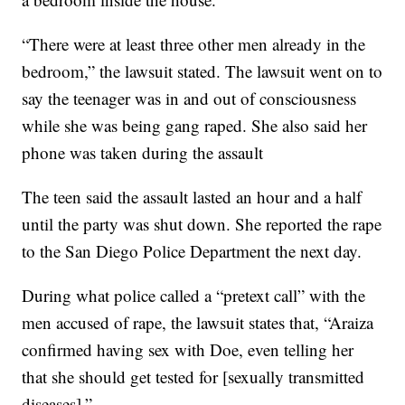
“There were at least three other men already in the
bedroom,” the lawsuit stated. The lawsuit went on to
say the teenager was in and out of consciousness
while she was being gang raped. She also said her
phone was taken during the assault
The teen said the assault lasted an hour and a half
until the party was shut down. She reported the rape
to the San Diego Police Department the next day.
During what police called a “pretext call” with the
men accused of rape, the lawsuit states that, “Araiza
confirmed having sex with Doe, even telling her
that she should get tested for [sexually transmitted
diseases].”