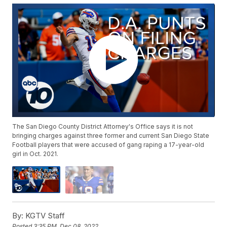
The San Diego County District Attorney's Office says it is not
bringing charges against three former and current San Diego State
Football players that were accused of gang raping a 17-year-old
girl in Oct. 2021.
By:
KGTV Staff
Posted
3:35 PM, Dec 08, 2022