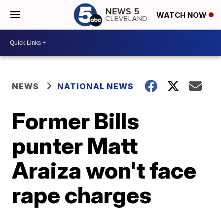
WATCH NOW
NEWS
NATIONAL NEWS
Former Bills
punter Matt
Araiza won't face
rape charges