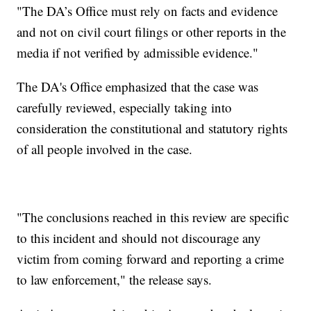
"The DA’s Office must rely on facts and evidence
and not on civil court filings or other reports in the
media if not verified by admissible evidence."
The DA's Office emphasized that the case was
carefully reviewed, especially taking into
consideration the constitutional and statutory rights
of all people involved in the case.
"The conclusions reached in this review are specific
to this incident and should not discourage any
victim from coming forward and reporting a crime
to law enforcement," the release says.