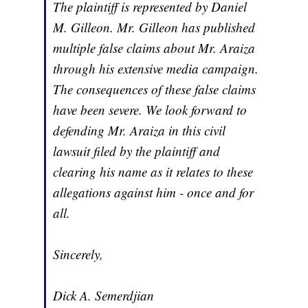
The plaintiff is represented by Daniel
M. Gilleon. Mr. Gilleon has published
multiple false claims about Mr. Araiza
through his extensive media campaign.
The consequences of these false claims
have been severe. We look forward to
defending Mr. Araiza in this civil
lawsuit filed by the plaintiff and
clearing his name as it relates to these
allegations against him - once and for
all.
Sincerely,
Dick A. Semerdjian