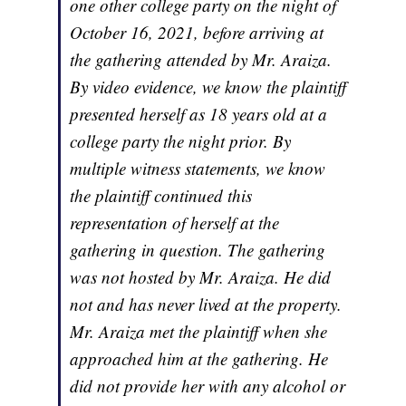
one other college party on the night of
October 16, 2021, before arriving at
the gathering attended by Mr. Araiza.
By video evidence, we know the plaintiff
presented herself as 18 years old at a
college party the night prior. By
multiple witness statements, we know
the plaintiff continued this
representation of herself at the
gathering in question. The gathering
was not hosted by Mr. Araiza. He did
not and has never lived at the property.
Mr. Araiza met the plaintiff when she
approached him at the gathering. He
did not provide her with any alcohol or