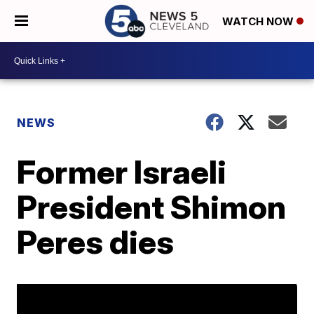
WATCH NOW
NEWS
Former Israeli
President Shimon
Peres dies