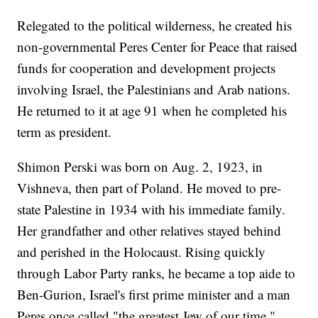
Relegated to the political wilderness, he created his
non-governmental Peres Center for Peace that raised
funds for cooperation and development projects
involving Israel, the Palestinians and Arab nations.
He returned to it at age 91 when he completed his
term as president.
Shimon Perski was born on Aug. 2, 1923, in
Vishneva, then part of Poland. He moved to pre-
state Palestine in 1934 with his immediate family.
Her grandfather and other relatives stayed behind
and perished in the Holocaust. Rising quickly
through Labor Party ranks, he became a top aide to
Ben-Gurion, Israel's first prime minister and a man
Peres once called "the greatest Jew of our time."