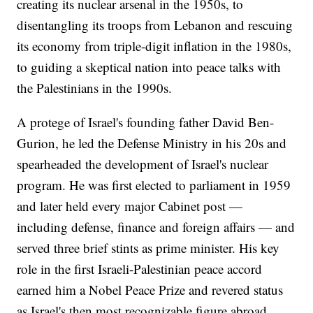
creating its nuclear arsenal in the 1950s, to
disentangling its troops from Lebanon and rescuing
its economy from triple-digit inflation in the 1980s,
to guiding a skeptical nation into peace talks with
the Palestinians in the 1990s.
A protege of Israel's founding father David Ben-
Gurion, he led the Defense Ministry in his 20s and
spearheaded the development of Israel's nuclear
program. He was first elected to parliament in 1959
and later held every major Cabinet post —
including defense, finance and foreign affairs — and
served three brief stints as prime minister. His key
role in the first Israeli-Palestinian peace accord
earned him a Nobel Peace Prize and revered status
as Israel's then most recognizable figure abroad.