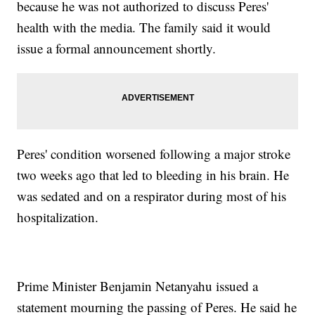
because he was not authorized to discuss Peres'
health with the media. The family said it would
issue a formal announcement shortly.
Peres' condition worsened following a major stroke
two weeks ago that led to bleeding in his brain. He
was sedated and on a respirator during most of his
hospitalization.
Prime Minister Benjamin Netanyahu issued a
statement mourning the passing of Peres. He said he