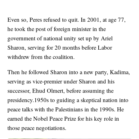
Even so, Peres refused to quit. In 2001, at age 77,
he took the post of foreign minister in the
government of national unity set up by Ariel
Sharon, serving for 20 months before Labor
withdrew from the coalition.
Then he followed Sharon into a new party, Kadima,
serving as vice-premier under Sharon and his
successor, Ehud Olmert, before assuming the
presidency.1950s to guiding a skeptical nation into
peace talks with the Palestinians in the 1990s. He
earned the Nobel Peace Prize for his key role in
those peace negotiations.