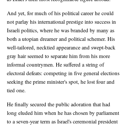
And yet, for much of his political career he could
not parlay his international prestige into success in
Israeli politics, where he was branded by many as
both a utopian dreamer and political schemer. His
well-tailored, necktied appearance and swept-back
gray hair seemed to separate him from his more
informal countrymen. He suffered a string of
electoral defeats: competing in five general elections
seeking the prime minister's spot, he lost four and
tied one.
He finally secured the public adoration that had
long eluded him when he has chosen by parliament
to a seven-year term as Israel's ceremonial president