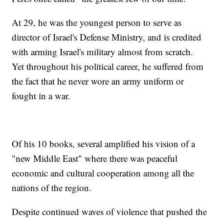
At 29, he was the youngest person to serve as
director of Israel's Defense Ministry, and is credited
with arming Israel's military almost from scratch.
Yet throughout his political career, he suffered from
the fact that he never wore an army uniform or
fought in a war.
Of his 10 books, several amplified his vision of a
"new Middle East" where there was peaceful
economic and cultural cooperation among all the
nations of the region.
Despite continued waves of violence that pushed the