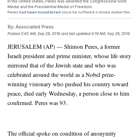
In the United States, Peres was awarded the Congressional Gold
Medal and the Presidential Medal of Freedom.
Peres
had been hospitalized
since he suffered a stroke earlier this
month. He was 93 years old.
By:
Associated Press
Trending stories at
Newsy.com
Posted
2:40 AM, Sep 28, 2016
and last updated
4:19 AM, Sep 28, 2016
Rodrigo Duterte Wants To Restore The Death Penalty In The
Philippines
JERUSALEM (AP) — Shimon Peres, a former
Venice Locals Are Dressing Like Pirates To Protest Cruise
Israeli president and prime minister, whose life story
Ships
Saudi Women Demand An End To The 'Enslavement' Of Male
mirrored that of the Jewish state and who was
Guardianship
celebrated around the world as a Nobel prize-
winning visionary who pushed his country toward
peace, died early Wednesday, a person close to him
confirmed. Peres was 93.
The official spoke on condition of anonymity