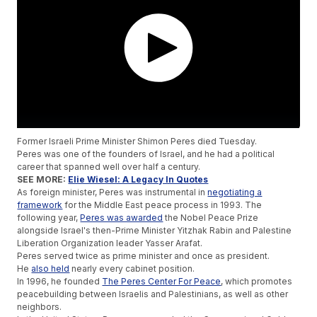
Former Israeli Prime Minister Shimon Peres died Tuesday.
Peres was one of the founders of Israel, and he had a political
career that spanned well over half a century.
SEE MORE:
Elie Wiesel: A Legacy In Quotes
As foreign minister, Peres was instrumental in
negotiating a
framework
for the Middle East peace process in 1993. The
following year,
Peres was awarded
the Nobel Peace Prize
alongside Israel's then-Prime Minister Yitzhak Rabin and Palestine
Liberation Organization leader Yasser Arafat.
Peres served twice as prime minister and once as president.
He
also held
nearly every cabinet position.
In 1996, he founded
The Peres Center For Peace
, which promotes
peacebuilding between Israelis and Palestinians, as well as other
neighbors.