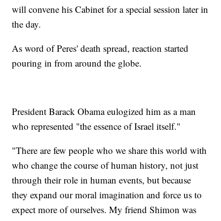
will convene his Cabinet for a special session later in
the day.
As word of Peres' death spread, reaction started
pouring in from around the globe.
President Barack Obama eulogized him as a man
who represented "the essence of Israel itself."
"There are few people who we share this world with
who change the course of human history, not just
through their role in human events, but because
they expand our moral imagination and force us to
expect more of ourselves. My friend Shimon was