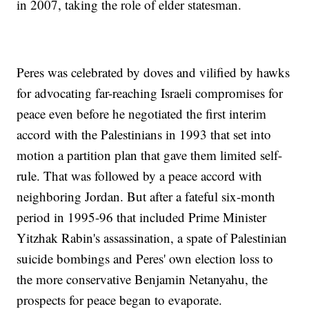
in 2007, taking the role of elder statesman.
Peres was celebrated by doves and vilified by hawks
for advocating far-reaching Israeli compromises for
peace even before he negotiated the first interim
accord with the Palestinians in 1993 that set into
motion a partition plan that gave them limited self-
rule. That was followed by a peace accord with
neighboring Jordan. But after a fateful six-month
period in 1995-96 that included Prime Minister
Yitzhak Rabin's assassination, a spate of Palestinian
suicide bombings and Peres' own election loss to
the more conservative Benjamin Netanyahu, the
prospects for peace began to evaporate.