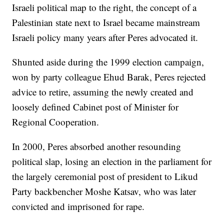
Israeli political map to the right, the concept of a
Palestinian state next to Israel became mainstream
Israeli policy many years after Peres advocated it.
Shunted aside during the 1999 election campaign,
won by party colleague Ehud Barak, Peres rejected
advice to retire, assuming the newly created and
loosely defined Cabinet post of Minister for
Regional Cooperation.
In 2000, Peres absorbed another resounding
political slap, losing an election in the parliament for
the largely ceremonial post of president to Likud
Party backbencher Moshe Katsav, who was later
convicted and imprisoned for rape.