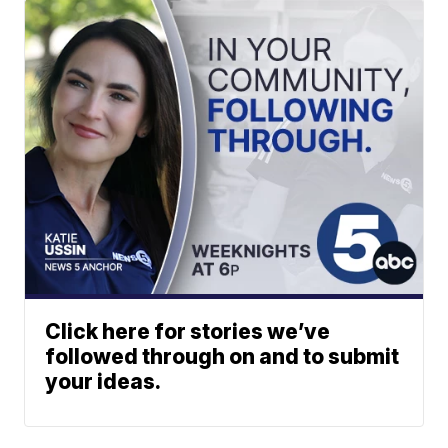
Click here for stories we’ve
followed through on and to submit
your ideas.