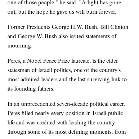
one of those people," he said. "A light has gone
out, but the hope he gave us will burn forever."
Former Presidents George H.W. Bush, Bill Clinton
and George W. Bush also issued statements of
mourning.
Peres, a Nobel Peace Prize laureate, is the elder
statesman of Israeli politics, one of the country's
most admired leaders and the last surviving link to
its founding fathers.
In an unprecedented seven-decade political career,
Peres filled nearly every position in Israeli public
life and was credited with leading the country
through some of its most defining moments, from